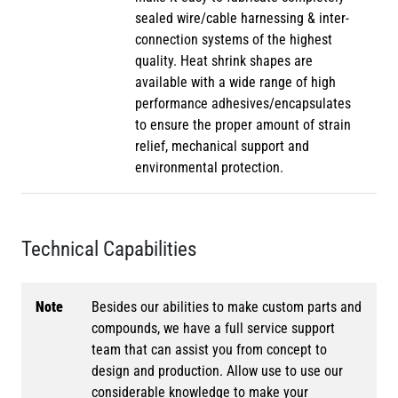
sealed wire/cable harnessing & inter-
connection systems of the highest
quality. Heat shrink shapes are
available with a wide range of high
performance adhesives/encapsulates
to ensure the proper amount of strain
relief, mechanical support and
environmental protection.
Technical Capabilities
Note
Besides our abilities to make custom parts and
compounds, we have a full service support
team that can assist you from concept to
design and production. Allow use to use our
considerable knowledge to make your