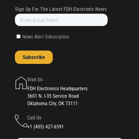
Visit Us
FDH Electronics Headquarters
3601 N. I-35 Service Road
Oklahoma City, OK 73111
Call Us
+1 (405) 427-6591