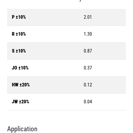
P ±10%
2.01
R ±10%
1.30
S ±10%
0.87
JO ±10%
0.37
HW ±20%
0.12
JW ±20%
0.04
Application