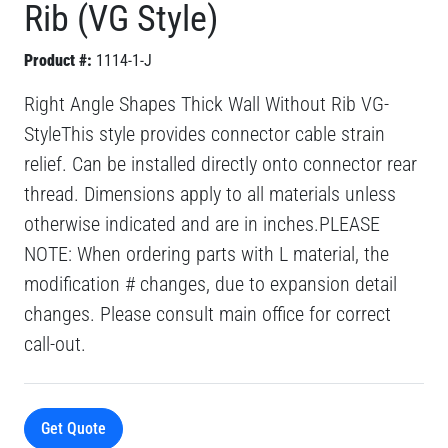
Rib (VG Style)
Product #:
1114-1-J
Right Angle Shapes Thick Wall Without Rib VG-
StyleThis style provides connector cable strain
relief. Can be installed directly onto connector rear
thread. Dimensions apply to all materials unless
otherwise indicated and are in inches.PLEASE
NOTE: When ordering parts with L material, the
modification # changes, due to expansion detail
changes. Please consult main office for correct
call-out.
Get Quote