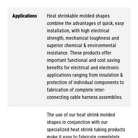
Applications
Heat shrinkable molded shapes
combine the advantages of quick, easy
installation, with high electrical
strength, mechanical toughness and
superior chemical & environmental
resistance. These products offer
important functional and cost saving
benefits for electrical and electronic
applications ranging from insulation &
protection of individual components to
fabrication of complete inter-
connecting cable harness assemblies.
The use of our heat shrink molded
shapes in conjunction with our
specialized heat shrink tubing products
make it easy to fabricate completely