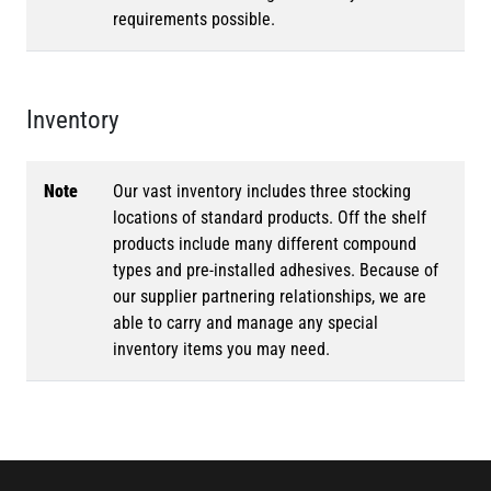
requirements possible.
Inventory
Note
Our vast inventory includes three stocking
locations of standard products. Off the shelf
products include many different compound
types and pre-installed adhesives. Because of
our supplier partnering relationships, we are
able to carry and manage any special
inventory items you may need.