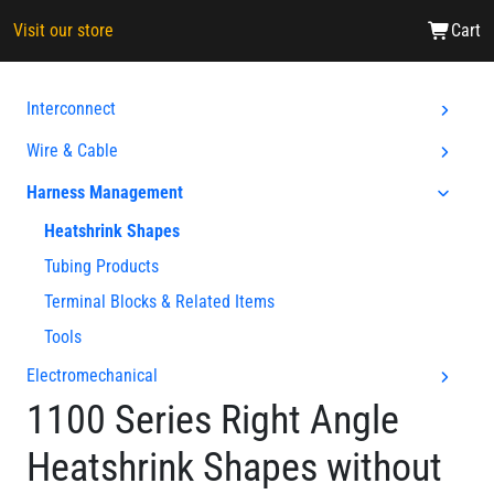
Visit our store
Cart
Interconnect
Wire & Cable
Harness Management
Heatshrink Shapes
Tubing Products
Terminal Blocks & Related Items
Tools
Electromechanical
1100 Series Right Angle
Heatshrink Shapes without