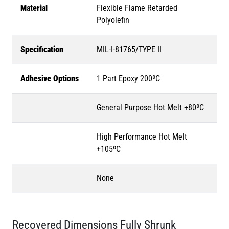
Material
Flexible Flame Retarded
Polyolefin
Specification
MIL-I-81765/TYPE II
Adhesive Options
1 Part Epoxy 200ºC
General Purpose Hot Melt +80ºC
High Performance Hot Melt
+105ºC
None
Recovered Dimensions Fully Shrunk