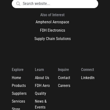
Also of Interest
Amphenol Aerospace
FDH Electronics
Supply Chain Solutions
Explore
Learn
Inquire
Connect
Home
About Us
Contact
LinkedIn
Products
FDH Aero
Careers
Suppliers
Quality
Services
News &
Events
Store