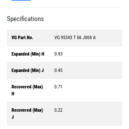
Specifications
VG Part No.
VG 95343 T 06 J004 A
Expanded (Min) H
0.93
Expanded (Min) J
0.45
Recovered (Max)
0.71
H
Recovered (Max)
0.22
J