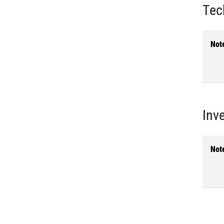
Tec
Not
Inv
Not