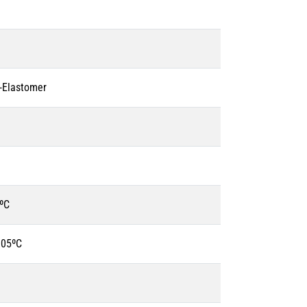
o-Elastomer
ºC
105ºC