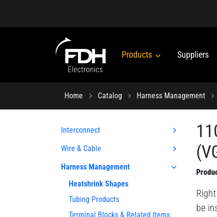
Products
Suppliers
Home
Catalog
Harness Management
11
Interconnect
(VG
Wire & Cable
Harness Management
Produc
Heatshrink Shapes
Right
Tubing Products
be in
Terminal Blocks & Related Items