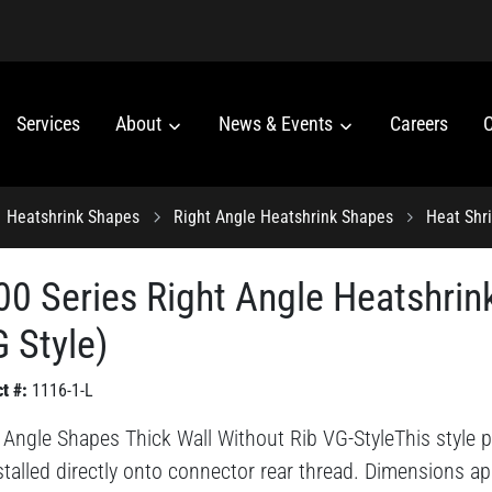
Services
About
News & Events
Careers
C
Heatshrink Shapes
Right Angle Heatshrink Shapes
Heat Shr
00 Series Right Angle Heatshrin
 Style)
t #:
1116-1-L
 Angle Shapes Thick Wall Without Rib VG-StyleThis style pr
stalled directly onto connector rear thread. Dimensions ap