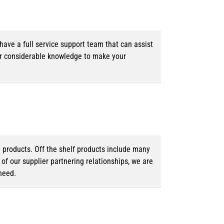
ave a full service support team that can assist
ur considerable knowledge to make your
d products. Off the shelf products include many
f our supplier partnering relationships, we are
need.