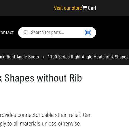
Visit our store
Cart
ontact
ink Right Angle Boots
1100 Series Right Angle Heatshrink Shapes 
k Shapes without Rib
ovides connector cable strain relief. Can
ply to all materials unless otherwise