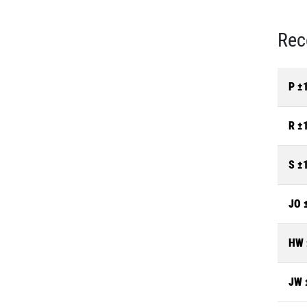
Rec
P ±
R ±
S ±
JO 
HW 
JW 