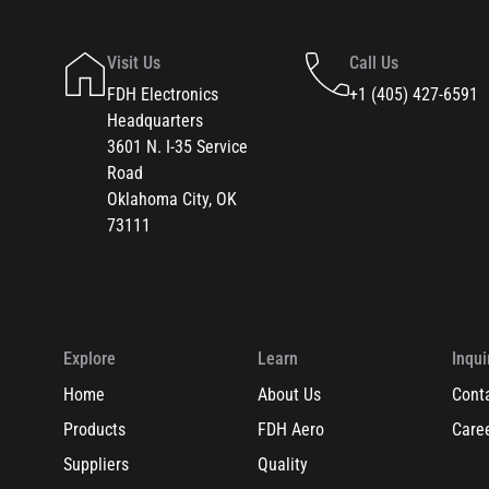
Visit Us
Call Us
FDH Electronics
+1 (405) 427-6591
Headquarters
3601 N. I-35 Service
Road
Oklahoma City, OK
73111
Explore
Learn
Inqui
Home
About Us
Cont
Products
FDH Aero
Care
Suppliers
Quality