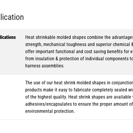
lication
ications
Heat shrinkable molded shapes combine the advantages of
strength, mechanical toughness and superior chemical 
offer important functional and cost saving benefits for e
from insulation & protection of individual components t
harness assemblies.
The use of our heat shrink molded shapes in conjunction
products make it easy to fabricate completely sealed w
of the highest quality. Heat shrink shapes are availabl
adhesives/encapsulates to ensure the proper amount of 
environmental protection.