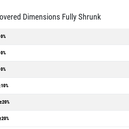
overed Dimensions Fully Shrunk
10%
10%
10%
±10%
±20%
±20%