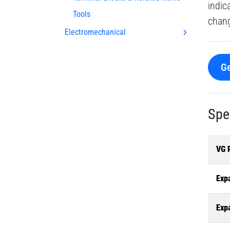
indic
Tools
chang
Electromechanical
Ge
Spe
VG 
Exp
Exp