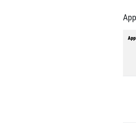
App
Appl