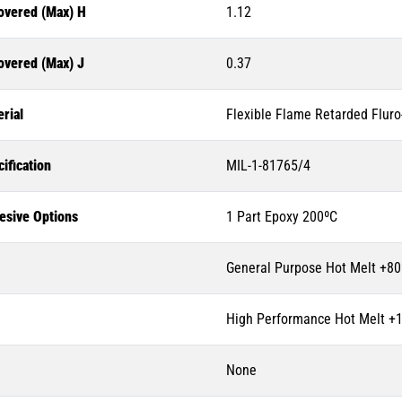
overed (Max) H
1.12
overed (Max) J
0.37
rial
Flexible Flame Retarded Flur
ification
MIL-1-81765/4
esive Options
1 Part Epoxy 200ºC
General Purpose Hot Melt +80
High Performance Hot Melt +
None