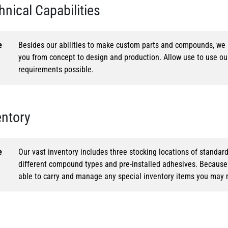
hnical Capabilities
e
Besides our abilities to make custom parts and compounds, we h
you from concept to design and production. Allow use to use o
requirements possible.
entory
e
Our vast inventory includes three stocking locations of standar
different compound types and pre-installed adhesives. Because o
able to carry and manage any special inventory items you may 