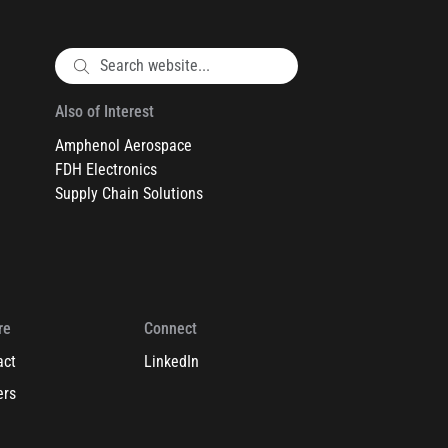
Also of Interest
Amphenol Aerospace
FDH Electronics
Supply Chain Solutions
re
Connect
act
LinkedIn
ers