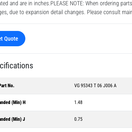
ated and are in inches.PLEASE NOTE: When ordering parts 
es, due to expansion detail changes. Please consult main o
t Quote
cifications
Part No.
VG 95343 T 06 J006 A
anded (Min) H
1.48
anded (Min) J
0.75