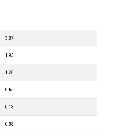
3.07
1.93
1.26
0.65
0.18
0.08