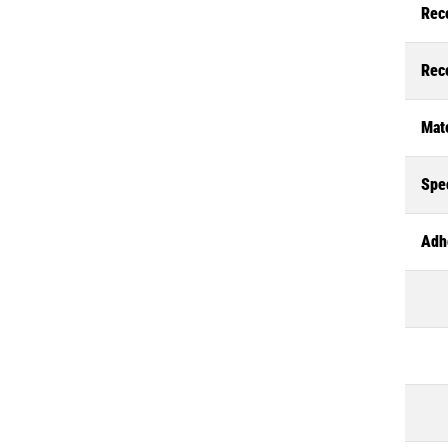
Rec
Rec
Mate
Spec
Adh