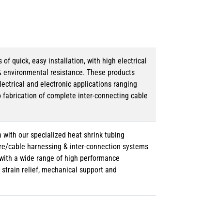
 quick, easy installation, with high electrical
& environmental resistance. These products
lectrical and electronic applications ranging
o fabrication of complete inter-connecting cable
 with our specialized heat shrink tubing
ire/cable harnessing & inter-connection systems
e with a wide range of high performance
strain relief, mechanical support and