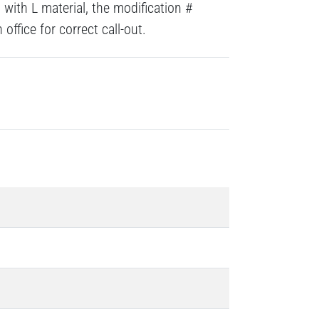
with L material, the modification #
ffice for correct call-out.