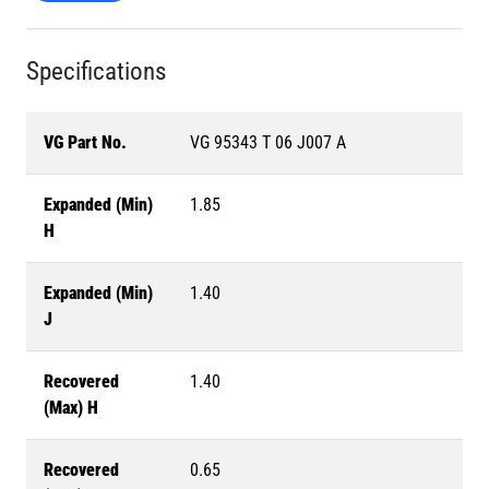
Specifications
VG Part No.
VG 95343 T 06 J007 A
Expanded (Min)
1.85
H
Expanded (Min)
1.40
J
Recovered
1.40
(Max) H
Recovered
0.65