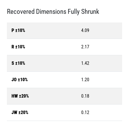
Recovered Dimensions Fully Shrunk
P ±10%
4.09
R ±10%
2.17
S ±10%
1.42
JO ±10%
1.20
HW ±20%
0.18
JW ±20%
0.12