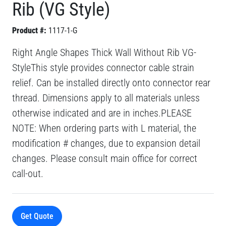
Rib (VG Style)
Product #:
1117-1-G
Right Angle Shapes Thick Wall Without Rib VG-
StyleThis style provides connector cable strain
relief. Can be installed directly onto connector rear
thread. Dimensions apply to all materials unless
otherwise indicated and are in inches.PLEASE
NOTE: When ordering parts with L material, the
modification # changes, due to expansion detail
changes. Please consult main office for correct
call-out.
Get Quote