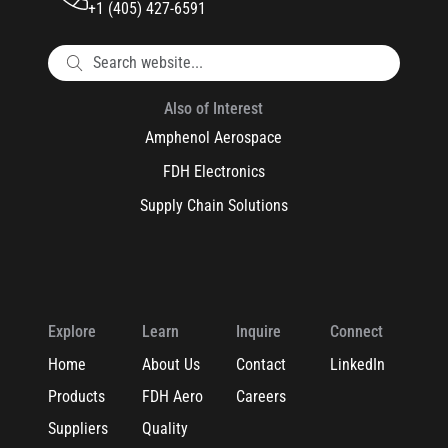
+1 (405) 427-6591
Also of Interest
Amphenol Aerospace
FDH Electronics
Supply Chain Solutions
Explore
Learn
Inquire
Connect
Home
About Us
Contact
LinkedIn
Products
FDH Aero
Careers
Suppliers
Quality