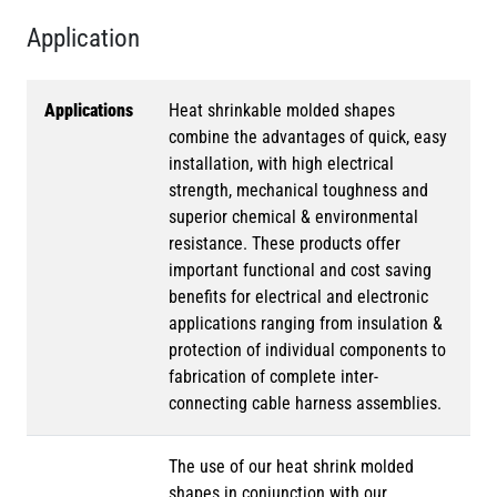
Application
Applications
Heat shrinkable molded shapes
combine the advantages of quick, easy
installation, with high electrical
strength, mechanical toughness and
superior chemical & environmental
resistance. These products offer
important functional and cost saving
benefits for electrical and electronic
applications ranging from insulation &
protection of individual components to
fabrication of complete inter-
connecting cable harness assemblies.
The use of our heat shrink molded
shapes in conjunction with our