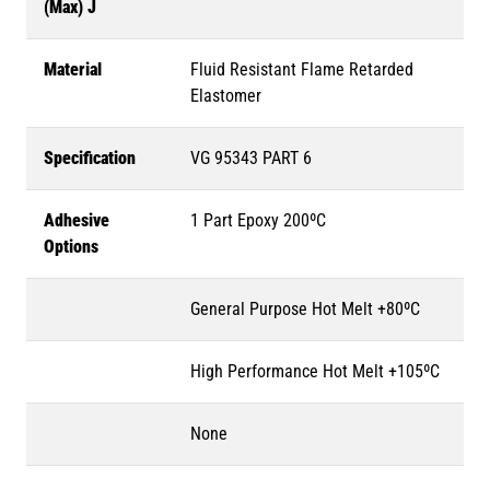
(Max) J
Material
Fluid Resistant Flame Retarded
Elastomer
Specification
VG 95343 PART 6
Adhesive
1 Part Epoxy 200ºC
Options
General Purpose Hot Melt +80ºC
High Performance Hot Melt +105ºC
None