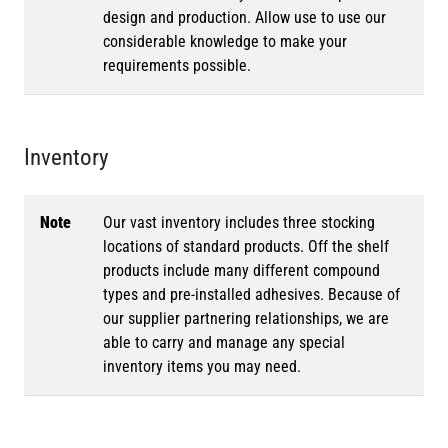
design and production. Allow use to use our
considerable knowledge to make your
requirements possible.
Inventory
Note
Our vast inventory includes three stocking
locations of standard products. Off the shelf
products include many different compound
types and pre-installed adhesives. Because of
our supplier partnering relationships, we are
able to carry and manage any special
inventory items you may need.