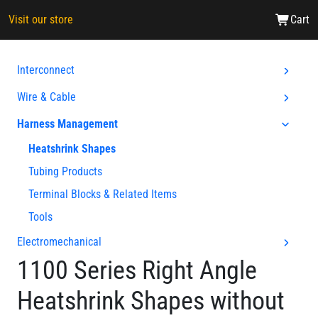
Visit our store
Cart
Interconnect
Wire & Cable
Harness Management
Heatshrink Shapes
Tubing Products
Terminal Blocks & Related Items
Tools
Electromechanical
1100 Series Right Angle
Heatshrink Shapes without