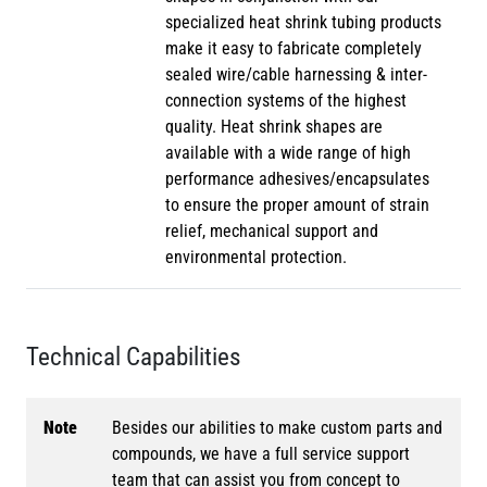
specialized heat shrink tubing products
make it easy to fabricate completely
sealed wire/cable harnessing & inter-
connection systems of the highest
quality. Heat shrink shapes are
available with a wide range of high
performance adhesives/encapsulates
to ensure the proper amount of strain
relief, mechanical support and
environmental protection.
Technical Capabilities
Note
Besides our abilities to make custom parts and
compounds, we have a full service support
team that can assist you from concept to