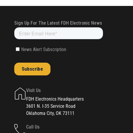
Visit Us
FDH Electronics Headquarters
3601 N. I-35 Service Road
Oklahoma City, OK 73111
Call Us