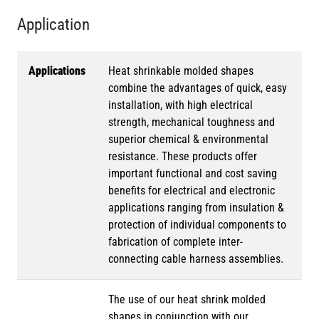
Application
Applications
Heat shrinkable molded shapes
combine the advantages of quick, easy
installation, with high electrical
strength, mechanical toughness and
superior chemical & environmental
resistance. These products offer
important functional and cost saving
benefits for electrical and electronic
applications ranging from insulation &
protection of individual components to
fabrication of complete inter-
connecting cable harness assemblies.
The use of our heat shrink molded
shapes in conjunction with our