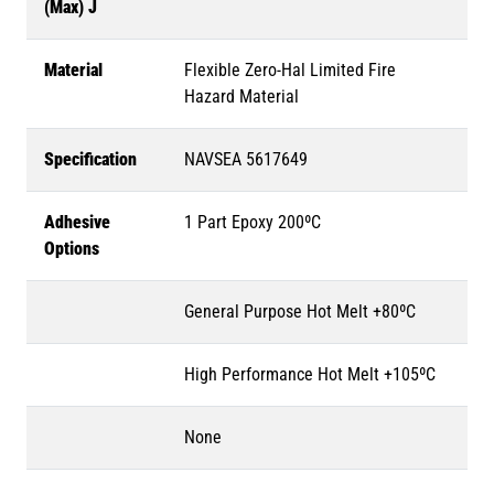
(Max) J
Material
Flexible Zero-Hal Limited Fire
Hazard Material
Specification
NAVSEA 5617649
Adhesive
1 Part Epoxy 200ºC
Options
General Purpose Hot Melt +80ºC
High Performance Hot Melt +105ºC
None