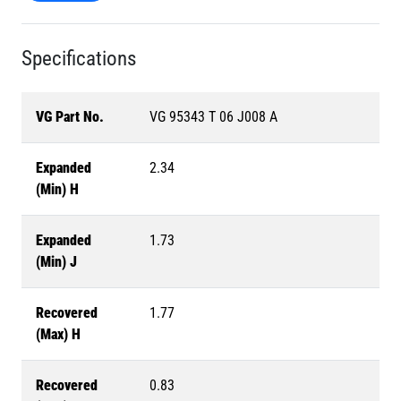
Specifications
VG Part No.
VG 95343 T 06 J008 A
Expanded
2.34
(Min) H
Expanded
1.73
(Min) J
Recovered
1.77
(Max) H
Recovered
0.83