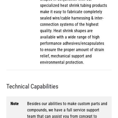
specialized heat shrink tubing products
make it easy to fabricate completely
sealed wire/cable harnessing & inter-
connection systems of the highest
quality. Heat shrink shapes are
available with a wide range of high
performance adhesives/encapsulates
to ensure the proper amount of strain
relief, mechanical support and
environmental protection.
Technical Capabilities
Note
Besides our abilities to make custom parts and
compounds, we have a full service support
team that can assist you from concept to