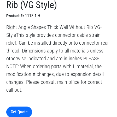
Rib (VG Style)
Product #:
1118-1-H
Right Angle Shapes Thick Wall Without Rib VG-
StyleThis style provides connector cable strain
relief. Can be installed directly onto connector rear
thread. Dimensions apply to all materials unless
otherwise indicated and are in inches.PLEASE
NOTE: When ordering parts with L material, the
modification # changes, due to expansion detail
changes. Please consult main office for correct
call-out.
Get Quote