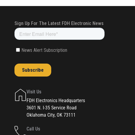
Visit Us
FDH Electronics Headquarters
3601 N. I-35 Service Road
Oklahoma City, OK 73111
Call Us