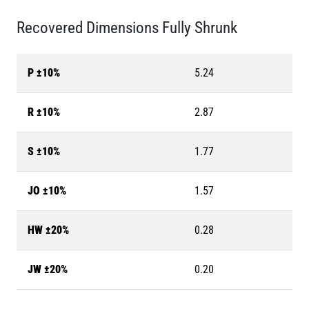
Recovered Dimensions Fully Shrunk
P ±10%
5.24
R ±10%
2.87
S ±10%
1.77
JO ±10%
1.57
HW ±20%
0.28
JW ±20%
0.20