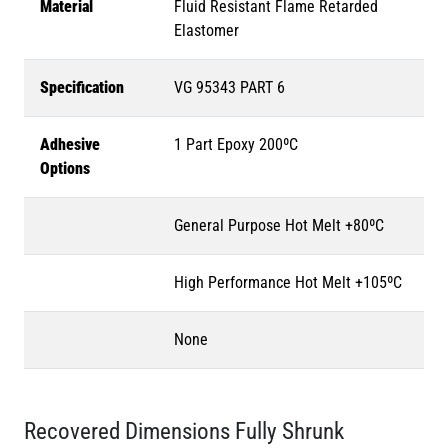
Material
Fluid Resistant Flame Retarded
Elastomer
Specification
VG 95343 PART 6
Adhesive
1 Part Epoxy 200ºC
Options
General Purpose Hot Melt +80ºC
High Performance Hot Melt +105ºC
None
Recovered Dimensions Fully Shrunk