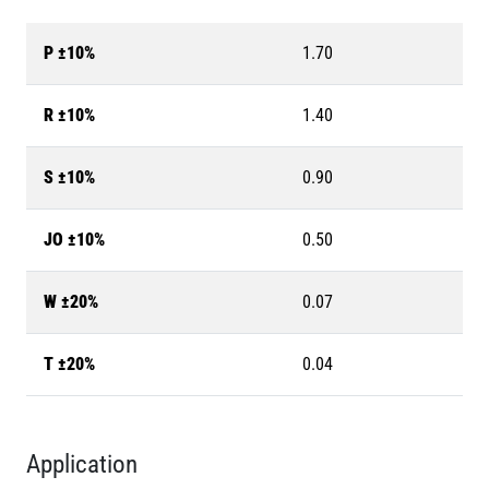
P ±10%
1.70
R ±10%
1.40
S ±10%
0.90
JO ±10%
0.50
W ±20%
0.07
T ±20%
0.04
Application