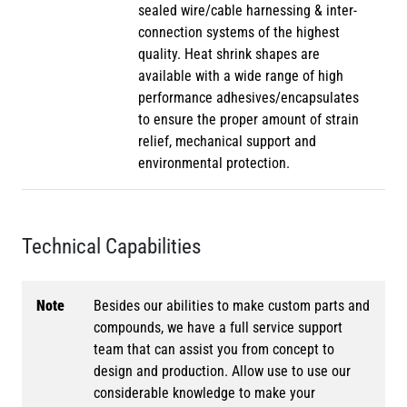
sealed wire/cable harnessing & inter-
connection systems of the highest
quality. Heat shrink shapes are
available with a wide range of high
performance adhesives/encapsulates
to ensure the proper amount of strain
relief, mechanical support and
environmental protection.
Technical Capabilities
Note
Besides our abilities to make custom parts and
compounds, we have a full service support
team that can assist you from concept to
design and production. Allow use to use our
considerable knowledge to make your