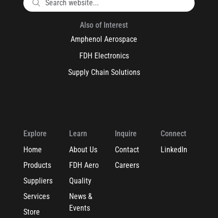
Also of Interest
Amphenol Aerospace
FDH Electronics
Supply Chain Solutions
Explore
Learn
Inquire
Connect
Home
About Us
Contact
LinkedIn
Products
FDH Aero
Careers
Suppliers
Quality
Services
News &
Events
Store