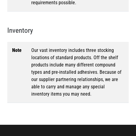
requirements possible.
Inventory
Note
Our vast inventory includes three stocking
locations of standard products. Off the shelf
products include many different compound
types and pre-installed adhesives. Because of
our supplier partnering relationships, we are
able to carry and manage any special
inventory items you may need.