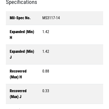
Specifications
Mil-Spec No.
MS3117-14
Expanded (Min)
1.42
H
Expanded (Min)
1.42
J
Recovered
0.88
(Max) H
Recovered
0.33
(Max) J