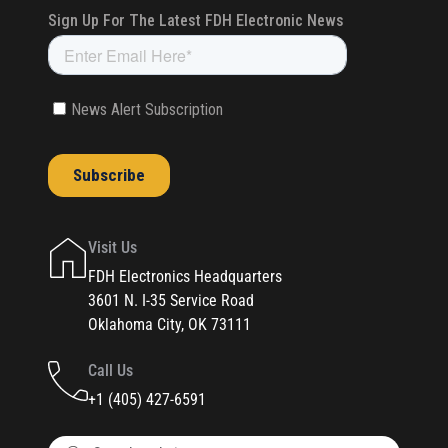
Visit Us
FDH Electronics Headquarters
3601 N. I-35 Service Road
Oklahoma City, OK 73111
Call Us
+1 (405) 427-6591