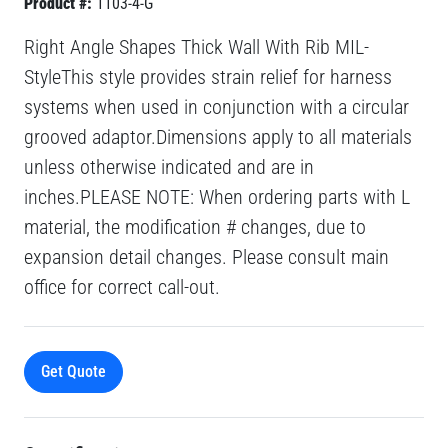
Product #:
1103-4-G
Right Angle Shapes Thick Wall With Rib MIL-
StyleThis style provides strain relief for harness
systems when used in conjunction with a circular
grooved adaptor.Dimensions apply to all materials
unless otherwise indicated and are in
inches.PLEASE NOTE: When ordering parts with L
material, the modification # changes, due to
expansion detail changes. Please consult main
office for correct call-out.
Get Quote