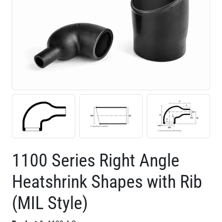
1100 Series Right Angle
Heatshrink Shapes with Rib
(MIL Style)