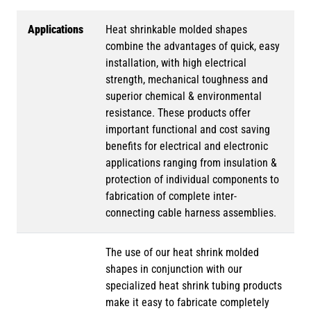
Applications
Heat shrinkable molded shapes
combine the advantages of quick, easy
installation, with high electrical
strength, mechanical toughness and
superior chemical & environmental
resistance. These products offer
important functional and cost saving
benefits for electrical and electronic
applications ranging from insulation &
protection of individual components to
fabrication of complete inter-
connecting cable harness assemblies.
The use of our heat shrink molded
shapes in conjunction with our
specialized heat shrink tubing products
make it easy to fabricate completely