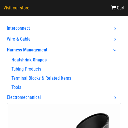
Visit our store
Cart
Interconnect
Wire & Cable
Harness Management
Heatshrink Shapes
Tubing Products
Terminal Blocks & Related Items
Tools
Electromechanical