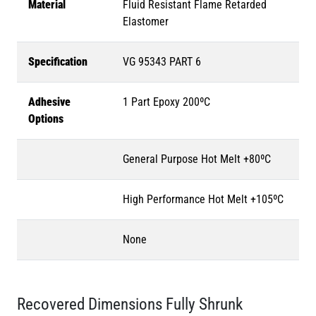
Material
Fluid Resistant Flame Retarded
Elastomer
Specification
VG 95343 PART 6
Adhesive
1 Part Epoxy 200ºC
Options
General Purpose Hot Melt +80ºC
High Performance Hot Melt +105ºC
None
Recovered Dimensions Fully Shrunk