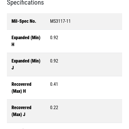
Specifications
Mil-Spec No.
MS3117-11
Expanded (Min)
0.92
H
Expanded (Min)
0.92
J
Recovered
0.41
(Max) H
Recovered
0.22
(Max) J