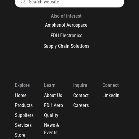
Also of Interest
Amphenol Aerospace
FDH Electronics
Supply Chain Solutions
Explore
Learn
Inquire
Connect
Home
About Us
Contact
LinkedIn
Products
FDH Aero
Careers
Suppliers
Quality
Services
News &
Events
Store