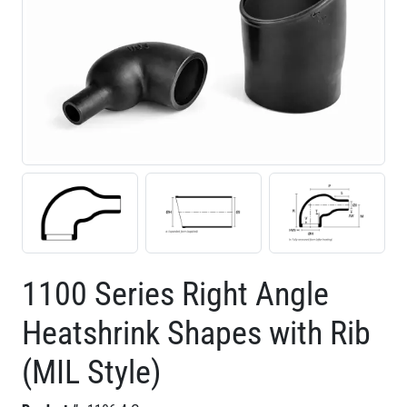
1100 Series Right Angle
Heatshrink Shapes with Rib
(MIL Style)