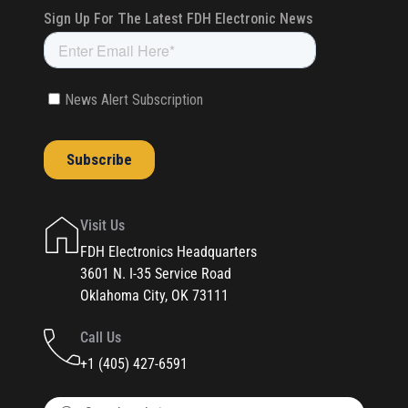
Visit Us
FDH Electronics Headquarters
3601 N. I-35 Service Road
Oklahoma City, OK 73111
Call Us
+1 (405) 427-6591