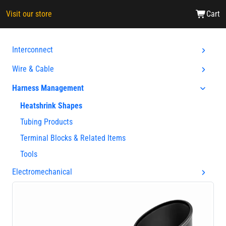
Visit our store
Cart
Interconnect
Wire & Cable
Harness Management
Heatshrink Shapes
Tubing Products
Terminal Blocks & Related Items
Tools
Electromechanical