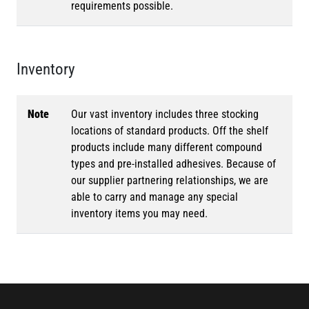
requirements possible.
Inventory
Note
Our vast inventory includes three stocking
locations of standard products. Off the shelf
products include many different compound
types and pre-installed adhesives. Because of
our supplier partnering relationships, we are
able to carry and manage any special
inventory items you may need.