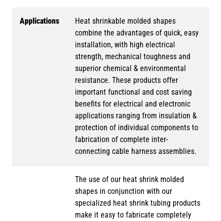
Applications
Heat shrinkable molded shapes
combine the advantages of quick, easy
installation, with high electrical
strength, mechanical toughness and
superior chemical & environmental
resistance. These products offer
important functional and cost saving
benefits for electrical and electronic
applications ranging from insulation &
protection of individual components to
fabrication of complete inter-
connecting cable harness assemblies.
The use of our heat shrink molded
shapes in conjunction with our
specialized heat shrink tubing products
make it easy to fabricate completely