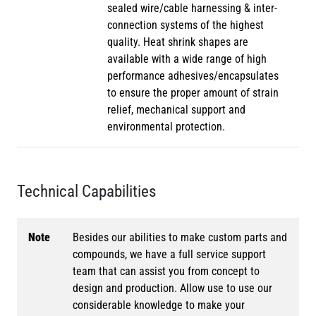
sealed wire/cable harnessing & inter-
connection systems of the highest
quality. Heat shrink shapes are
available with a wide range of high
performance adhesives/encapsulates
to ensure the proper amount of strain
relief, mechanical support and
environmental protection.
Technical Capabilities
Note
Besides our abilities to make custom parts and
compounds, we have a full service support
team that can assist you from concept to
design and production. Allow use to use our
considerable knowledge to make your