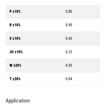
P ±10%
0.80
R ±10%
0.90
S ±10%
0.60
JO ±10%
0.23
W ±20%
0.05
T ±20%
0.04
Application