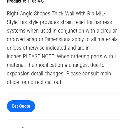
Product #:
1106-4-G
Right Angle Shapes Thick Wall With Rib MIL-
StyleThis style provides strain relief for harness
systems when used in conjunction with a circular
grooved adaptor.Dimensions apply to all materials
unless otherwise indicated and are in
inches.PLEASE NOTE: When ordering parts with L
material, the modification # changes, due to
expansion detail changes. Please consult main
office for correct call-out.
Get Quote