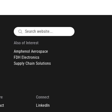
Also of Interest
Amphenol Aerospace
FDH Electronics
Supply Chain Solutions
re
Connect
act
LinkedIn