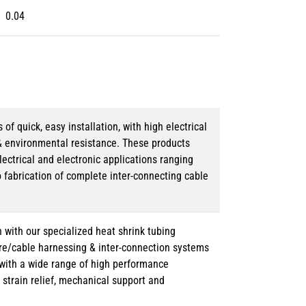
0.04
 quick, easy installation, with high electrical
& environmental resistance. These products
lectrical and electronic applications ranging
o fabrication of complete inter-connecting cable
 with our specialized heat shrink tubing
ire/cable harnessing & inter-connection systems
e with a wide range of high performance
strain relief, mechanical support and