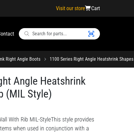
Visit our store
Cart
ontact
ink Right Angle Boots
1100 Series Right Angle Heatshrink Shapes 
ght Angle Heatshrink
b (MIL Style)
all With Rib MIL-StyleThis style provides
ystems when used in conjunction with a