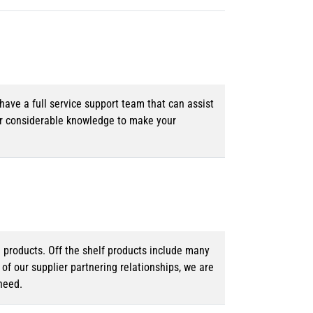
ave a full service support team that can assist
ur considerable knowledge to make your
d products. Off the shelf products include many
f our supplier partnering relationships, we are
need.