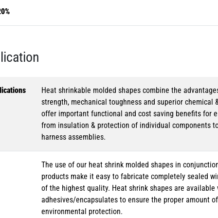
20%
lication
ications
Heat shrinkable molded shapes combine the advantages of
strength, mechanical toughness and superior chemical 
offer important functional and cost saving benefits for e
from insulation & protection of individual components t
harness assemblies.
The use of our heat shrink molded shapes in conjunction
products make it easy to fabricate completely sealed w
of the highest quality. Heat shrink shapes are availabl
adhesives/encapsulates to ensure the proper amount of 
environmental protection.