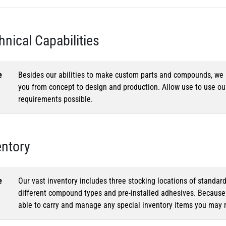
hnical Capabilities
e
Besides our abilities to make custom parts and compounds, we h
you from concept to design and production. Allow use to use o
requirements possible.
entory
e
Our vast inventory includes three stocking locations of standar
different compound types and pre-installed adhesives. Because o
able to carry and manage any special inventory items you may 