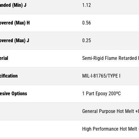
anded (Min) J
1.12
overed (Max) H
0.56
overed (Max) J
0.25
rial
Semi-Rigid Flame Retarded P
ification
MIL-I-81765/TYPE I
esive Options
1 Part Epoxy 200ºC
General Purpose Hot Melt +
High Performance Hot Melt