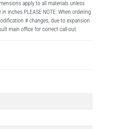
mensions apply to all materials unless
re in inches.PLEASE NOTE: When ordering
modification # changes, due to expansion
lt main office for correct call-out.