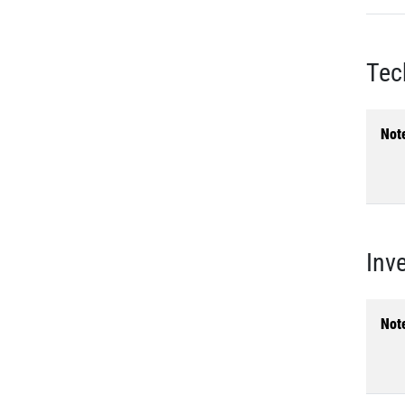
Tec
Not
Inv
Not