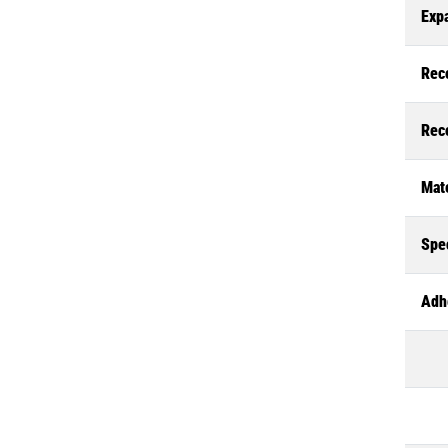
Exp
Rec
Rec
Mate
Spec
Adh