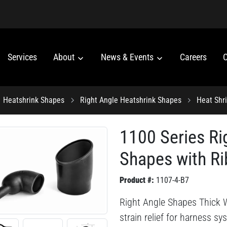
Services
About
News & Events
Careers
C
Heatshrink Shapes
Right Angle Heatshrink Shapes
Heat Shr
1100 Series Ri
Shapes with Ri
Product #:
1107-4-B7
Right Angle Shapes Thick W
strain relief for harness s