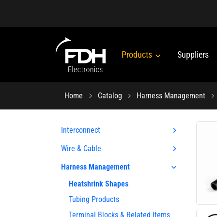
Products
Suppliers
Home
Catalog
Harness Management
Interconnect
Wire & Cable
Harness Management
Heatshrink Shapes
Tubing Products
Terminal Blocks & Related Items