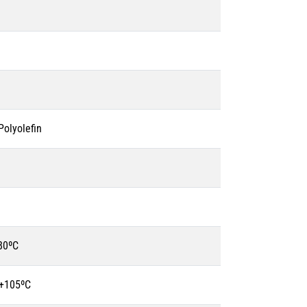
olyolefin
80ºC
 +105ºC