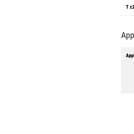
T ±
App
Appl