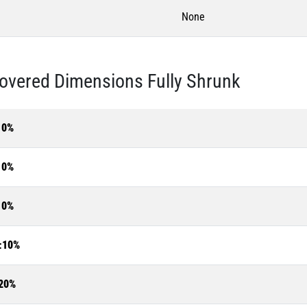
None
overed Dimensions Fully Shrunk
10%
10%
10%
±10%
20%