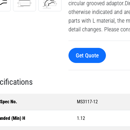
circular grooved adaptor.Di
otherwise indicated and a
parts with L material, the 
detail changes. Please consu
Get Quote
cifications
-Spec No.
MS3117-12
anded (Min) H
1.12