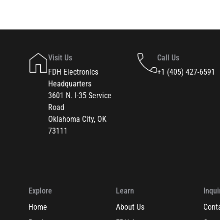
Visit Us
Call Us
FDH Electronics
+1 (405) 427-6591
Headquarters
3601 N. I-35 Service
Road
Oklahoma City, OK
73111
Explore
Learn
Inqui
Home
About Us
Cont