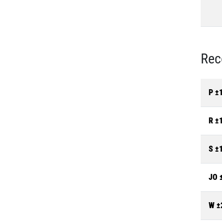
Rec
P ±
R ±
S ±
JO 
W ±