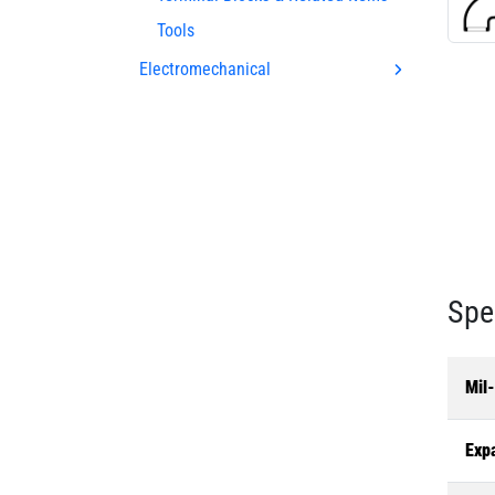
Tools
Electromechanical
Spe
Mil
Exp