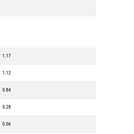
1.17
1.12
0.84
0.28
0.06