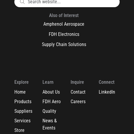
Also of Interest
Amphenol Aerospace
FDH Electronics
Supply Chain Solutions
Explore
Learn
Inquire
Connect
Home
About Us
Contact
LinkedIn
Products
FDH Aero
Careers
Suppliers
Quality
Services
News &
Events
Store