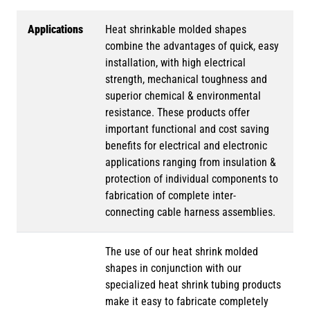
Applications
Heat shrinkable molded shapes
combine the advantages of quick, easy
installation, with high electrical
strength, mechanical toughness and
superior chemical & environmental
resistance. These products offer
important functional and cost saving
benefits for electrical and electronic
applications ranging from insulation &
protection of individual components to
fabrication of complete inter-
connecting cable harness assemblies.
The use of our heat shrink molded
shapes in conjunction with our
specialized heat shrink tubing products
make it easy to fabricate completely