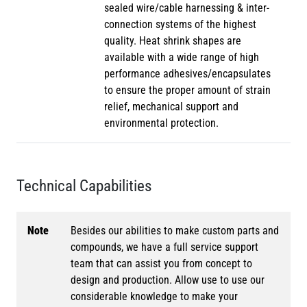
sealed wire/cable harnessing & inter-
connection systems of the highest
quality. Heat shrink shapes are
available with a wide range of high
performance adhesives/encapsulates
to ensure the proper amount of strain
relief, mechanical support and
environmental protection.
Technical Capabilities
Note
Besides our abilities to make custom parts and
compounds, we have a full service support
team that can assist you from concept to
design and production. Allow use to use our
considerable knowledge to make your