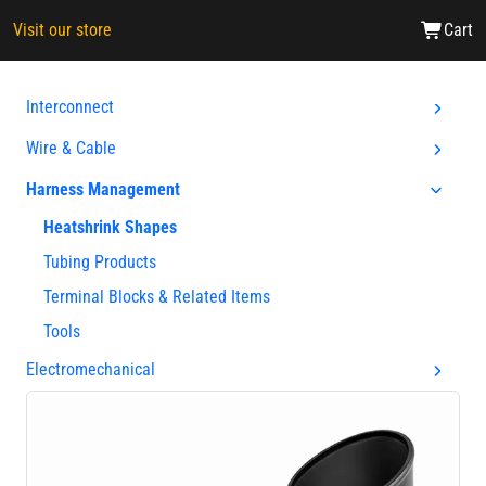
Visit our store
Cart
Interconnect
Wire & Cable
Harness Management
Heatshrink Shapes
Tubing Products
Terminal Blocks & Related Items
Tools
Electromechanical