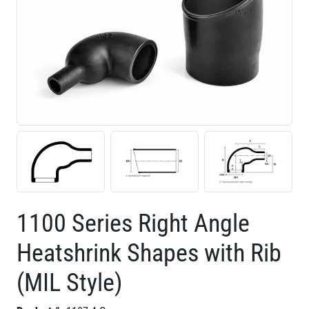
1100 Series Right Angle
Heatshrink Shapes with Rib
(MIL Style)