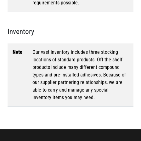
requirements possible.
Inventory
Note
Our vast inventory includes three stocking
locations of standard products. Off the shelf
products include many different compound
types and pre-installed adhesives. Because of
our supplier partnering relationships, we are
able to carry and manage any special
inventory items you may need.