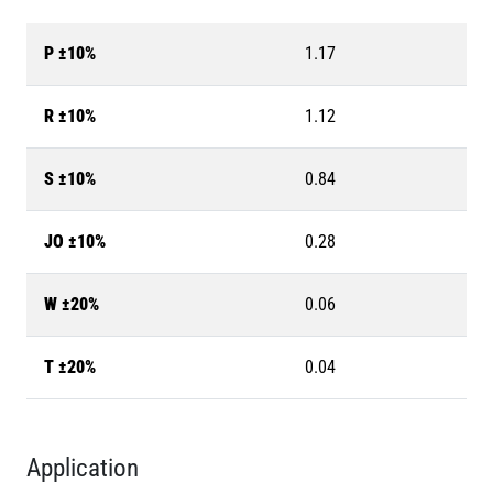
P ±10%
1.17
R ±10%
1.12
S ±10%
0.84
JO ±10%
0.28
W ±20%
0.06
T ±20%
0.04
Application