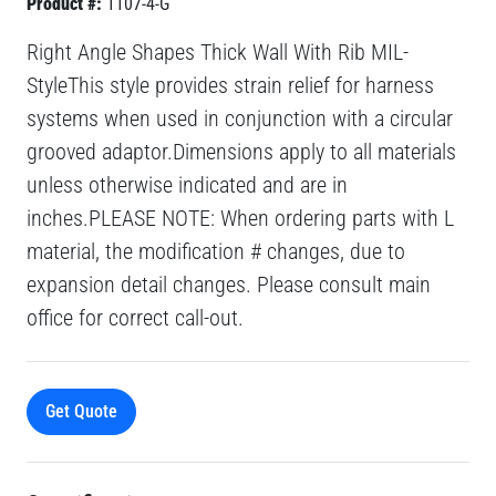
Product #:
1107-4-G
Right Angle Shapes Thick Wall With Rib MIL-
StyleThis style provides strain relief for harness
systems when used in conjunction with a circular
grooved adaptor.Dimensions apply to all materials
unless otherwise indicated and are in
inches.PLEASE NOTE: When ordering parts with L
material, the modification # changes, due to
expansion detail changes. Please consult main
office for correct call-out.
Get Quote