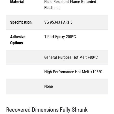
Material
Fluid Resistant Flame Retarded
Elastomer
Specification
VG 95343 PART 6
Adhesive
1 Part Epoxy 200ºC
Options
General Purpose Hot Melt +80ºC
High Performance Hot Melt +105ºC
None
Recovered Dimensions Fully Shrunk