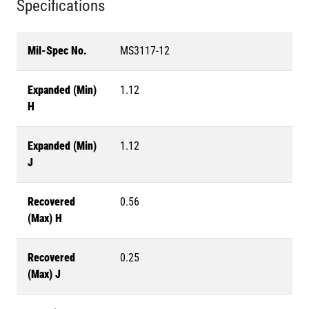
Specifications
Mil-Spec No.
MS3117-12
Expanded (Min)
1.12
H
Expanded (Min)
1.12
J
Recovered
0.56
(Max) H
Recovered
0.25
(Max) J