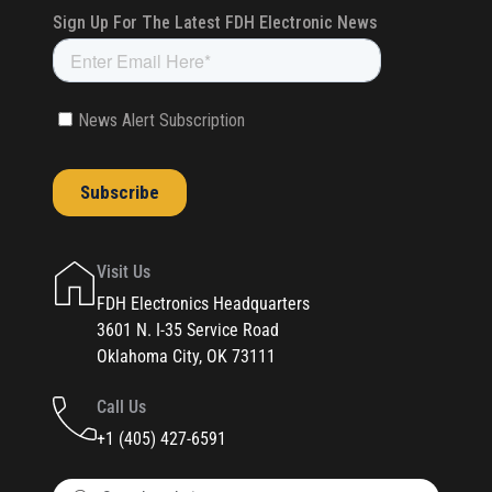
Visit Us
FDH Electronics Headquarters
3601 N. I-35 Service Road
Oklahoma City, OK 73111
Call Us
+1 (405) 427-6591