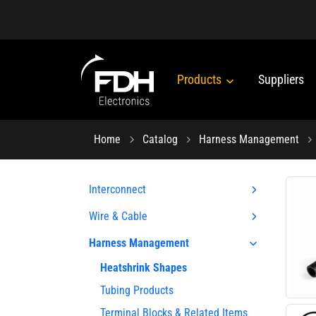
Products
Suppliers
Home
Catalog
Harness Management
Interconnect
Wire & Cable
Harness Management
Heatshrink Shapes
Tubing Products
Terminal Blocks & Related Items