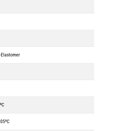
o-Elastomer
ºC
105ºC