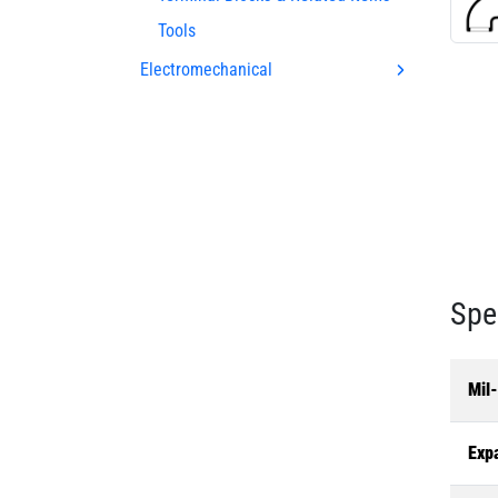
Tools
Electromechanical
Spe
Mil
Exp