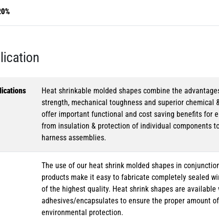
20%
lication
ications
Heat shrinkable molded shapes combine the advantages of
strength, mechanical toughness and superior chemical 
offer important functional and cost saving benefits for e
from insulation & protection of individual components t
harness assemblies.
The use of our heat shrink molded shapes in conjunction
products make it easy to fabricate completely sealed w
of the highest quality. Heat shrink shapes are availabl
adhesives/encapsulates to ensure the proper amount of 
environmental protection.