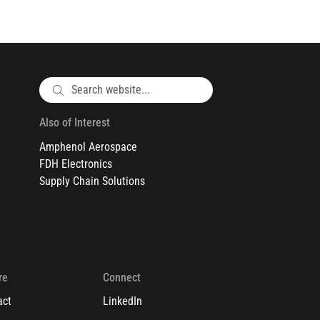
Also of Interest
Amphenol Aerospace
FDH Electronics
Supply Chain Solutions
re
Connect
act
LinkedIn