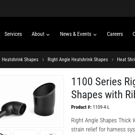
Services
About
News & Events
Careers
C
Heatshrink Shapes
Right Angle Heatshrink Shapes
Heat Shr
1100 Series Ri
Shapes with Ri
Product #:
1109-4-L
Right Angle Shapes Thick W
strain relief for harness s