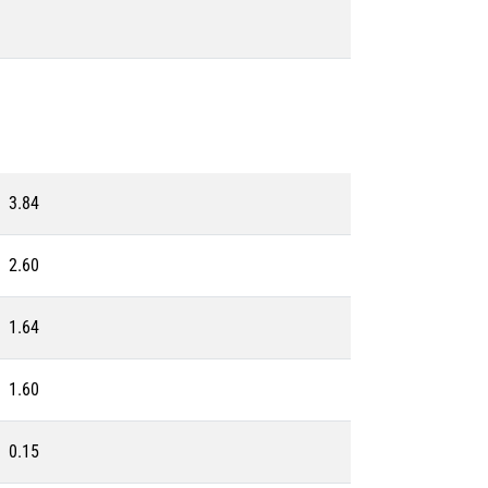
3.84
2.60
1.64
1.60
0.15