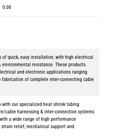
0.08
 quick, easy installation, with high electrical
& environmental resistance. These products
lectrical and electronic applications ranging
o fabrication of complete inter-connecting cable
 with our specialized heat shrink tubing
ire/cable harnessing & inter-connection systems
e with a wide range of high performance
strain relief, mechanical support and