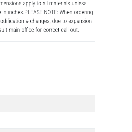
mensions apply to all materials unless
re in inches.PLEASE NOTE: When ordering
modification # changes, due to expansion
lt main office for correct call-out.