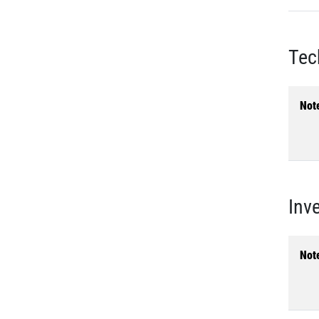
Tec
Not
Inv
Not