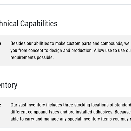
hnical Capabilities
e
Besides our abilities to make custom parts and compounds, we h
you from concept to design and production. Allow use to use o
requirements possible.
entory
e
Our vast inventory includes three stocking locations of standar
different compound types and pre-installed adhesives. Because o
able to carry and manage any special inventory items you may 