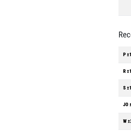
Rec
P ±
R ±
S ±
JO 
W ±