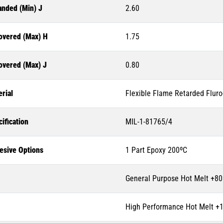
anded (Min) J
2.60
overed (Max) H
1.75
overed (Max) J
0.80
rial
Flexible Flame Retarded Flur
ification
MIL-1-81765/4
esive Options
1 Part Epoxy 200ºC
General Purpose Hot Melt +80
High Performance Hot Melt +