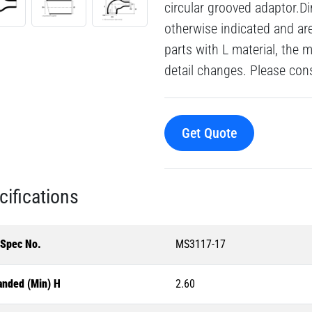
circular grooved adaptor.Di
otherwise indicated and a
parts with L material, the 
detail changes. Please consu
Get Quote
cifications
-Spec No.
MS3117-17
anded (Min) H
2.60