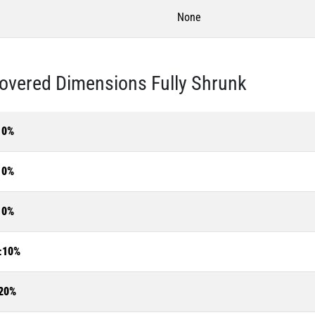
None
overed Dimensions Fully Shrunk
10%
10%
10%
±10%
20%