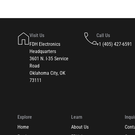
Visit Us
Call Us
FDH Electronics
+1 (405) 427-6591
Headquarters
3601 N. I-35 Service
Road
Oklahoma City, OK
73111
Explore
Learn
Inqui
Home
About Us
Cont