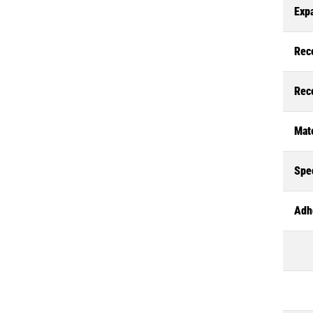
Exp
Rec
Rec
Mate
Spec
Adh