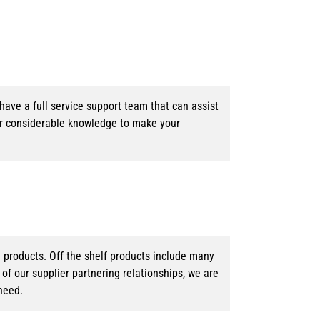
ave a full service support team that can assist
ur considerable knowledge to make your
d products. Off the shelf products include many
f our supplier partnering relationships, we are
need.