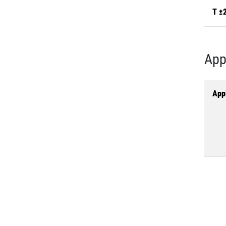
T ±
App
Appl