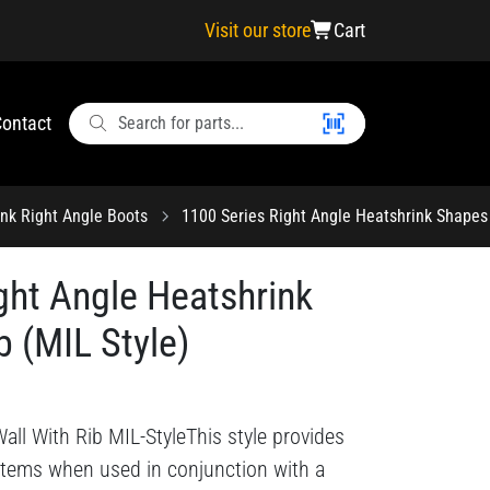
Visit our store
Cart
ontact
ink Right Angle Boots
1100 Series Right Angle Heatshrink Shapes 
ght Angle Heatshrink
b (MIL Style)
all With Rib MIL-StyleThis style provides
ystems when used in conjunction with a