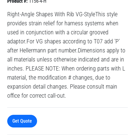
Product #:
1156-4-H
Right-Angle Shapes With Rib VG-StyleThis style
provides strain relief for harness systems when
used in conjunction with a circular grooved
adaptor.For VG shapes according to T07 add 'P'
after Hellermann part number.Dimensions apply to
all materials unless otherwise indicated and are in
inches. PLEASE NOTE: When ordering parts with L
material, the modification # changes, due to
expansion detail changes. Please consult main
office for correct call-out.
Get Quote