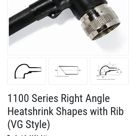
1100 Series Right Angle
Heatshrink Shapes with Rib
(VG Style)