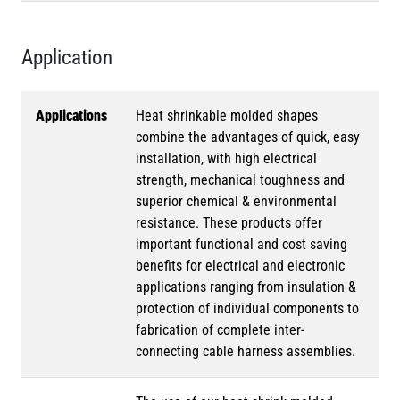
Application
Applications
Heat shrinkable molded shapes
combine the advantages of quick, easy
installation, with high electrical
strength, mechanical toughness and
superior chemical & environmental
resistance. These products offer
important functional and cost saving
benefits for electrical and electronic
applications ranging from insulation &
protection of individual components to
fabrication of complete inter-
connecting cable harness assemblies.