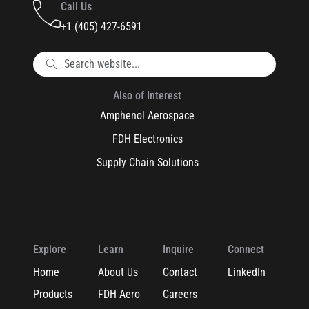
Call Us
+1 (405) 427-6591
Also of Interest
Amphenol Aerospace
FDH Electronics
Supply Chain Solutions
Explore
Learn
Inquire
Connect
Home
About Us
Contact
LinkedIn
Products
FDH Aero
Careers