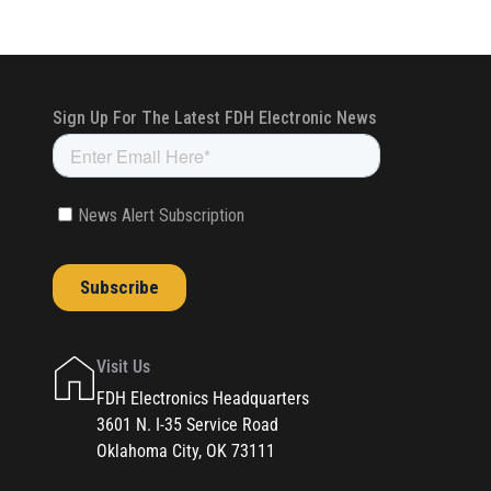
Visit Us
FDH Electronics Headquarters
3601 N. I-35 Service Road
Oklahoma City, OK 73111