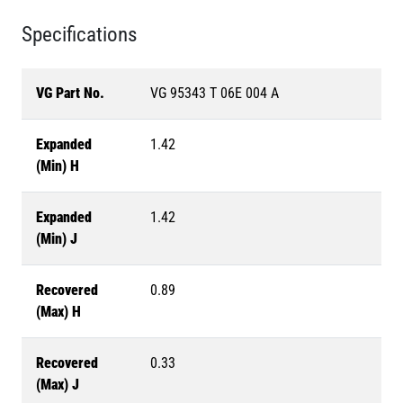
Specifications
VG Part No.
VG 95343 T 06E 004 A
Expanded
1.42
(Min) H
Expanded
1.42
(Min) J
Recovered
0.89
(Max) H
Recovered
0.33
(Max) J