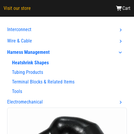
Visit our store
Cart
Interconnect
Wire & Cable
Harness Management
Heatshrink Shapes
Tubing Products
Terminal Blocks & Related Items
Tools
Electromechanical