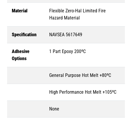
Material
Flexible Zero-Hal Limited Fire
Hazard Material
Specification
NAVSEA 5617649
Adhesive
1 Part Epoxy 200ºC
Options
General Purpose Hot Melt +80ºC
High Performance Hot Melt +105ºC
None