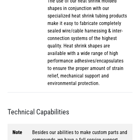
The use of our heat shrink molded
shapes in conjunction with our
specialized heat shrink tubing products
make it easy to fabricate completely
sealed wire/cable harnessing & inter-
connection systems of the highest
quality. Heat shrink shapes are
available with a wide range of high
performance adhesives/encapsulates
to ensure the proper amount of strain
relief, mechanical support and
environmental protection.
Technical Capabilities
Note
Besides our abilities to make custom parts and
compounds, we have a full service support