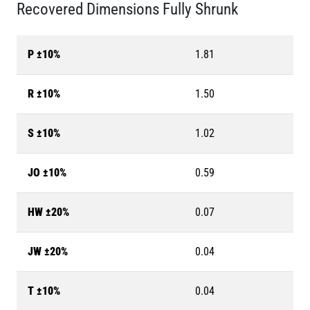
Recovered Dimensions Fully Shrunk
P ±10%
1.81
R ±10%
1.50
S ±10%
1.02
JO ±10%
0.59
HW ±20%
0.07
JW ±20%
0.04
T ±10%
0.04