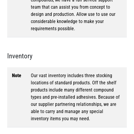
team that can assist you from concept to
design and production. Allow use to use our
considerable knowledge to make your
requirements possible.
Inventory
Note
Our vast inventory includes three stocking
locations of standard products. Off the shelf
products include many different compound
types and pre-installed adhesives. Because of
our supplier partnering relationships, we are
able to carry and manage any special
inventory items you may need.