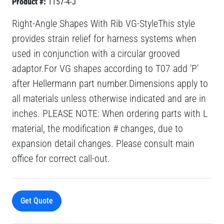
Product #:
1157-4-J
Right-Angle Shapes With Rib VG-StyleThis style
provides strain relief for harness systems when
used in conjunction with a circular grooved
adaptor.For VG shapes according to T07 add 'P'
after Hellermann part number.Dimensions apply to
all materials unless otherwise indicated and are in
inches. PLEASE NOTE: When ordering parts with L
material, the modification # changes, due to
expansion detail changes. Please consult main
office for correct call-out.
Get Quote