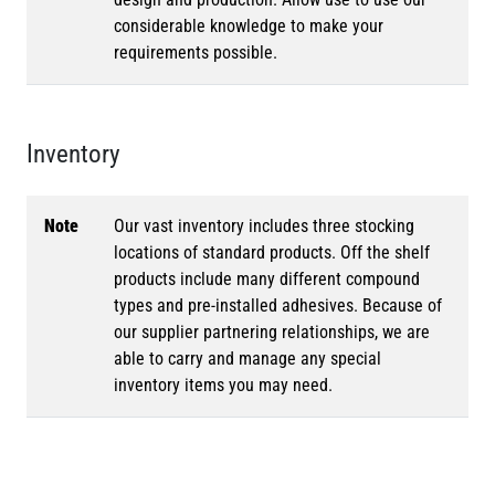
considerable knowledge to make your
requirements possible.
Inventory
Note
Our vast inventory includes three stocking
locations of standard products. Off the shelf
products include many different compound
types and pre-installed adhesives. Because of
our supplier partnering relationships, we are
able to carry and manage any special
inventory items you may need.