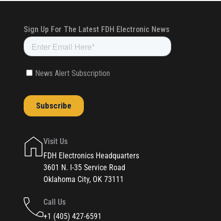
Visit Us
FDH Electronics Headquarters
3601 N. I-35 Service Road
Oklahoma City, OK 73111
Call Us
+1 (405) 427-6591