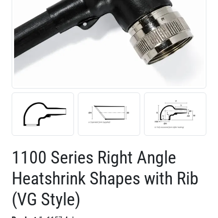
1100 Series Right Angle
Heatshrink Shapes with Rib
(VG Style)