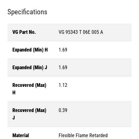
Specifications
VG Part No.
VG 95343 T 06E 005 A
Expanded (Min) H
1.69
Expanded (Min) J
1.69
Recovered (Max)
1.12
H
Recovered (Max)
0.39
J
Material
Flexible Flame Retarded