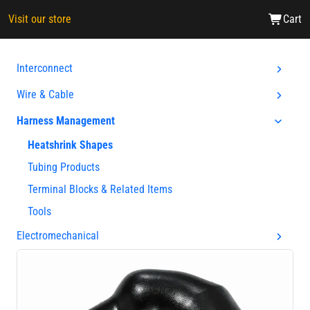
Visit our store
Cart
Interconnect
Wire & Cable
Harness Management
Heatshrink Shapes
Tubing Products
Terminal Blocks & Related Items
Tools
Electromechanical