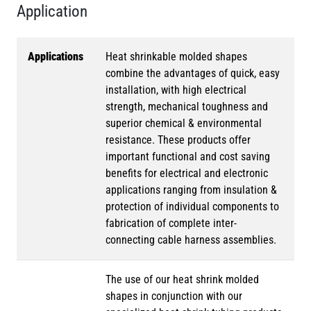
Application
Applications
Heat shrinkable molded shapes
combine the advantages of quick, easy
installation, with high electrical
strength, mechanical toughness and
superior chemical & environmental
resistance. These products offer
important functional and cost saving
benefits for electrical and electronic
applications ranging from insulation &
protection of individual components to
fabrication of complete inter-
connecting cable harness assemblies.
The use of our heat shrink molded
shapes in conjunction with our