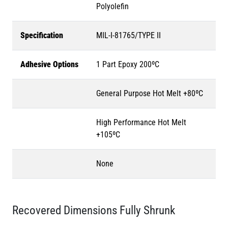
Polyolefin
Specification
MIL-I-81765/TYPE II
Adhesive Options
1 Part Epoxy 200ºC
General Purpose Hot Melt +80ºC
High Performance Hot Melt
+105ºC
None
Recovered Dimensions Fully Shrunk