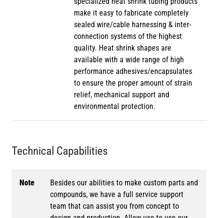
specialized heat shrink tubing products
make it easy to fabricate completely
sealed wire/cable harnessing & inter-
connection systems of the highest
quality. Heat shrink shapes are
available with a wide range of high
performance adhesives/encapsulates
to ensure the proper amount of strain
relief, mechanical support and
environmental protection.
Technical Capabilities
Note
Besides our abilities to make custom parts and
compounds, we have a full service support
team that can assist you from concept to
design and production. Allow use to use our