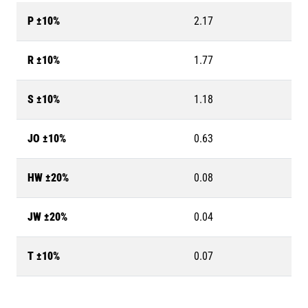
P ±10%
2.17
R ±10%
1.77
S ±10%
1.18
JO ±10%
0.63
HW ±20%
0.08
JW ±20%
0.04
T ±10%
0.07