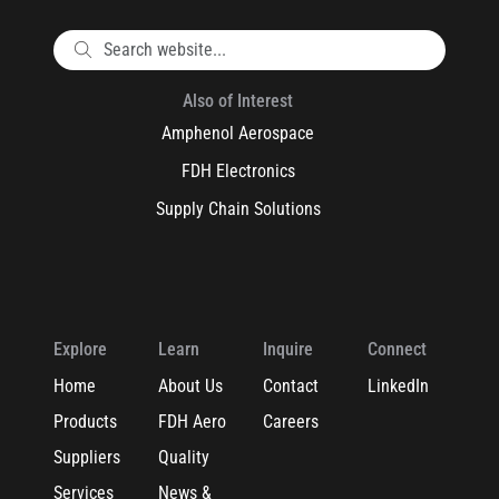
Also of Interest
Amphenol Aerospace
FDH Electronics
Supply Chain Solutions
Explore
Learn
Inquire
Connect
Home
About Us
Contact
LinkedIn
Products
FDH Aero
Careers
Suppliers
Quality
Services
News &