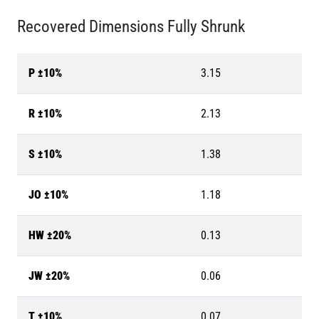
Recovered Dimensions Fully Shrunk
P ±10%
3.15
R ±10%
2.13
S ±10%
1.38
JO ±10%
1.18
HW ±20%
0.13
JW ±20%
0.06
T ±10%
0.07