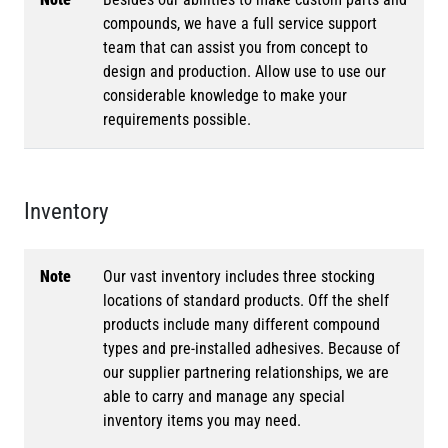
compounds, we have a full service support
team that can assist you from concept to
design and production. Allow use to use our
considerable knowledge to make your
requirements possible.
Inventory
Note
Our vast inventory includes three stocking
locations of standard products. Off the shelf
products include many different compound
types and pre-installed adhesives. Because of
our supplier partnering relationships, we are
able to carry and manage any special
inventory items you may need.