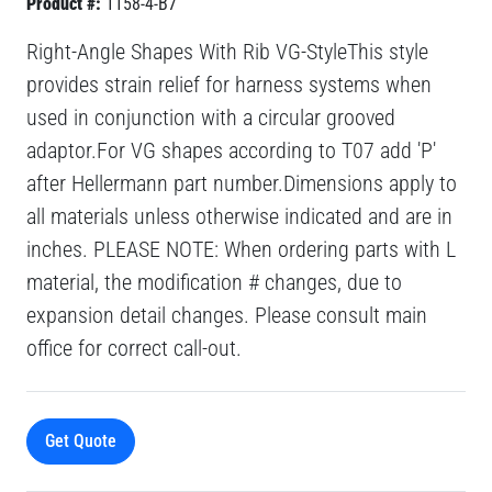
Product #:
1158-4-B7
Right-Angle Shapes With Rib VG-StyleThis style
provides strain relief for harness systems when
used in conjunction with a circular grooved
adaptor.For VG shapes according to T07 add 'P'
after Hellermann part number.Dimensions apply to
all materials unless otherwise indicated and are in
inches. PLEASE NOTE: When ordering parts with L
material, the modification # changes, due to
expansion detail changes. Please consult main
office for correct call-out.
Get Quote