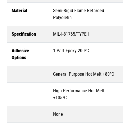
Material
Semi-Rigid Flame Retarded
Polyolefin
Specification
MIL-I-81765/TYPE I
Adhesive
1 Part Epoxy 200ºC
Options
General Purpose Hot Melt +80ºC
High Performance Hot Melt
+105ºC
None