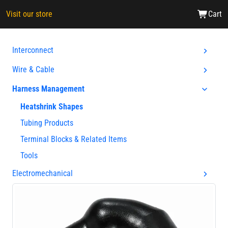
Visit our store
Cart
Interconnect
Wire & Cable
Harness Management
Heatshrink Shapes
Tubing Products
Terminal Blocks & Related Items
Tools
Electromechanical