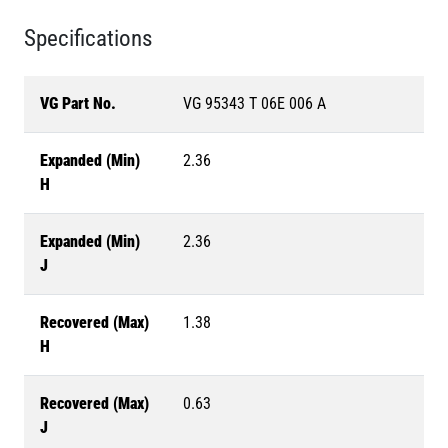
Specifications
VG Part No.
VG 95343 T 06E 006 A
Expanded (Min)
2.36
H
Expanded (Min)
2.36
J
Recovered (Max)
1.38
H
Recovered (Max)
0.63
J