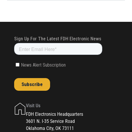
Visit Us
FDH Electronics Headquarters
3601 N. I-35 Service Road
Oklahoma City, OK 73111