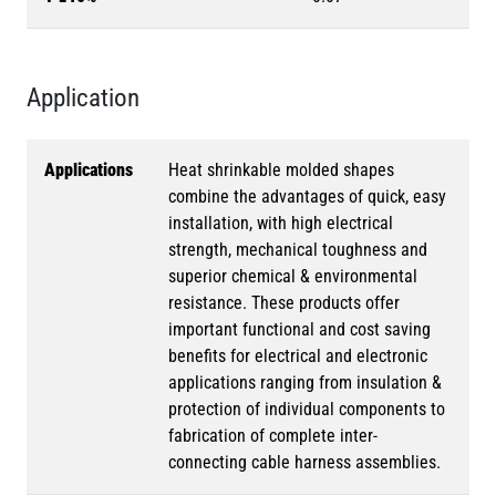
Application
Applications
Heat shrinkable molded shapes
combine the advantages of quick, easy
installation, with high electrical
strength, mechanical toughness and
superior chemical & environmental
resistance. These products offer
important functional and cost saving
benefits for electrical and electronic
applications ranging from insulation &
protection of individual components to
fabrication of complete inter-
connecting cable harness assemblies.