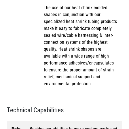
The use of our heat shrink molded
shapes in conjunction with our
specialized heat shrink tubing products
make it easy to fabricate completely
sealed wire/cable harnessing & inter-
connection systems of the highest
quality. Heat shrink shapes are
available with a wide range of high
performance adhesives/encapsulates
to ensure the proper amount of strain
relief, mechanical support and
environmental protection.
Technical Capabilities
Note
Besides our abilities to make custom parts and