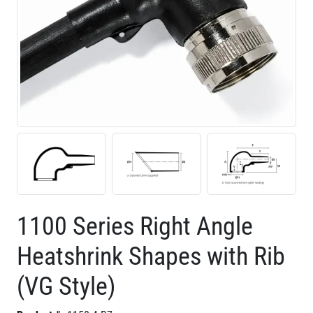
1100 Series Right Angle
Heatshrink Shapes with Rib
(VG Style)