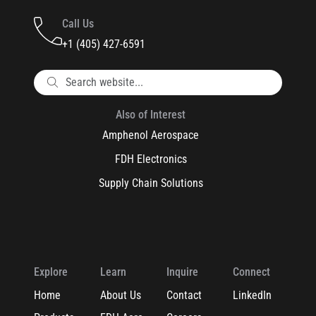
Call Us
+1 (405) 427-6591
Also of Interest
Amphenol Aerospace
FDH Electronics
Supply Chain Solutions
Explore
Learn
Inquire
Connect
Home
About Us
Contact
LinkedIn