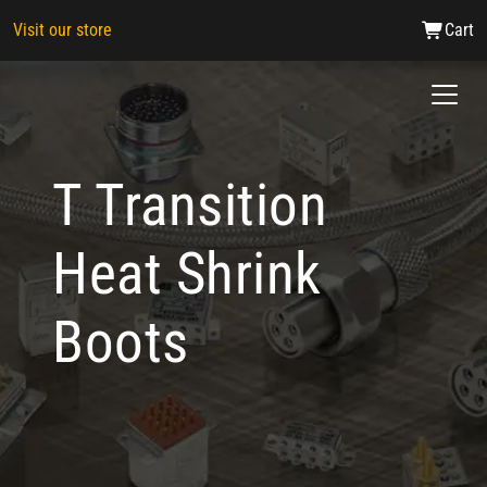
Visit our store
Cart
T Transition
Heat Shrink
Boots