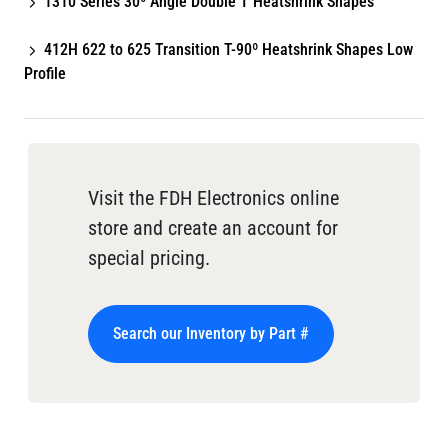
1310 Series 30º Angle Double T Heatshrink Shapes
412H 622 to 625 Transition T-90º Heatshrink Shapes Low
Profile
Visit the FDH Electronics online
store and create an account for
special pricing.
Search our Inventory by Part #