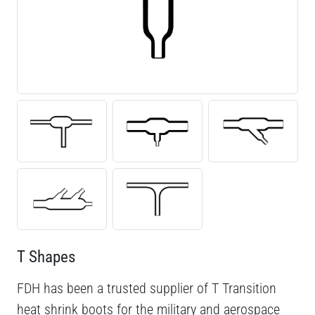
T Shapes
FDH has been a trusted supplier of T Transition
heat shrink boots for the military and aerospace