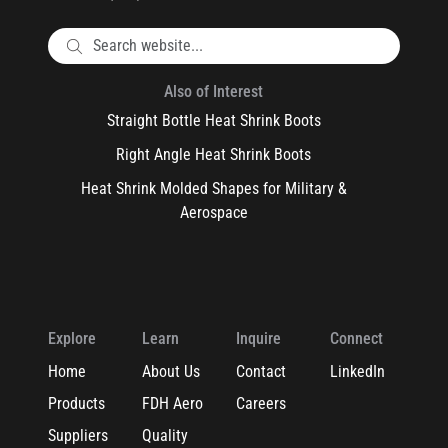
Also of Interest
Straight Bottle Heat Shrink Boots
Right Angle Heat Shrink Boots
Heat Shrink Molded Shapes for Military &
Aerospace
Explore
Learn
Inquire
Connect
Home
About Us
Contact
LinkedIn
Products
FDH Aero
Careers
Suppliers
Quality