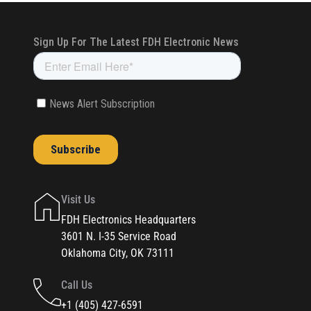
Visit Us
FDH Electronics Headquarters
3601 N. I-35 Service Road
Oklahoma City, OK 73111
Call Us
+1 (405) 427-6591