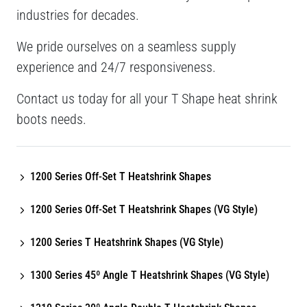
industries for decades.
We pride ourselves on a seamless supply
experience and 24/7 responsiveness.
Contact us today for all your T Shape heat shrink
boots needs.
1200 Series Off-Set T Heatshrink Shapes
1200 Series Off-Set T Heatshrink Shapes (VG Style)
1200 Series T Heatshrink Shapes (VG Style)
1300 Series 45º Angle T Heatshrink Shapes (VG Style)