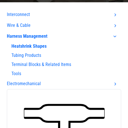
Interconnect
Wire & Cable
Harness Management
Heatshrink Shapes
Tubing Products
Terminal Blocks & Related Items
Tools
Electromechanical