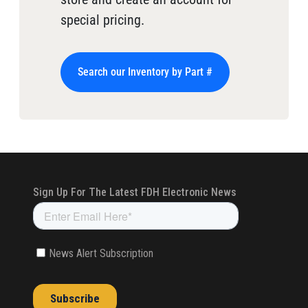
special pricing.
Search our Inventory by Part #