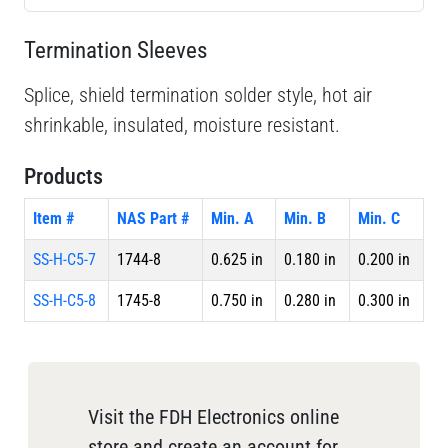
Termination Sleeves
Splice, shield termination solder style, hot air
shrinkable, insulated, moisture resistant.
Products
Item #
NAS Part #
Min. A
Min. B
Min. C
SS-H-C5-7
1744-8
0.625 in
0.180 in
0.200 in
SS-H-C5-8
1745-8
0.750 in
0.280 in
0.300 in
Visit the FDH Electronics online
store and create an account for