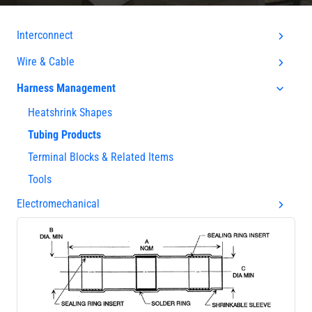
Interconnect
Wire & Cable
Harness Management
Heatshrink Shapes
Tubing Products
Terminal Blocks & Related Items
Tools
Electromechanical