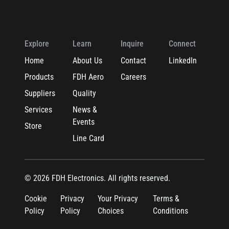
Explore
Learn
Inquire
Connect
Home
About Us
Contact
LinkedIn
Products
FDH Aero
Careers
Suppliers
Quality
Services
News &
Events
Store
Line Card
© 2026 FDH Electronics. All rights reserved.
Cookie
Privacy
Your Privacy
Terms &
Policy
Policy
Choices
Conditions