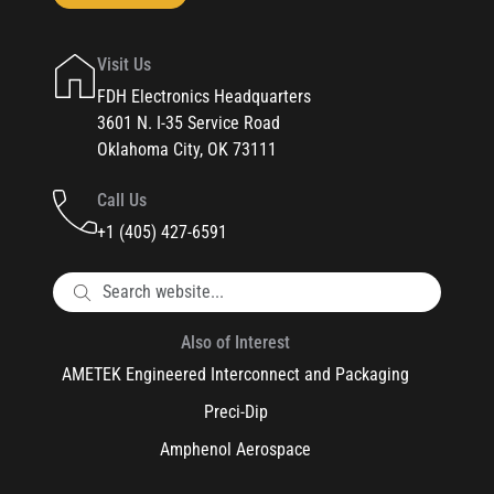
Visit Us
FDH Electronics Headquarters
3601 N. I-35 Service Road
Oklahoma City, OK 73111
Call Us
+1 (405) 427-6591
Also of Interest
AMETEK Engineered Interconnect and Packaging
Preci-Dip
Amphenol Aerospace