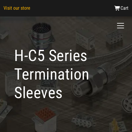
Visit our store
Cart
H-C5 Series
Termination
Sleeves