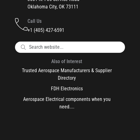
Oklahoma City, OK 73111
Call Us
+1 (405) 427-6591
Also of Interest
Trusted Aerospace Manufacturers & Supplier
Directory
FDH Electronics
Aerospace Electrical components when you
need....