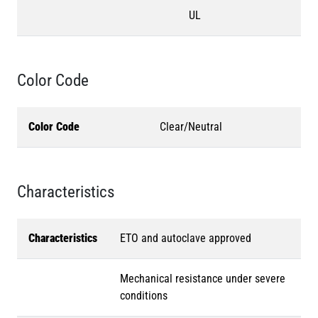
UL
Color Code
Color Code
Clear/Neutral
Characteristics
Characteristics
ETO and autoclave approved
Mechanical resistance under severe
conditions