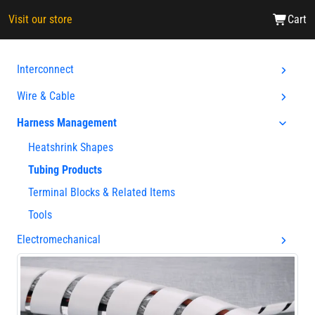
Visit our store
Cart
Interconnect
Wire & Cable
Harness Management
Heatshrink Shapes
Tubing Products
Terminal Blocks & Related Items
Tools
Electromechanical