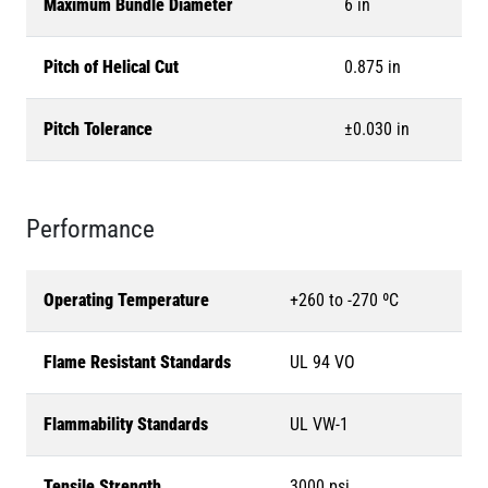
Maximum Bundle Diameter
6 in
Pitch of Helical Cut
0.875 in
Pitch Tolerance
±0.030 in
Performance
Operating Temperature
+260 to -270 ºC
Flame Resistant Standards
UL 94 VO
Flammability Standards
UL VW-1
Tensile Strength
3000 psi