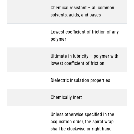
Chemical resistant – all common
solvents, acids, and bases
Lowest coefficient of friction of any
polymer
Ultimate in lubricity – polymer with
lowest coefficient of friction
Dielectric insulation properties
Chemically inert
Unless otherwise specified in the
acquisition order, the spiral wrap
shall be clockwise or right-hand