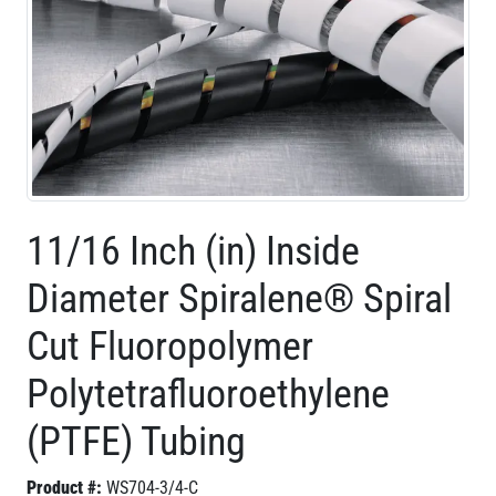
11/16 Inch (in) Inside
Diameter Spiralene® Spiral
Cut Fluoropolymer
Polytetrafluoroethylene
(PTFE) Tubing
Product #:
WS704-3/4-C