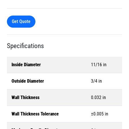
Get Quote
Specifications
Inside Diameter
11/16 in
Outside Diameter
3/4 in
Wall Thickness
0.032 in
Wall Thickness Tolerance
±0.005 in