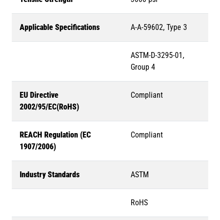
Applicable Specifications
A-A-59602, Type 3
ASTM-D-3295-01,
Group 4
EU Directive
Compliant
2002/95/EC(RoHS)
REACH Regulation (EC
Compliant
1907/2006)
Industry Standards
ASTM
RoHS