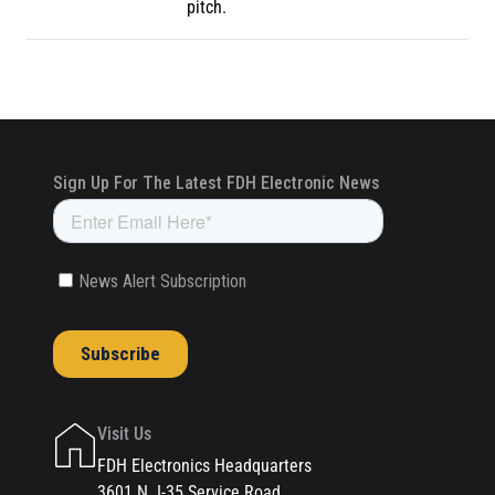
pitch.
Visit Us
FDH Electronics Headquarters
3601 N. I-35 Service Road