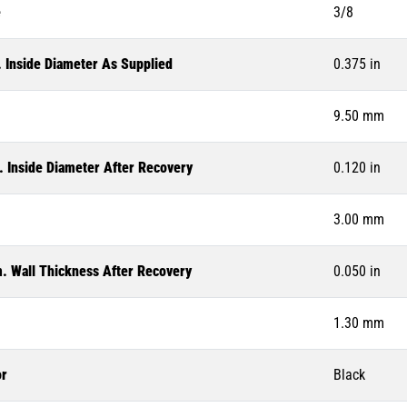
e
3/8
. Inside Diameter As Supplied
0.375 in
9.50 mm
. Inside Diameter After Recovery
0.120 in
3.00 mm
. Wall Thickness After Recovery
0.050 in
1.30 mm
or
Black