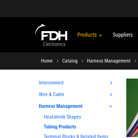
Products
Suppliers
Home
Catalog
Harness Management
Interconnect
Wire & Cable
Harness Management
Heatshrink Shapes
Tubing Products
Terminal Blocks & Related Items