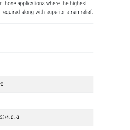
 those applications where the highest
 required along with superior strain relief.
ºC
53/4, CL-3