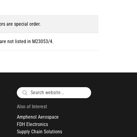
ors are special order.
are not listed in M23053/4.
Also of Interest
Amphenol Aerospace
FDH Electronics
Supply Chain Solutions