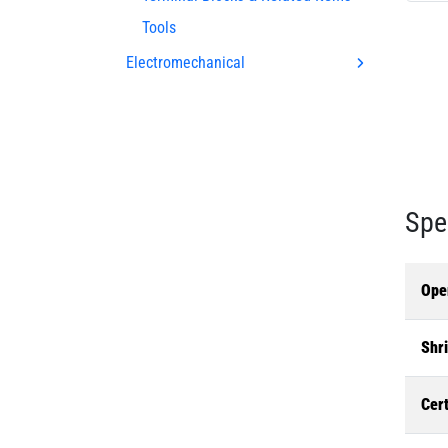
Tools
Electromechanical
Spe
Ope
Shri
Cert