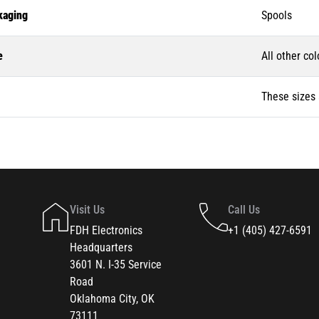
kaging
Spools
e
All other col
These sizes 
Visit Us
Call Us
FDH Electronics
+1 (405) 427-6591
Headquarters
3601 N. I-35 Service
Road
Oklahoma City, OK
73111