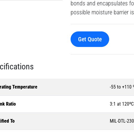
bonds and encapsulates for
possible moisture barrier is
Get Quote
cifications
rating Temperature
-55 to +110 
nk Ratio
3:1 at 120ºC
ified To
MIL-DTL-230