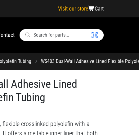
Visit our store
Cart
ontact
olyolefin Tubing
WS403 Dual-Wall Adhesive Lined Flexible Polyole
ll Adhesive Lined
efin Tubing
 flexible crosslinked polyolefin with a
. It offers a meltable inner liner that both