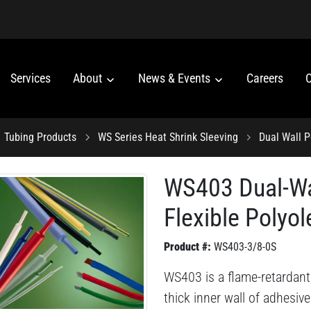
Services
About
News & Events
Careers
C
Tubing Products
WS Series Heat Shrink Sleeving
Dual Wall P
WS403 Dual-Wa
Flexible Polyol
Product #:
WS403-3/8-0S
WS403 is a flame-retardant,
thick inner wall of adhesive