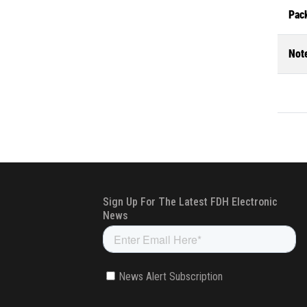
Pac
Not