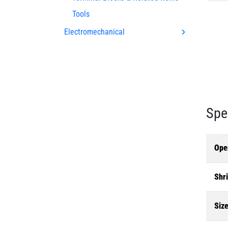
Tools
Electromechanical
Spe
Ope
Shri
Siz