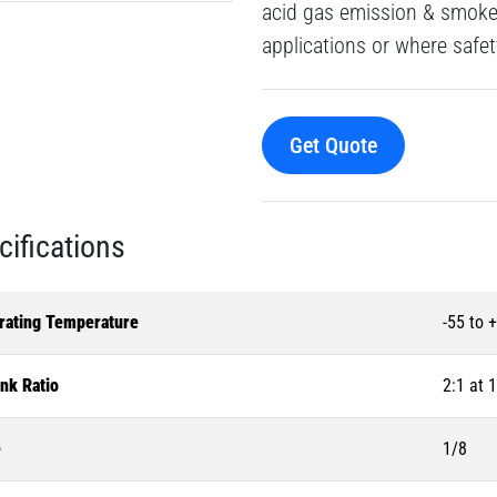
acid gas emission & smoke 
applications or where safet
Get Quote
cifications
rating Temperature
-55 to 
nk Ratio
2:1 at 
e
1/8