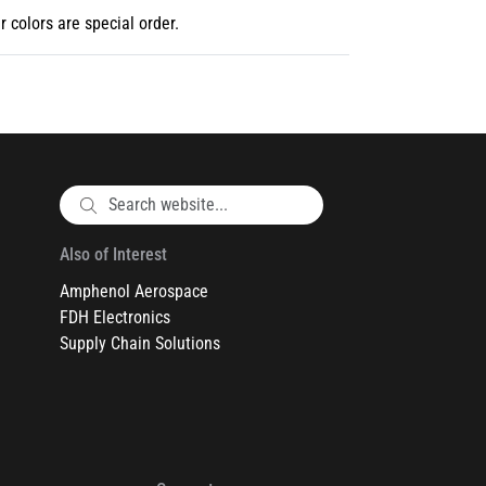
r colors are special order.
Also of Interest
Amphenol Aerospace
FDH Electronics
Supply Chain Solutions