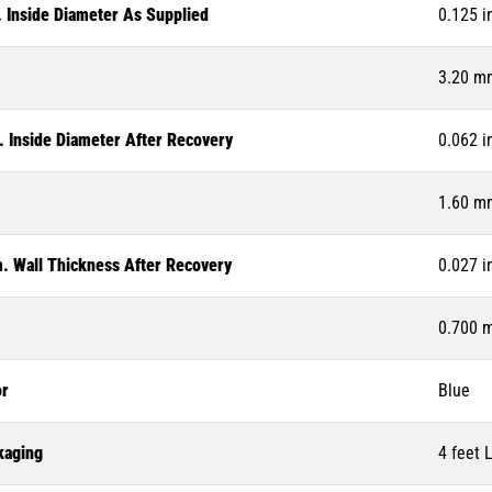
. Inside Diameter As Supplied
0.125 i
3.20 m
. Inside Diameter After Recovery
0.062 i
1.60 m
. Wall Thickness After Recovery
0.027 i
0.700 
or
Blue
kaging
4 feet 