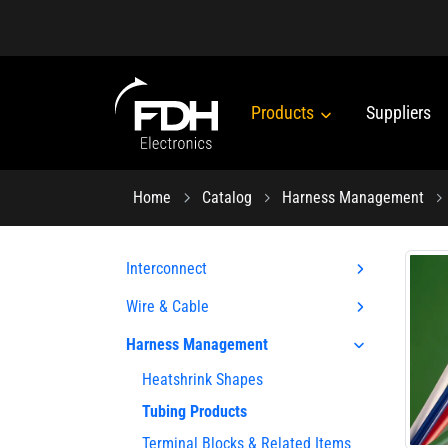
Products
Suppliers
Home
Catalog
Harness Management
Interconnect
Wire & Cable
Harness Management
Heatshrink Shapes
Tubing Products
Terminal Blocks & Related Items