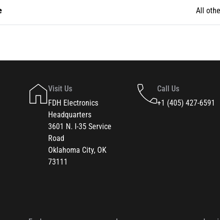
e
All othe
Visit Us
Call Us
FDH Electronics
+1 (405) 427-6591
Headquarters
3601 N. I-35 Service
Road
Oklahoma City, OK
73111