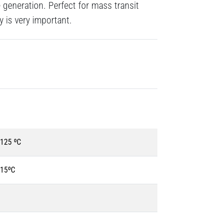
generation. Perfect for mass transit
y is very important.
+125 ºC
115ºC