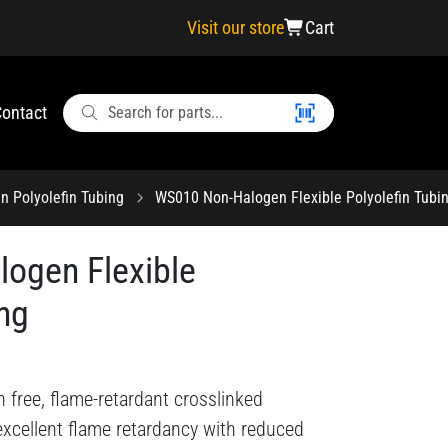
Visit our store
Cart
ontact
n Polyolefin Tubing
WS010 Non-Halogen Flexible Polyolefin Tubi
ogen Flexible
ing
n free, flame-retardant crosslinked
s excellent flame retardancy with reduced