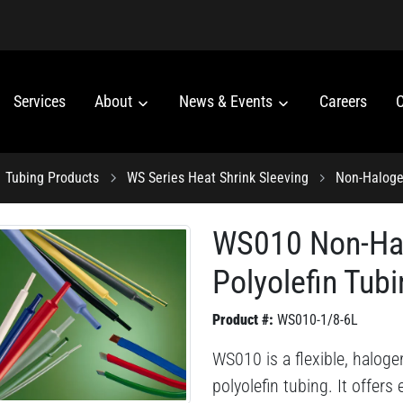
Services
About
News & Events
Careers
C
Tubing Products
WS Series Heat Shrink Sleeving
Non-Haloge
WS010 Non-Hal
Polyolefin Tub
Product #:
WS010-1/8-6L
WS010 is a flexible, haloge
polyolefin tubing. It offer