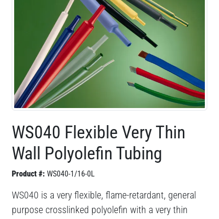
WS040 Flexible Very Thin
Wall Polyolefin Tubing
Product #:
WS040-1/16-0L
WS040 is a very flexible, flame-retardant, general
purpose crosslinked polyolefin with a very thin