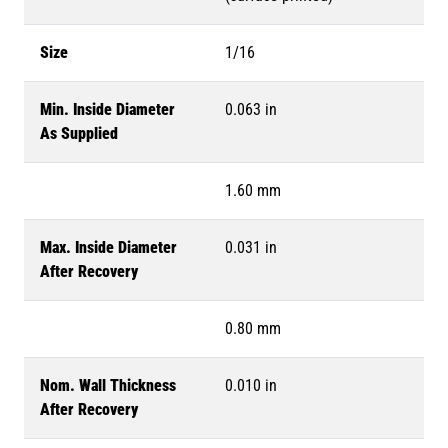
Size
1/16
Min. Inside Diameter
0.063 in
As Supplied
1.60 mm
Max. Inside Diameter
0.031 in
After Recovery
0.80 mm
Nom. Wall Thickness
0.010 in
After Recovery