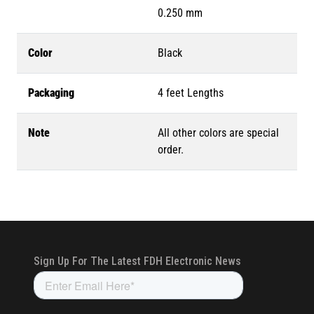
0.250 mm
Color
Black
Packaging
4 feet Lengths
Note
All other colors are special
order.