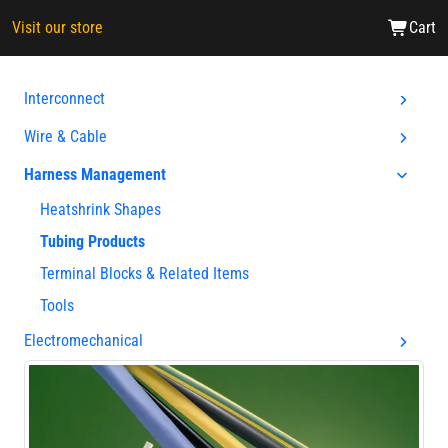
Visit our store
Cart
Interconnect
Wire & Cable
Harness Management
Heatshrink Shapes
Tubing Products
Terminal Blocks & Related Items
Tools
Electromechanical