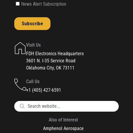
Visit Us
FDH Electronics Headquarters
3601 N. I-35 Service Road
Oklahoma City, OK 73111
Call Us
+1 (405) 427-6591
Also of Interest
Amphenol Aerospace