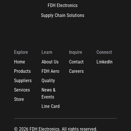
FDH Electronics
Supply Chain Solutions
Explore
Learn
Inquire
Connect
Home
About Us
Contact
LinkedIn
Products
FDH Aero
Careers
Suppliers
Quality
Services
News &
Events
Store
Line Card
© 2026 FDH Electronics. All rights reserved.