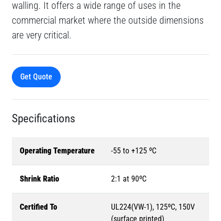
walling. It offers a wide range of uses in the
commercial market where the outside dimensions
are very critical.
Get Quote
Specifications
Operating Temperature
-55 to +125 ºC
Shrink Ratio
2:1 at 90ºC
Certified To
UL224(VW-1), 125ºC, 150V
(surface printed)