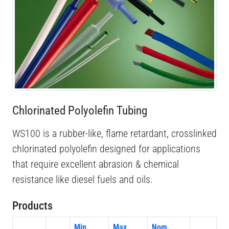
Chlorinated Polyolefin Tubing
WS100 is a rubber-like, flame retardant, crosslinked
chlorinated polyolefin designed for applications
that require excellent abrasion & chemical
resistance like diesel fuels and oils.
Products
Min.
Max.
Nom.