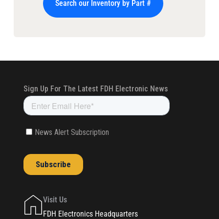
Search our Inventory by Part #
Visit Us
FDH Electronics Headquarters