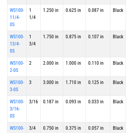
WS100-
1
1.250 in
0.625 in
0.087 in
Black
Sp
11/4-
1/4
0S
WS100-
1
1.750 in
0.875 in
0.107 in
Black
Sp
13/4-
3/4
0S
WS100-
2
2.000 in
1.000 in
0.110 in
Black
Sp
2-0S
WS100-
3
3.000 in
1.710 in
0.125 in
Black
Sp
3-0S
WS100-
3/16
0.187 in
0.093 in
0.033 in
Black
Sp
3/16-
0S
WS100-
3/4
0.750 in
0.375 in
0.057 in
Black
Sp