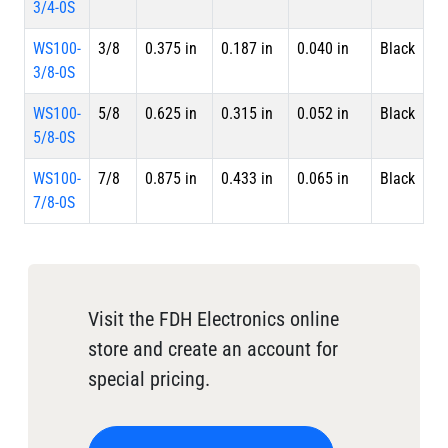
3/4-0S
WS100-
3/8
0.375 in
0.187 in
0.040 in
Black
Sp
3/8-0S
WS100-
5/8
0.625 in
0.315 in
0.052 in
Black
Sp
5/8-0S
WS100-
7/8
0.875 in
0.433 in
0.065 in
Black
Sp
7/8-0S
Visit the FDH Electronics online
store and create an account for
special pricing.