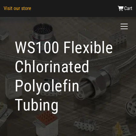
Visit our store
Cart
WS100 Flexible
Chlorinated
Polyolefin
Tubing