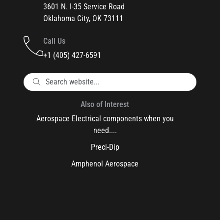
3601 N. I-35 Service Road
Oklahoma City, OK 73111
Call Us
+1 (405) 427-6591
Also of Interest
Aerospace Electrical components when you
need....
Preci-Dip
Amphenol Aerospace