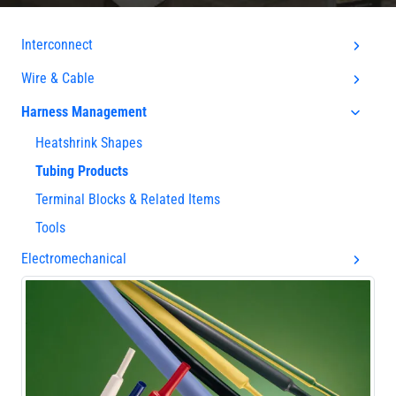
Interconnect
Wire & Cable
Harness Management
Heatshrink Shapes
Tubing Products
Terminal Blocks & Related Items
Tools
Electromechanical