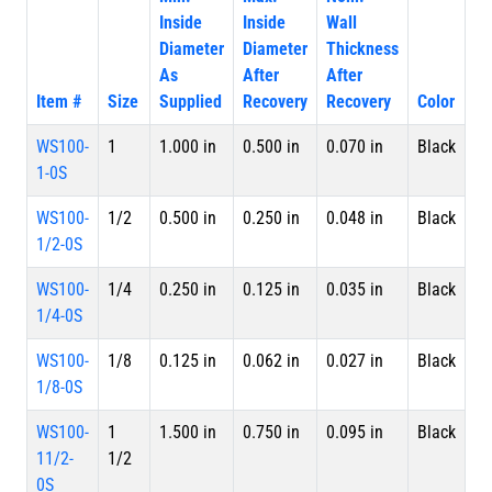
Inside
Inside
Wall
Diameter
Diameter
Thickness
As
After
After
Item #
Size
Supplied
Recovery
Recovery
Color
Pa
WS100-
1
1.000 in
0.500 in
0.070 in
Black
Sp
1-0S
WS100-
1/2
0.500 in
0.250 in
0.048 in
Black
Sp
1/2-0S
WS100-
1/4
0.250 in
0.125 in
0.035 in
Black
Sp
1/4-0S
WS100-
1/8
0.125 in
0.062 in
0.027 in
Black
Sp
1/8-0S
WS100-
1
1.500 in
0.750 in
0.095 in
Black
Sp
11/2-
1/2
0S