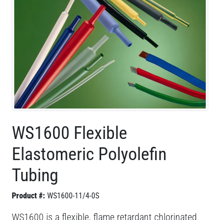
WS1600 Flexible
Elastomeric Polyolefin
Tubing
Product #:
WS1600-11/4-0S
WS1600 is a flexible, flame retardant chlorinated