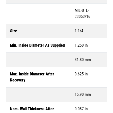
MIL-DTL-
23053/16
Size
1 1/4
Min. Inside Diameter As Supplied
1.250 in
31.80 mm
Max. Inside Diameter After
0.625 in
Recovery
15.90 mm
Nom. Wall Thickness After
0.087 in