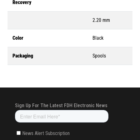
Recovery
2.20 mm
Color
Black
Packaging
Spools