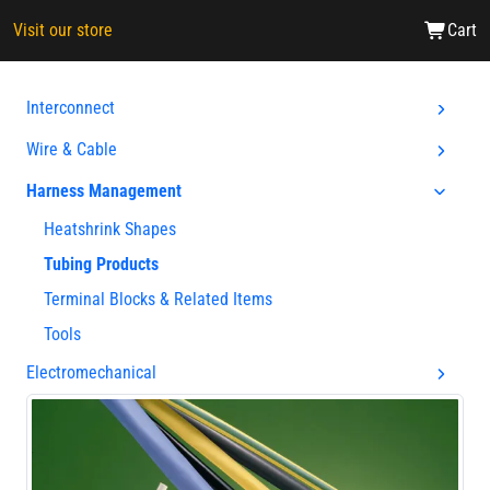
Visit our store
Cart
Interconnect
Wire & Cable
Harness Management
Heatshrink Shapes
Tubing Products
Terminal Blocks & Related Items
Tools
Electromechanical