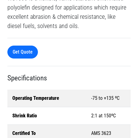
polyolefin designed for applications which require
excellent abrasion & chemical resistance, like
diesel fuels, solvents and oils.
Get Quote
Specifications
Operating Temperature
-75 to +135 ºC
Shrink Ratio
2:1 at 150ºC
Certified To
AMS 3623