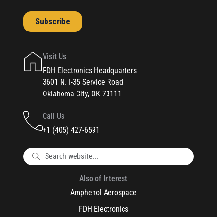
Visit Us
FDH Electronics Headquarters
3601 N. I-35 Service Road
Oklahoma City, OK 73111
Call Us
+1 (405) 427-6591
Also of Interest
Amphenol Aerospace
FDH Electronics