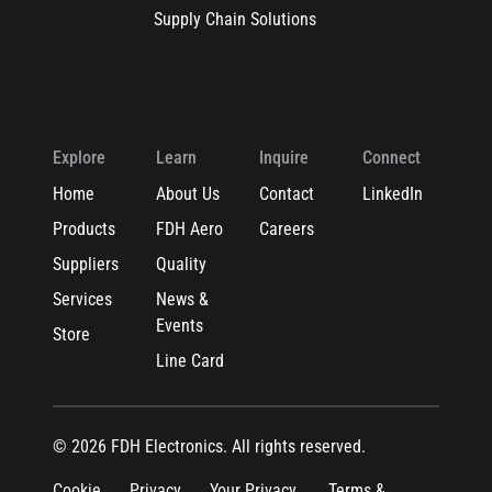
Supply Chain Solutions
Explore
Learn
Inquire
Connect
Home
About Us
Contact
LinkedIn
Products
FDH Aero
Careers
Suppliers
Quality
Services
News &
Events
Store
Line Card
© 2026 FDH Electronics. All rights reserved.
Cookie
Privacy
Your Privacy
Terms &