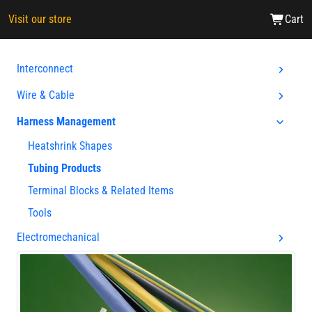
Visit our store
Cart
Interconnect
Wire & Cable
Harness Management
Heatshrink Shapes
Tubing Products
Terminal Blocks & Related Items
Tools
Electromechanical