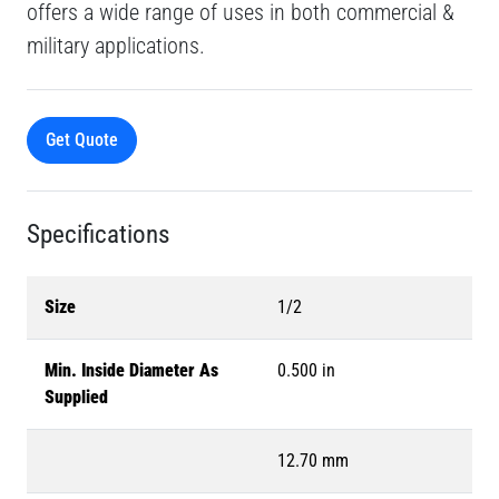
offers a wide range of uses in both commercial &
military applications.
Get Quote
Specifications
Size
1/2
Min. Inside Diameter As
0.500 in
Supplied
12.70 mm