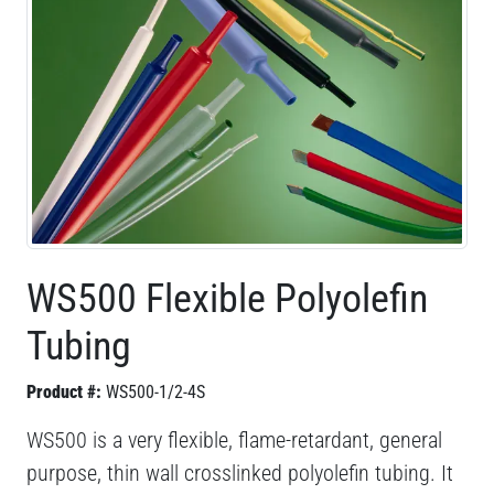
WS500 Flexible Polyolefin
Tubing
Product #:
WS500-1/2-4S
WS500 is a very flexible, flame-retardant, general
purpose, thin wall crosslinked polyolefin tubing. It