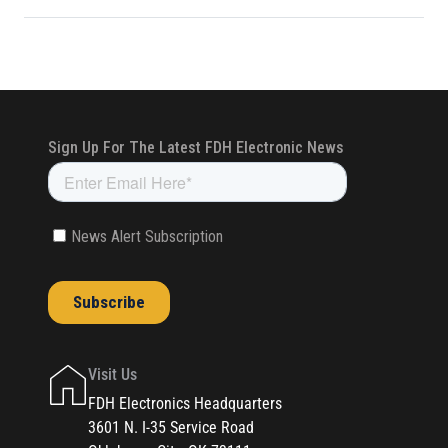
Visit Us
FDH Electronics Headquarters
3601 N. I-35 Service Road