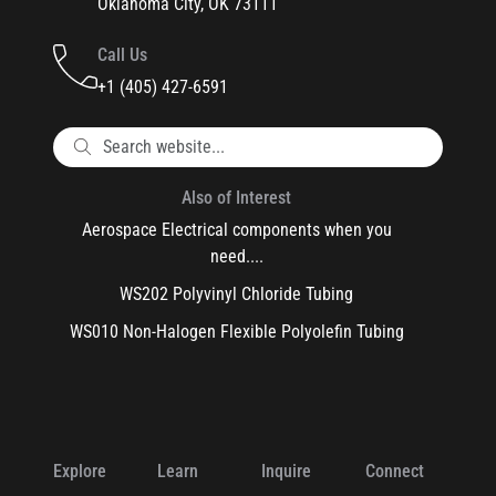
Oklahoma City, OK 73111
Call Us
+1 (405) 427-6591
Also of Interest
Aerospace Electrical components when you
need....
WS202 Polyvinyl Chloride Tubing
WS010 Non-Halogen Flexible Polyolefin Tubing
Explore
Learn
Inquire
Connect