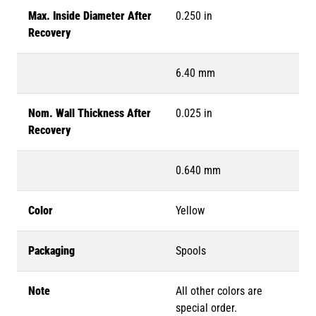
Max. Inside Diameter After
0.250 in
Recovery
6.40 mm
Nom. Wall Thickness After
0.025 in
Recovery
0.640 mm
Color
Yellow
Packaging
Spools
Note
All other colors are
special order.