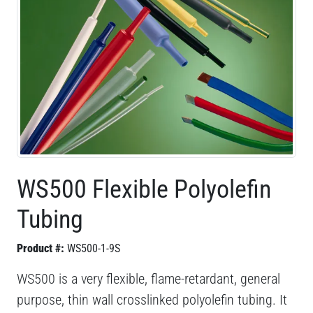
WS500 Flexible Polyolefin
Tubing
Product #:
WS500-1-9S
WS500 is a very flexible, flame-retardant, general
purpose, thin wall crosslinked polyolefin tubing. It