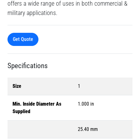
offers a wide range of uses in both commercial &
military applications.
Get Quote
Specifications
Size
1
Min. Inside Diameter As
1.000 in
Supplied
25.40 mm