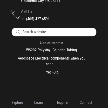
Oklahoma City, OK 73111
Call Us
+1 (405) 427-6591
Also of Interest
WS202 Polyvinyl Chloride Tubing
Aerospace Electrical components when you
need....
Preci-Dip
Explore
Learn
Inquire
Connect