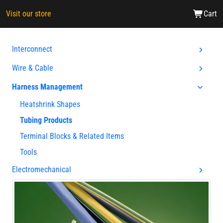
Visit our store
Cart
Interconnect
Wire & Cable
Harness Management
Heatshrink Shapes
Tubing Products
Terminal Blocks & Related Items
Tools
Electromechanical