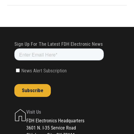
Visit Us
FDH Electronics Headquarters
3601 N. I-35 Service Road