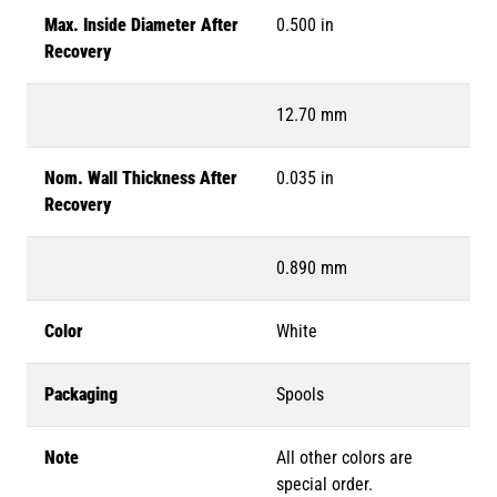
Max. Inside Diameter After
0.500 in
Recovery
12.70 mm
Nom. Wall Thickness After
0.035 in
Recovery
0.890 mm
Color
White
Packaging
Spools
Note
All other colors are
special order.