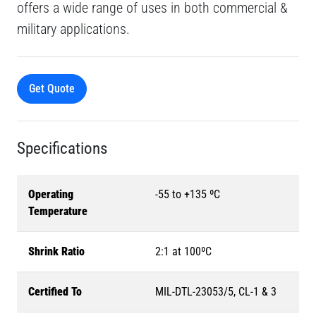
offers a wide range of uses in both commercial &
military applications.
Get Quote
Specifications
Operating
-55 to +135 ºC
Temperature
Shrink Ratio
2:1 at 100ºC
Certified To
MIL-DTL-23053/5, CL-1 & 3