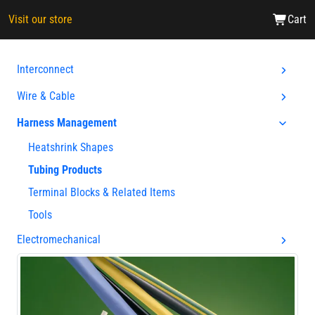
Visit our store
Cart
Interconnect
Wire & Cable
Harness Management
Heatshrink Shapes
Tubing Products
Terminal Blocks & Related Items
Tools
Electromechanical