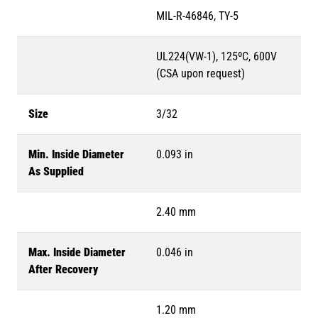
MIL-R-46846, TY-5
UL224(VW-1), 125ºC, 600V
(CSA upon request)
Size
3/32
Min. Inside Diameter
0.093 in
As Supplied
2.40 mm
Max. Inside Diameter
0.046 in
After Recovery
1.20 mm