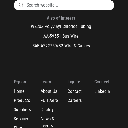
Also of Interest
WS202 Polyvinyl Chloride Tubing
AA-59551 Bus Wire
SAE-AS22759/32 Wire & Cables
Explore
Learn
Inquire
Connect
Home
About Us
Contact
LinkedIn
Products
FDH Aero
Careers
Suppliers
Quality
Services
News &
Events
Store