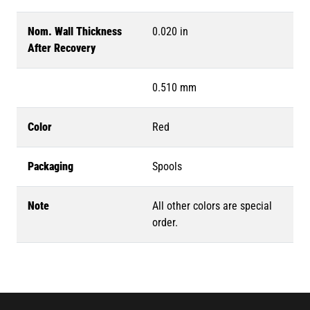
Nom. Wall Thickness
0.020 in
After Recovery
0.510 mm
Color
Red
Packaging
Spools
Note
All other colors are special
order.