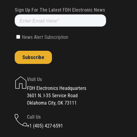
Visit Us
FDH Electronics Headquarters
3601 N. I-35 Service Road
Oklahoma City, OK 73111
Call Us
+1 (405) 427-6591