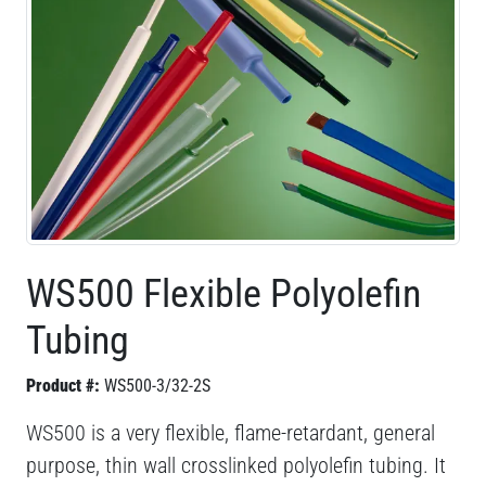
WS500 Flexible Polyolefin
Tubing
Product #:
WS500-3/32-2S
WS500 is a very flexible, flame-retardant, general
purpose, thin wall crosslinked polyolefin tubing. It