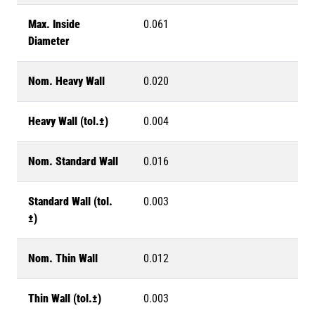
Max. Inside
0.061
Diameter
Nom. Heavy Wall
0.020
Heavy Wall (tol.±)
0.004
Nom. Standard Wall
0.016
Standard Wall (tol.
0.003
±)
Nom. Thin Wall
0.012
Thin Wall (tol.±)
0.003