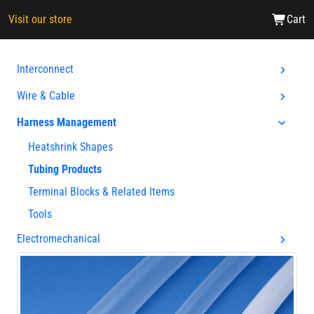
Visit our store
Cart
Interconnect
Wire & Cable
Harness Management
Heatshrink Shapes
Tubing Products
Terminal Blocks & Related Items
Tools
Electromechanical