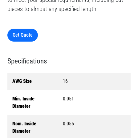
pieces to almost any specified length.
Get Quote
Specifications
AWG Size
16
Min. Inside
0.051
Diameter
Nom. Inside
0.056
Diameter