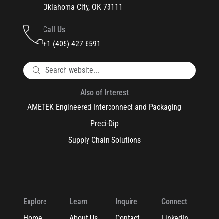
Oklahoma City, OK 73111
Call Us
+1 (405) 427-6591
Also of Interest
AMETEK Engineered Interconnect and Packaging
Preci-Dip
Supply Chain Solutions
Explore
Learn
Inquire
Connect
Home
About Us
Contact
LinkedIn