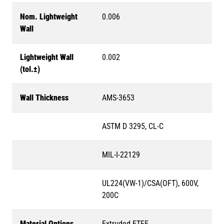
Nom. Lightweight
0.006
Wall
Lightweight Wall
0.002
(tol.±)
Wall Thickness
AMS-3653
ASTM D 3295, CL-C
MIL-I-22129
UL224(VW-1)/CSA(OFT), 600V,
200C
Material Options
Extruded ETFE