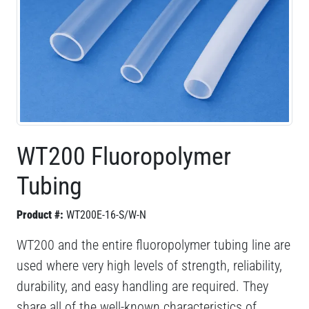
WT200 Fluoropolymer
Tubing
Product #:
WT200E-16-S/W-N
WT200 and the entire fluoropolymer tubing line are
used where very high levels of strength, reliability,
durability, and easy handling are required. They
share all of the well-known characteristics of