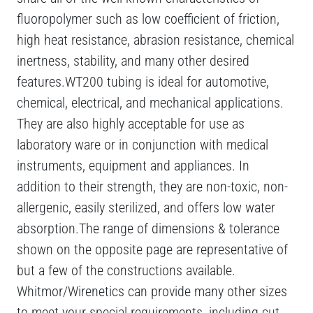
fluoropolymer such as low coefficient of friction,
high heat resistance, abrasion resistance, chemical
inertness, stability, and many other desired
features.WT200 tubing is ideal for automotive,
chemical, electrical, and mechanical applications.
They are also highly acceptable for use as
laboratory ware or in conjunction with medical
instruments, equipment and appliances. In
addition to their strength, they are non-toxic, non-
allergenic, easily sterilized, and offers low water
absorption.The range of dimensions & tolerance
shown on the opposite page are representative of
but a few of the constructions available.
Whitmor/Wirenetics can provide many other sizes
to meet your special requirements, including cut