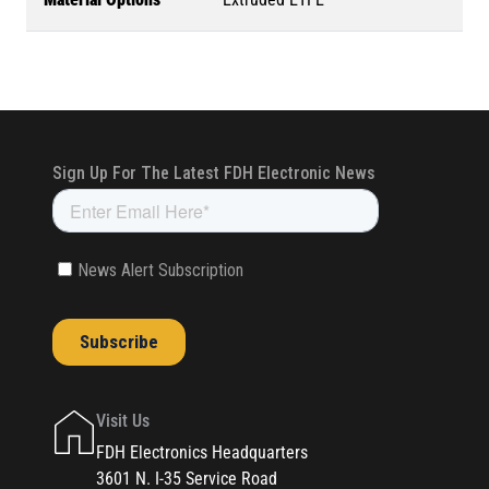
Visit Us
FDH Electronics Headquarters
3601 N. I-35 Service Road