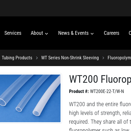
Services
About
News & Events
Careers
C
Tubing Products
WT Series Non-Shrink Sleeving
Fluoropolym
WT200 Fluorop
Product #:
WT200E-22-T/W-N
WT200 and the entire fluor
high levels of strength, reli
required. They share all of
fluoropolymer such as low co