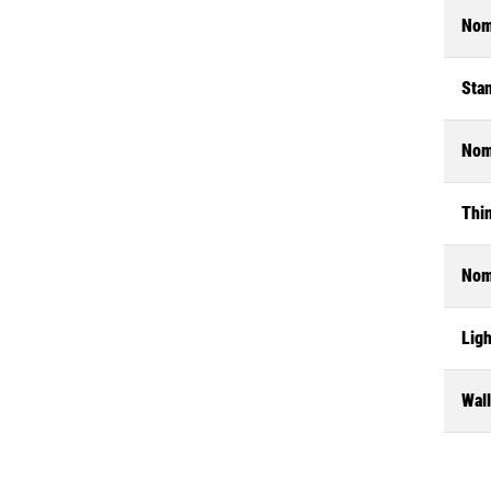
Nom
Stan
Nom
Thin
Nom
Ligh
Wal