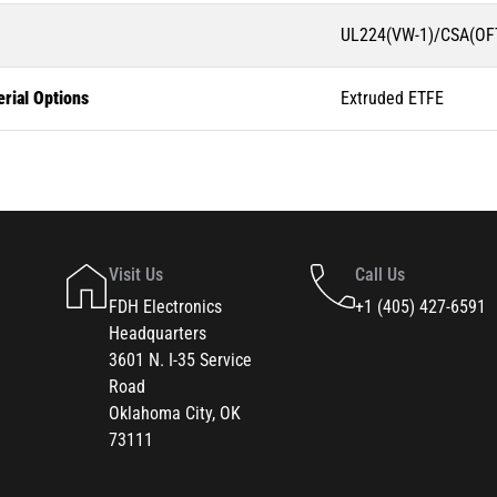
UL224(VW-1)/CSA(OFT
rial Options
Extruded ETFE
Visit Us
Call Us
FDH Electronics
+1 (405) 427-6591
Headquarters
3601 N. I-35 Service
Road
Oklahoma City, OK
73111