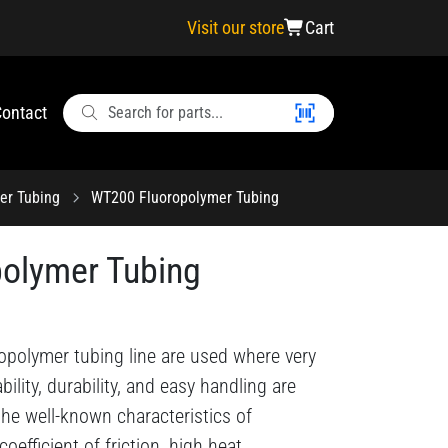
Visit our store
Cart
ontact
er Tubing
WT200 Fluoropolymer Tubing
olymer Tubing
opolymer tubing line are used where very
ability, durability, and easy handling are
 the well-known characteristics of
efficient of friction, high heat