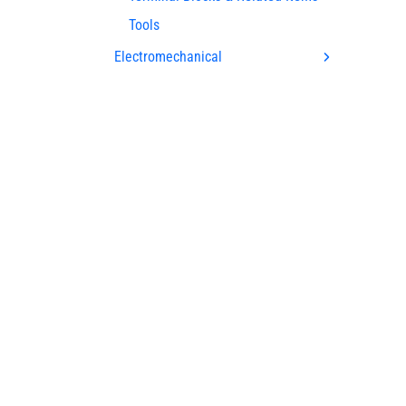
Tools
Electromechanical