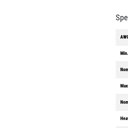
Spe
AWG
Min.
Nom
Max
Nom
Heav