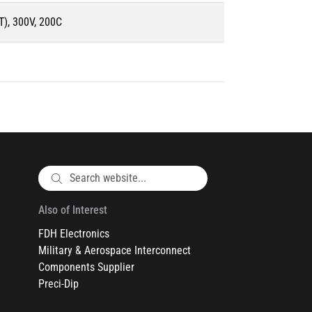
), 300V, 200C
Also of Interest
FDH Electronics
Military & Aerospace Interconnect
Components Supplier
Preci-Dip