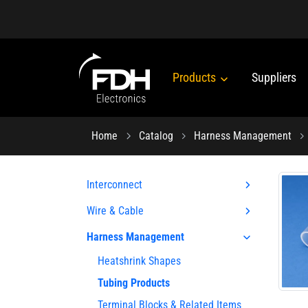
Products
Suppliers
Home
Catalog
Harness Management
Interconnect
Wire & Cable
Harness Management
Heatshrink Shapes
Tubing Products
Terminal Blocks & Related Items