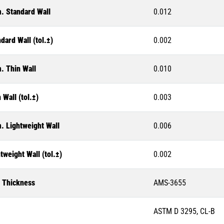
. Standard Wall
0.012
dard Wall (tol.±)
0.002
. Thin Wall
0.010
 Wall (tol.±)
0.003
. Lightweight Wall
0.006
tweight Wall (tol.±)
0.002
l Thickness
AMS-3655
ASTM D 3295, CL-B