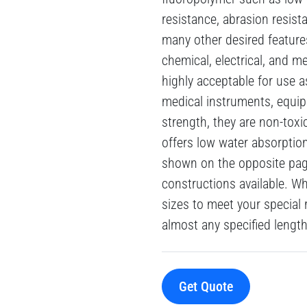
resistance, abrasion resista
many other desired feature
chemical, electrical, and m
highly acceptable for use a
medical instruments, equip
strength, they are non-toxic
offers low water absorptio
shown on the opposite page
constructions available. W
sizes to meet your special 
almost any specified length
Get Quote