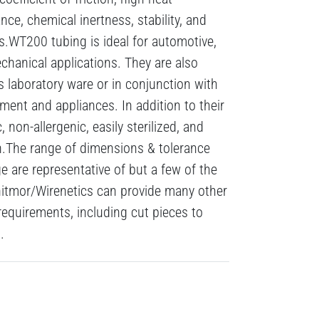
nce, chemical inertness, stability, and
s.WT200 tubing is ideal for automotive,
echanical applications. They are also
s laboratory ware or in conjunction with
ment and appliances. In addition to their
, non-allergenic, easily sterilized, and
n.The range of dimensions & tolerance
 are representative of but a few of the
hitmor/Wirenetics can provide many other
requirements, including cut pieces to
.