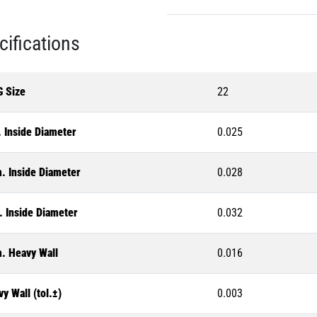
cifications
 Size
22
 Inside Diameter
0.025
. Inside Diameter
0.028
. Inside Diameter
0.032
. Heavy Wall
0.016
y Wall (tol.±)
0.003