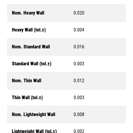
Nom. Heavy Wall
0.020
Heavy Wall (tol.±)
0.004
Nom. Standard Wall
0.016
Standard Wall (tol.±)
0.003
Nom. Thin Wall
0.012
Thin Wall (tol.±)
0.003
Nom. Lightweight Wall
0.008
Lightweight Wall (tol.±)
0.002