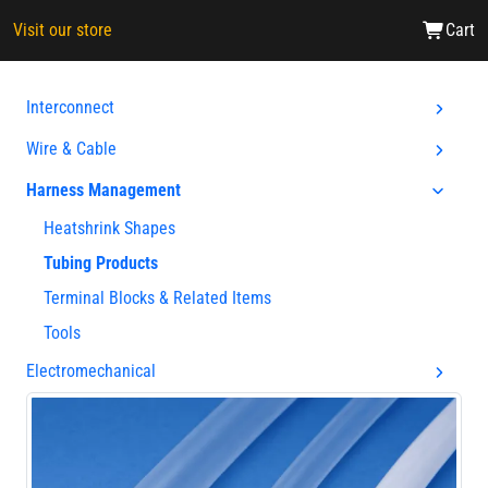
Visit our store
Cart
Interconnect
Wire & Cable
Harness Management
Heatshrink Shapes
Tubing Products
Terminal Blocks & Related Items
Tools
Electromechanical