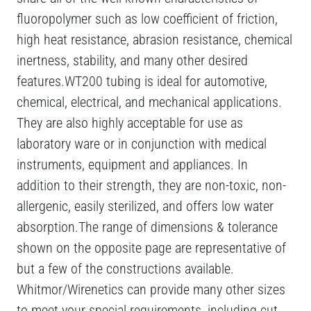
fluoropolymer such as low coefficient of friction,
high heat resistance, abrasion resistance, chemical
inertness, stability, and many other desired
features.WT200 tubing is ideal for automotive,
chemical, electrical, and mechanical applications.
They are also highly acceptable for use as
laboratory ware or in conjunction with medical
instruments, equipment and appliances. In
addition to their strength, they are non-toxic, non-
allergenic, easily sterilized, and offers low water
absorption.The range of dimensions & tolerance
shown on the opposite page are representative of
but a few of the constructions available.
Whitmor/Wirenetics can provide many other sizes
to meet your special requirements, including cut