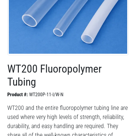
WT200 Fluoropolymer
Tubing
Product #:
WT200P-11-I/W-N
WT200 and the entire fluoropolymer tubing line are
used where very high levels of strength, reliability,
durability, and easy handling are required. They
share all of the well-known characteristics of