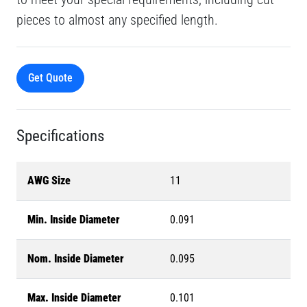
pieces to almost any specified length.
Get Quote
Specifications
AWG Size
11
Min. Inside Diameter
0.091
Nom. Inside Diameter
0.095
Max. Inside Diameter
0.101