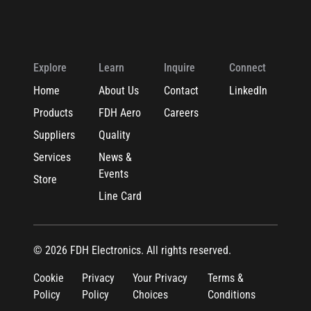
Explore
Learn
Inquire
Connect
Home
About Us
Contact
LinkedIn
Products
FDH Aero
Careers
Suppliers
Quality
Services
News &
Events
Store
Line Card
© 2026 FDH Electronics. All rights reserved.
Cookie
Privacy
Your Privacy
Terms &
Policy
Policy
Choices
Conditions