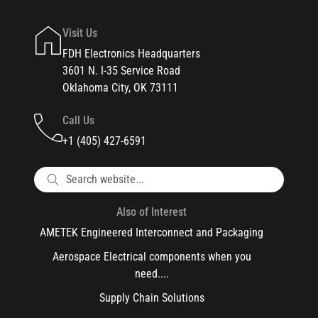
Visit Us
FDH Electronics Headquarters
3601 N. I-35 Service Road
Oklahoma City, OK 73111
Call Us
+1 (405) 427-6591
Also of Interest
AMETEK Engineered Interconnect and Packaging
Aerospace Electrical components when you
need....
Supply Chain Solutions