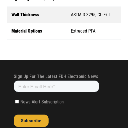
Wall Thickness
ASTM D 3295, CL-E/II
Material Options
Extruded PFA