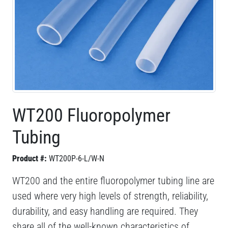
WT200 Fluoropolymer
Tubing
Product #:
WT200P-6-L/W-N
WT200 and the entire fluoropolymer tubing line are
used where very high levels of strength, reliability,
durability, and easy handling are required. They
share all of the well-known characteristics of