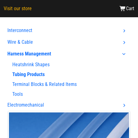
Visit our store
Cart
Interconnect
Wire & Cable
Harness Management
Heatshrink Shapes
Tubing Products
Terminal Blocks & Related Items
Tools
Electromechanical