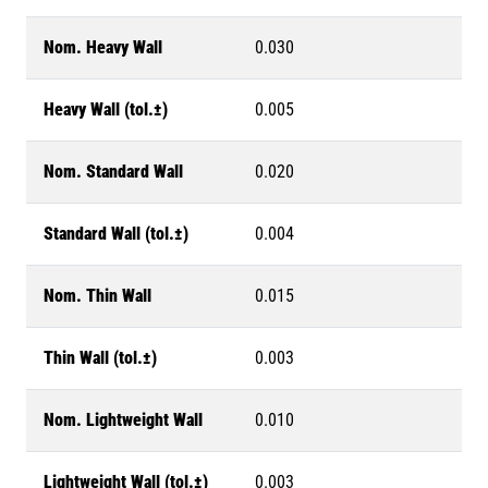
Nom. Heavy Wall
0.030
Heavy Wall (tol.±)
0.005
Nom. Standard Wall
0.020
Standard Wall (tol.±)
0.004
Nom. Thin Wall
0.015
Thin Wall (tol.±)
0.003
Nom. Lightweight Wall
0.010
Lightweight Wall (tol.±)
0.003