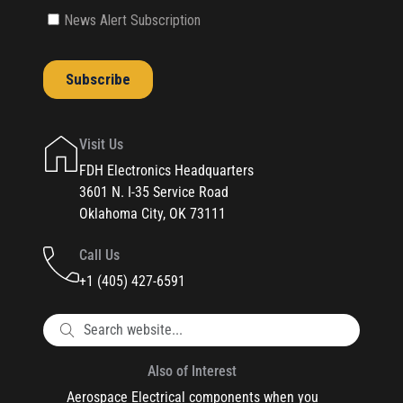
Visit Us
FDH Electronics Headquarters
3601 N. I-35 Service Road
Oklahoma City, OK 73111
Call Us
+1 (405) 427-6591
Also of Interest
Aerospace Electrical components when you