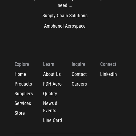
need....
Supply Chain Solutions
Amphenol Aerospace
Explore
Learn
Inquire
Connect
Home
About Us
Contact
LinkedIn
Products
FDH Aero
Careers
Suppliers
Quality
Services
News &
Events
Store
Line Card