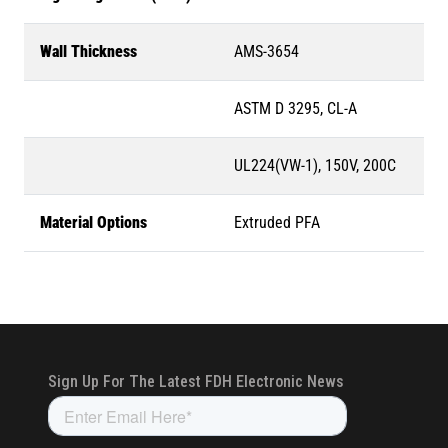
Wall Thickness
AMS-3654
ASTM D 3295, CL-A
UL224(VW-1), 150V, 200C
Material Options
Extruded PFA