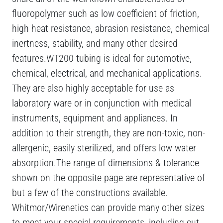
fluoropolymer such as low coefficient of friction,
high heat resistance, abrasion resistance, chemical
inertness, stability, and many other desired
features.WT200 tubing is ideal for automotive,
chemical, electrical, and mechanical applications.
They are also highly acceptable for use as
laboratory ware or in conjunction with medical
instruments, equipment and appliances. In
addition to their strength, they are non-toxic, non-
allergenic, easily sterilized, and offers low water
absorption.The range of dimensions & tolerance
shown on the opposite page are representative of
but a few of the constructions available.
Whitmor/Wirenetics can provide many other sizes
to meet your special requirements, including cut