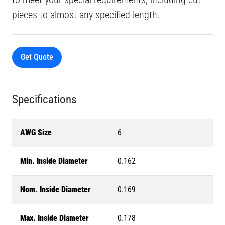
pieces to almost any specified length.
Get Quote
Specifications
AWG Size
6
Min. Inside Diameter
0.162
Nom. Inside Diameter
0.169
Max. Inside Diameter
0.178