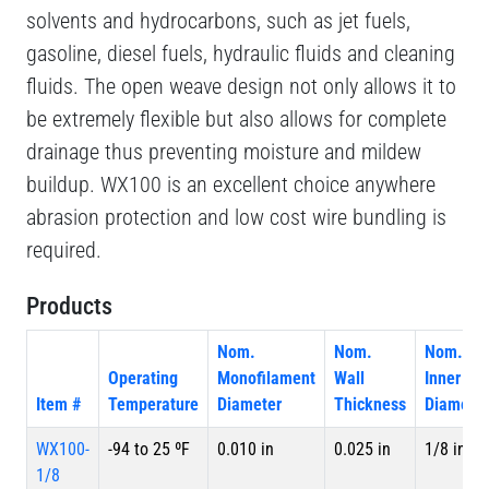
solvents and hydrocarbons, such as jet fuels,
gasoline, diesel fuels, hydraulic fluids and cleaning
fluids. The open weave design not only allows it to
be extremely flexible but also allows for complete
drainage thus preventing moisture and mildew
buildup. WX100 is an excellent choice anywhere
abrasion protection and low cost wire bundling is
required.
Products
Nom.
Nom.
Nom.
Operating
Monofilament
Wall
Inner
Item #
Temperature
Diameter
Thickness
Diameter
WX100-
-94 to 25 ºF
0.010 in
0.025 in
1/8 in
1/8