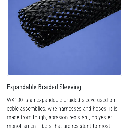
Expandable Braided Sleeving
WX100 is an expandable braided sleeve used on
cable assemblies, wire harnesses and hoses. It is
made from tough, abrasion resistant, polyester
monofilament fibers that are resistant to most