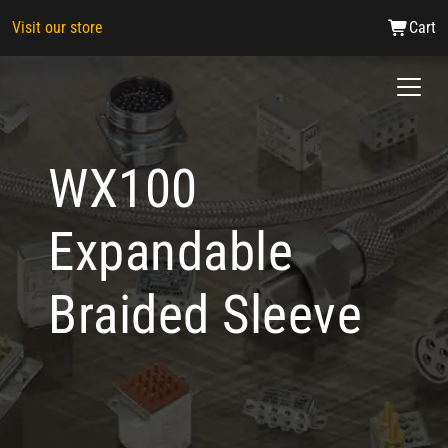
Visit our store
Cart
WX100
Expandable
Braided Sleeve