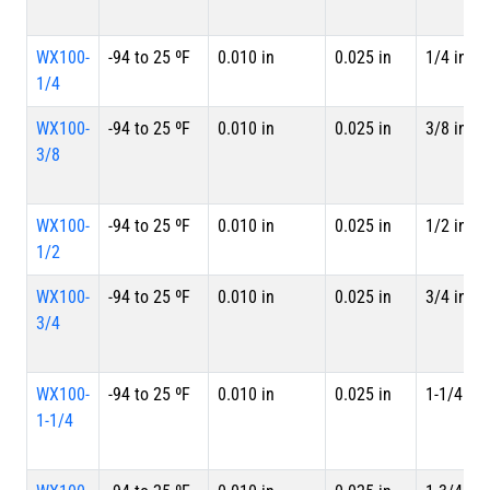
WX100-
-94 to 25 ºF
0.010 in
0.025 in
1/4 in
1/4
WX100-
-94 to 25 ºF
0.010 in
0.025 in
3/8 in
3/8
WX100-
-94 to 25 ºF
0.010 in
0.025 in
1/2 in
1/2
WX100-
-94 to 25 ºF
0.010 in
0.025 in
3/4 in
3/4
WX100-
-94 to 25 ºF
0.010 in
0.025 in
1-1/4 in
1-1/4