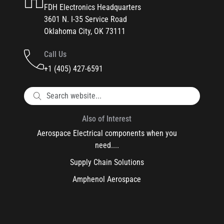
FDH Electronics Headquarters
3601 N. I-35 Service Road
Oklahoma City, OK 73111
Call Us
+1 (405) 427-6591
Also of Interest
Aerospace Electrical components when you
need....
Supply Chain Solutions
Amphenol Aerospace