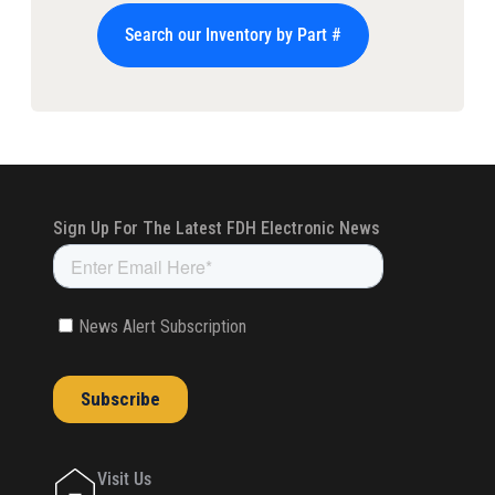
Search our Inventory by Part #
Visit Us