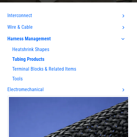
Interconnect
Wire & Cable
Harness Management
Heatshrink Shapes
Tubing Products
Terminal Blocks & Related Items
Tools
Electromechanical