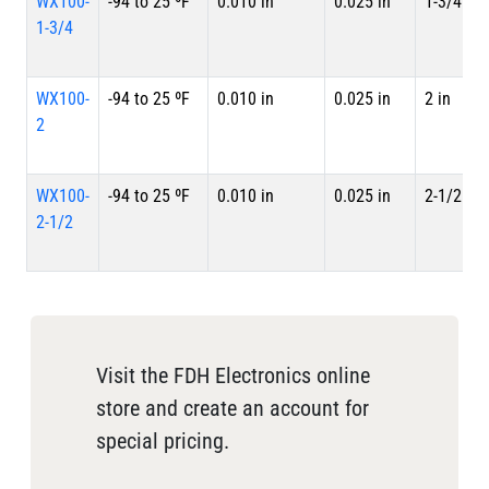
WX100-
-94 to 25 ºF
0.010 in
0.025 in
1-3/4 in
1-3/4
WX100-
-94 to 25 ºF
0.010 in
0.025 in
2 in
2
WX100-
-94 to 25 ºF
0.010 in
0.025 in
2-1/2 in
2-1/2
Visit the FDH Electronics online
store and create an account for
special pricing.