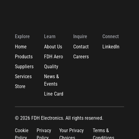
Explore
Learn
Inquire
Connect
Home
About Us
Contact
LinkedIn
Products
FDH Aero
Careers
Suppliers
Quality
Services
News &
Events
Store
Line Card
© 2026 FDH Electronics. All rights reserved.
Cookie
Privacy
Your Privacy
Terms &
Policy
Policy
Choices
Conditions