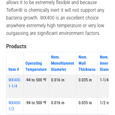
allows it to be extremely flexible and because
Teflon® is chemically inert it will not support any
bacteria growth. WX400 is an excellent choice
anywhere extremely high temperature or very low
outgassing are significant environment factors.
Products
Nom.
Nom.
Nom.
Operating
Monofilament
Wall
Inner
Item #
Temperature
Diameter
Thickness
Diameter
WX400-
-94 to 500 ºF
0.016 in
0.035 in
1-1/4 in
1-1/4
WX400-
-94 to 500 ºF
0.016 in
0.035 in
1/2 in
1/2