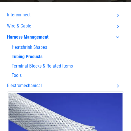
Interconnect
Wire & Cable
Harness Management
Heatshrink Shapes
Tubing Products
Terminal Blocks & Related Items
Tools
Electromechanical