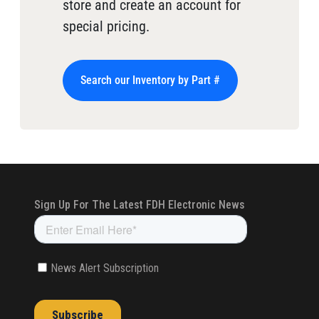
store and create an account for
special pricing.
Search our Inventory by Part #