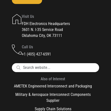
Visit Us
FDH Electronics Headquarters
3601 N. I-35 Service Road
Oklahoma City, OK 73111
Call Us
+1 (405) 427-6591
Also of Interest
AMETEK Engineered Interconnect and Packaging
Military & Aerospace Interconnect Components
Supplier
Supply Chain Solutions