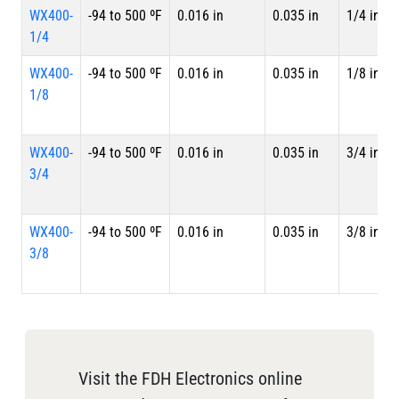
WX400-
-94 to 500 ºF
0.016 in
0.035 in
1/4 in
1/4
WX400-
-94 to 500 ºF
0.016 in
0.035 in
1/8 in
1/8
WX400-
-94 to 500 ºF
0.016 in
0.035 in
3/4 in
3/4
WX400-
-94 to 500 ºF
0.016 in
0.035 in
3/8 in
3/8
Visit the FDH Electronics online