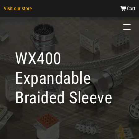
Visit our store
Cart
WX400
Expandable
Braided Sleeve