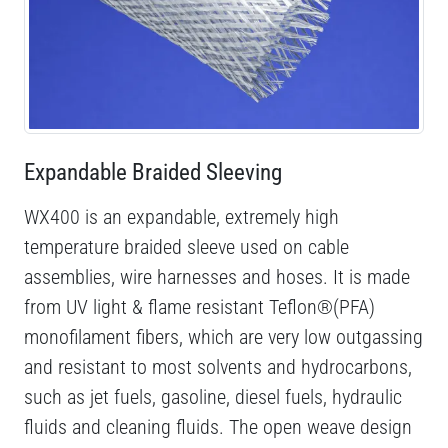
Expandable Braided Sleeving
WX400 is an expandable, extremely high
temperature braided sleeve used on cable
assemblies, wire harnesses and hoses. It is made
from UV light & flame resistant Teflon®(PFA)
monofilament fibers, which are very low outgassing
and resistant to most solvents and hydrocarbons,
such as jet fuels, gasoline, diesel fuels, hydraulic
fluids and cleaning fluids. The open weave design