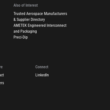
Also of Interest
Trusted Aerospace Manufacturers
& Supplier Directory
AMETEK Engineered Interconnect
and Packaging
Preci-Dip
re
Connect
act
LinkedIn
ers