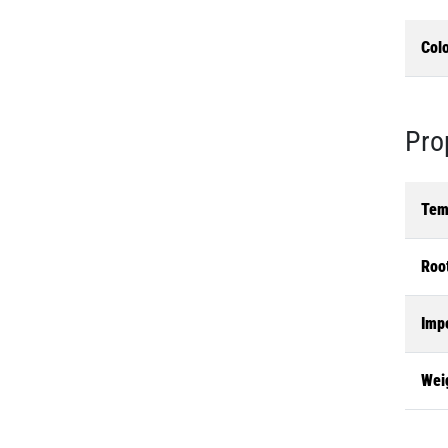
Col
Pro
Tem
Roo
Imp
Wei