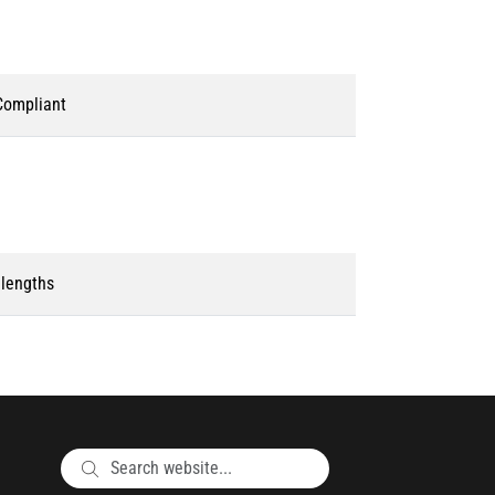
ompliant
 lengths