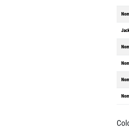
Nom
Jac
Nom
Nom
Nom
Nom
Col