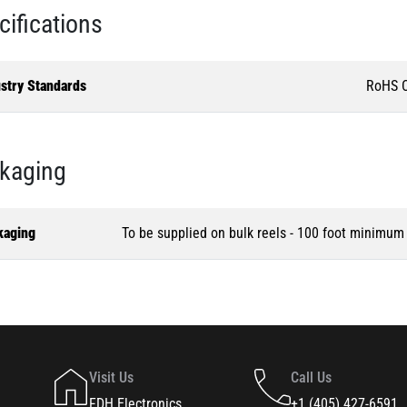
cifications
ustry Standards
RoHS C
kaging
kaging
To be supplied on bulk reels - 100 foot minimum
Visit Us
Call Us
FDH Electronics
+1 (405) 427-6591