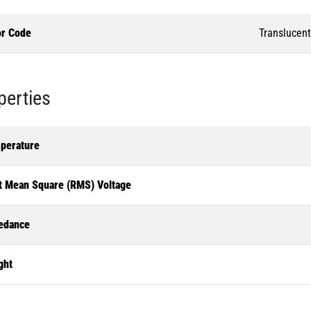
or Code
Translucent
perties
perature
t Mean Square (RMS) Voltage
edance
ght