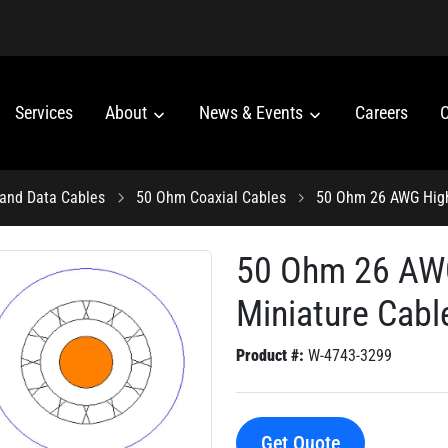
Services
About
News & Events
Careers
C
 and Data Cables
50 Ohm Coaxial Cables
50 Ohm 26 AWG Highl
50 Ohm 26 AWG
Miniature Cabl
Product #:
W-4743-3299
Get Quote