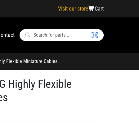
Visit our store
Cart
ontact
y Flexible Miniature Cables
 Highly Flexible
es