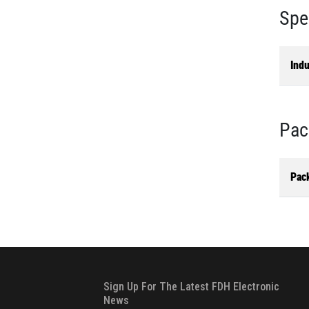
Spe
Ind
Pac
Pac