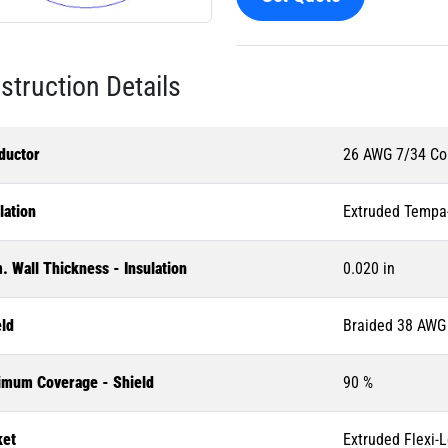
struction Details
ductor
26 AWG 7/34 Co
lation
Extruded Tempa
 Wall Thickness - Insulation
0.020 in
eld
Braided 38 AWG 
imum Coverage - Shield
90 %
ket
Extruded Flexi-