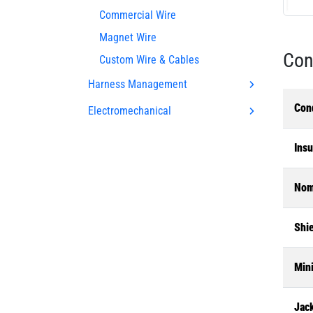
Commercial Wire
Magnet Wire
Con
Custom Wire & Cables
Harness Management
Con
Electromechanical
Insu
Nom.
Shi
Min
Jac