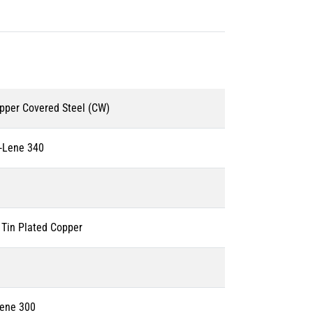
pper Covered Steel (CW)
-Lene 340
Tin Plated Copper
Lene 300