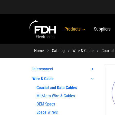
Products
Suppliers
Home
Catalog
Wire & Cable
Coaxial
Interconnect
Wire & Cable
Coaxial and Data Cables
Mil/Aero Wire & Cables
OEM Specs
Space Wire®