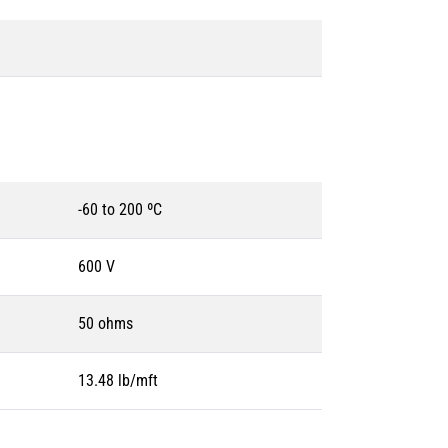
-60 to 200 ºC
600 V
50 ohms
13.48 lb/mft