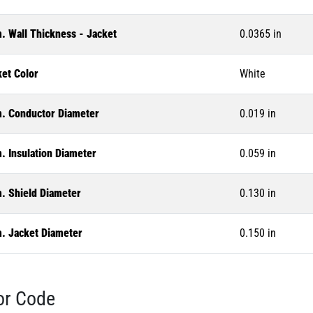
. Wall Thickness - Jacket
0.0365 in
ket Color
White
. Conductor Diameter
0.019 in
. Insulation Diameter
0.059 in
. Shield Diameter
0.130 in
. Jacket Diameter
0.150 in
or Code