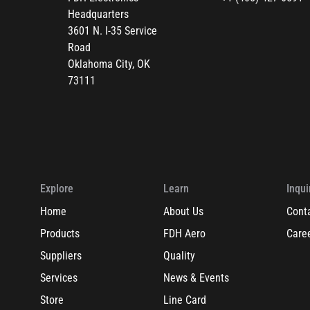
Headquarters
3601 N. I-35 Service
Road
Oklahoma City, OK
73111
Explore
Learn
Inqui
Home
About Us
Cont
Products
FDH Aero
Care
Suppliers
Quality
Services
News & Events
Store
Line Card