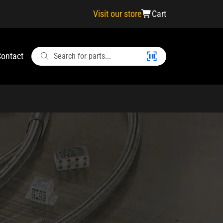
Visit our store
Cart
ontact