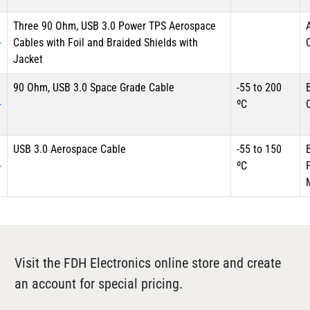
Three 90 Ohm, USB 3.0 Power TPS Aerospace
-
Cables with Foil and Braided Shields with
Jacket
90 Ohm, USB 3.0 Space Grade Cable
-55 to 200
-
ºC
USB 3.0 Aerospace Cable
-55 to 150
-
ºC
Visit the FDH Electronics online store and create
an account for special pricing.