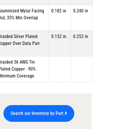
Aluminized Mylar Facing
0.182 in
0.240 in
Out, 35% Min Overlap
Braided Silver Plated
0.132 in
0.252 in
Copper Over Data Pair
Braided 36 AWG Tin
Plated Copper - 90%
Minimum Coverage
Search our Inventory by Part #