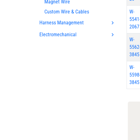
Magnet Wire
Custom Wire & Cables
W-
5541
Harness Management
2067
Electromechanical
W-
5562
3845
W-
5598
3845