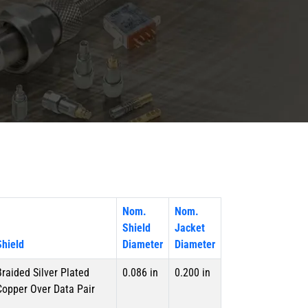
Nom.
Nom.
Shield
Jacket
Shield
Diameter
Diameter
Braided Silver Plated
0.086 in
0.200 in
Copper Over Data Pair