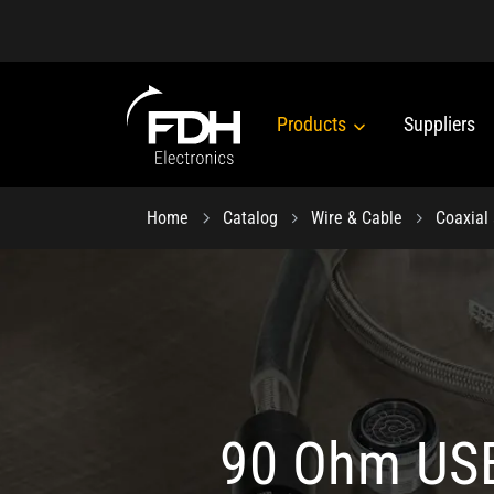
Products
Suppliers
Home
Catalog
Wire & Cable
Coaxial
90 Ohm USB