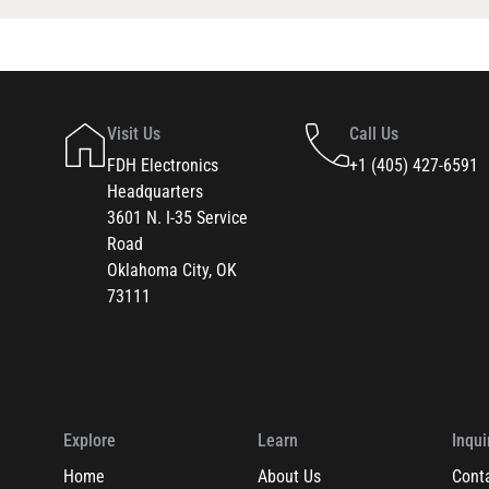
Visit Us
Call Us
FDH Electronics
+1 (405) 427-6591
Headquarters
3601 N. I-35 Service
Road
Oklahoma City, OK
73111
Explore
Learn
Inqui
Home
About Us
Cont