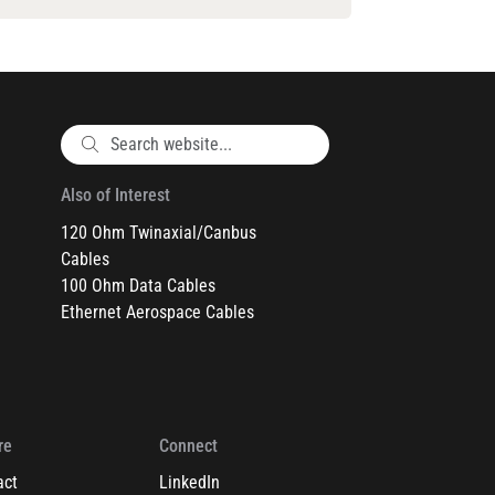
Also of Interest
120 Ohm Twinaxial/Canbus
Cables
100 Ohm Data Cables
Ethernet Aerospace Cables
re
Connect
act
LinkedIn