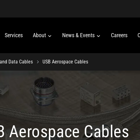
Services
About
News & Events
Careers
C
 and Data Cables
USB Aerospace Cables
 Aerospace Cables