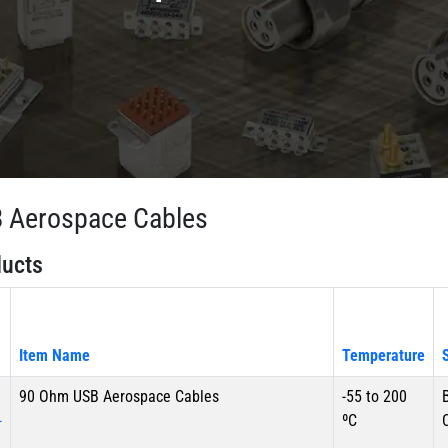
 Aerospace Cables
ucts
Item Name
Temperature
90 Ohm USB Aerospace Cables
-55 to 200
-
ºC