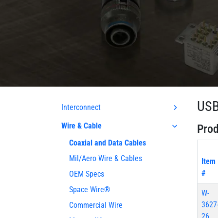
USB
Interconnect
Wire & Cable
Prod
Coaxial and Data Cables
Mil/Aero Wire & Cables
Item
#
OEM Specs
Space Wire®
W-
3627
Commercial Wire
26