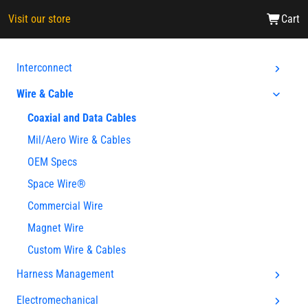
Visit our store
Cart
Interconnect
Wire & Cable
Coaxial and Data Cables
Mil/Aero Wire & Cables
OEM Specs
Space Wire®
Commercial Wire
Magnet Wire
Custom Wire & Cables
Harness Management
Electromechanical