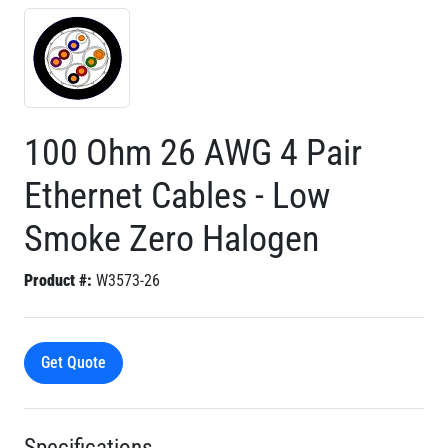
100 Ohm 26 AWG 4 Pair
Ethernet Cables - Low
Smoke Zero Halogen
Product #:
W3573-26
Get Quote
Specifications