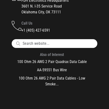
FDH Electronics Headquarters
3601 N. I-35 Service Road
Oklahoma City, OK 73111
Call Us
+1 (405) 427-6591
Also of Interest
100 Ohm 26 AWG 2 Pair Quadrax Data Cable
AA-59551 Bus Wire
100 Ohm 26 AWG 2 Pair Data Cables - Low
Smoke...