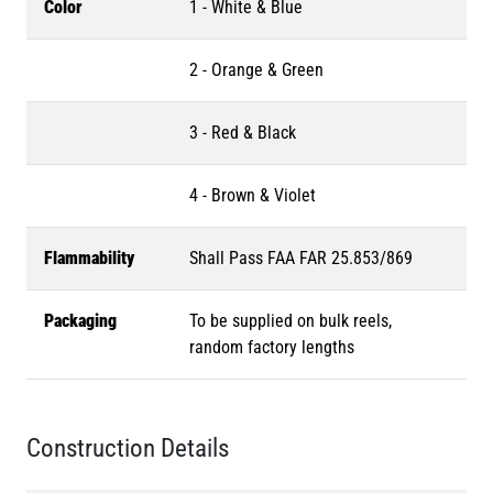
Color
1 - White & Blue
2 - Orange & Green
3 - Red & Black
4 - Brown & Violet
Flammability
Shall Pass FAA FAR 25.853/869
Packaging
To be supplied on bulk reels,
random factory lengths
Construction Details