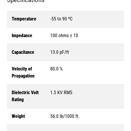
Temperature
-55 to 90 ºC
Impedance
100 ohms ± 10
Capacitance
13.0 pF/ft
Velocity of
80.0 %
Propagation
Dielectric Volt
1.5 KV RMS
Rating
Weight
56.0 lb/1000 ft.