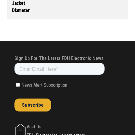
Jacket
Diameter
Visit Us