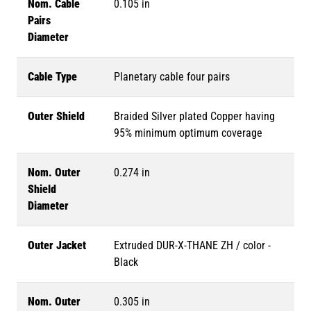
Nom. Cable
0.105 in
Pairs
Diameter
Cable Type
Planetary cable four pairs
Outer Shield
Braided Silver plated Copper having
95% minimum optimum coverage
Nom. Outer
0.274 in
Shield
Diameter
Outer Jacket
Extruded DUR-X-THANE ZH / color -
Black
Nom. Outer
0.305 in