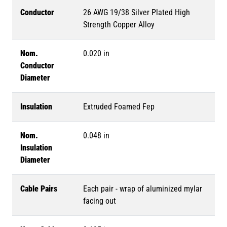
Conductor
26 AWG 19/38 Silver Plated High
Strength Copper Alloy
Nom.
0.020 in
Conductor
Diameter
Insulation
Extruded Foamed Fep
Nom.
0.048 in
Insulation
Diameter
Cable Pairs
Each pair - wrap of aluminized mylar
facing out