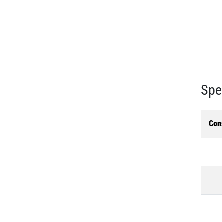
Spe
Con