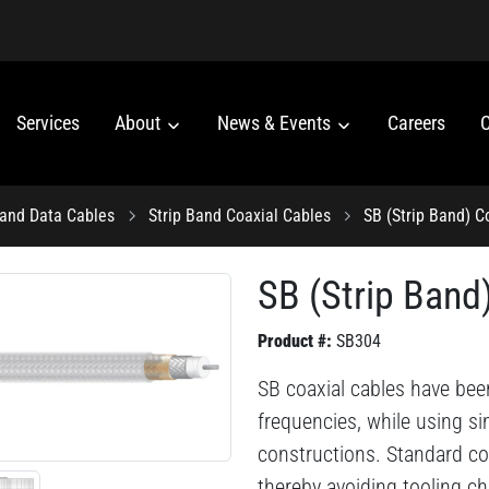
Services
About
News & Events
Careers
C
 and Data Cables
Strip Band Coaxial Cables
SB (Strip Band) C
SB (Strip Band
Product #:
SB304
SB coaxial cables have bee
frequencies, while using s
constructions. Standard co
thereby avoiding tooling ch