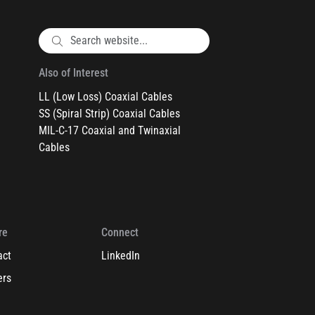
Also of Interest
LL (Low Loss) Coaxial Cables
SS (Spiral Strip) Coaxial Cables
MIL-C-17 Coaxial and Twinaxial
Cables
re
Connect
act
LinkedIn
ers