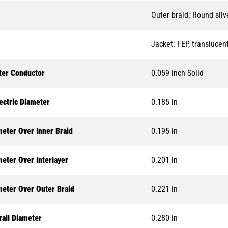
Outer braid: Round silv
Jacket: FEP, translucent
ter Conductor
0.059 inch Solid
ectric Diameter
0.185 in
meter Over Inner Braid
0.195 in
eter Over Interlayer
0.201 in
meter Over Outer Braid
0.221 in
rall Diameter
0.280 in