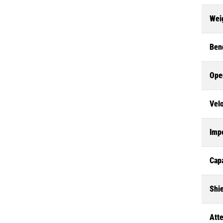
Wei
Ben
Ope
Velo
Imp
Cap
Shie
Att