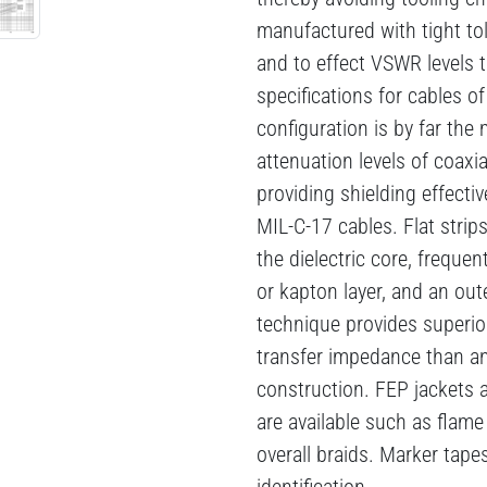
manufactured with tight to
and to effect VSWR levels 
specifications for cables o
configuration is by far the
attenuation levels of coaxi
providing shielding effectiv
MIL-C-17 cables. Flat strips
the dielectric core, frequen
or kapton layer, and an out
technique provides superio
transfer impedance than an
construction. FEP jackets a
are available such as flame
overall braids. Marker tapes
identification.