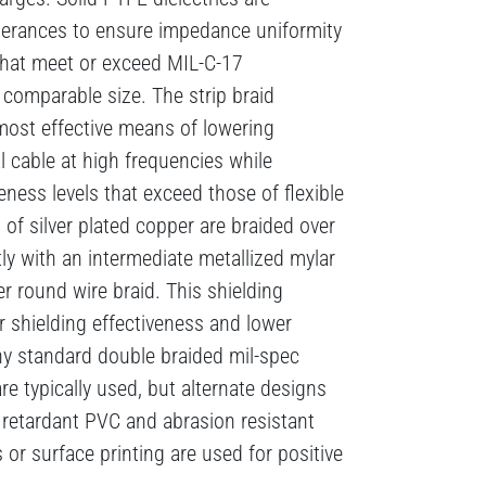
lerances to ensure impedance uniformity
that meet or exceed MIL-C-17
f comparable size. The strip braid
 most effective means of lowering
al cable at high frequencies while
eness levels that exceed those of flexible
 of silver plated copper are braided over
tly with an intermediate metallized mylar
er round wire braid. This shielding
r shielding effectiveness and lower
y standard double braided mil-spec
re typically used, but alternate designs
 retardant PVC and abrasion resistant
 or surface printing are used for positive