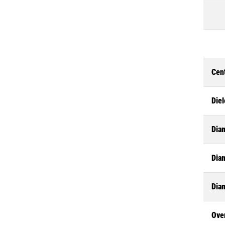
Cen
Diel
Dia
Diam
Dia
Ove