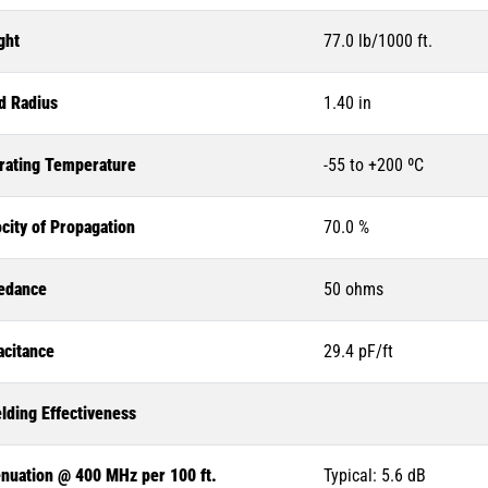
ght
77.0 lb/1000 ft.
d Radius
1.40 in
rating Temperature
-55 to +200 ºC
city of Propagation
70.0 %
edance
50 ohms
acitance
29.4 pF/ft
lding Effectiveness
enuation @ 400 MHz per 100 ft.
Typical: 5.6 dB