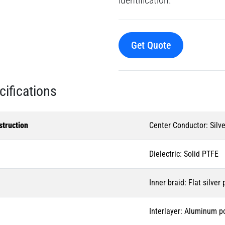
Get Quote
cifications
struction
Center Conductor: Silve
Dielectric: Solid PTFE
Inner braid: Flat silver
Interlayer: Aluminum p