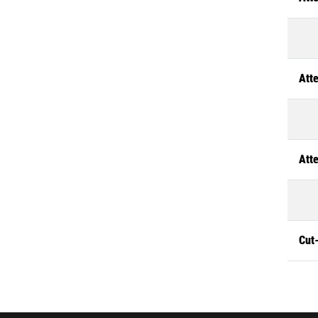
Atte
Atte
Cut