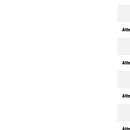
Atte
Atte
Atte
Atte