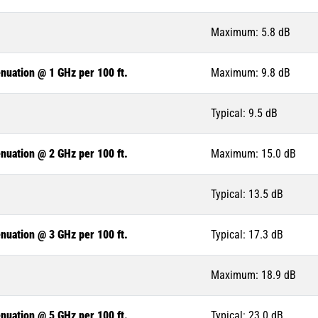
Maximum: 5.8 dB
nuation @ 1 GHz per 100 ft.
Maximum: 9.8 dB
Typical: 9.5 dB
nuation @ 2 GHz per 100 ft.
Maximum: 15.0 dB
Typical: 13.5 dB
nuation @ 3 GHz per 100 ft.
Typical: 17.3 dB
Maximum: 18.9 dB
nuation @ 5 GHz per 100 ft.
Typical: 23.0 dB