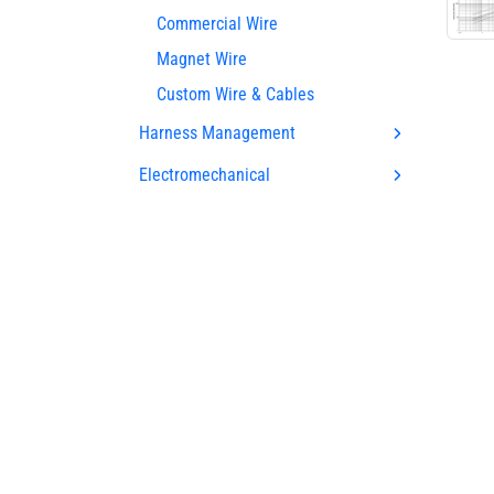
Commercial Wire
Magnet Wire
Custom Wire & Cables
Harness Management
Electromechanical