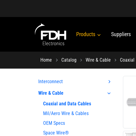
Products
Suppliers
Home
Catalog
Wire & Cable
Coaxial
Interconnect
Wire & Cable
Coaxial and Data Cables
Mil/Aero Wire & Cables
OEM Specs
Space Wire®