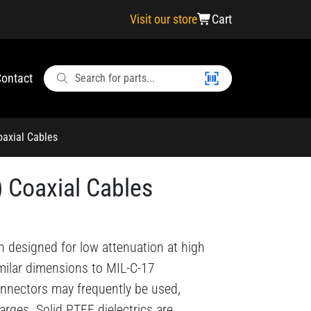
Visit our store
Cart
ontact
oaxial Cables
) Coaxial Cables
n designed for low attenuation at high
imilar dimensions to MIL-C-17
nnectors may frequently be used,
arges. Solid PTFE dielectrics are