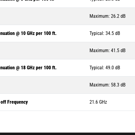
Maximum: 26.2 dB
nuation @ 10 GHz per 100 ft.
Typical: 34.5 dB
Maximum: 41.5 dB
nuation @ 18 GHz per 100 ft.
Typical: 49.0 dB
Maximum: 58.3 dB
-off Frequency
21.6 GHz