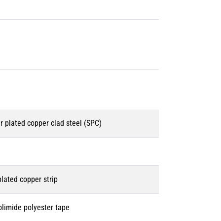
r plated copper clad steel (SPC)
 plated copper strip
olimide polyester tape