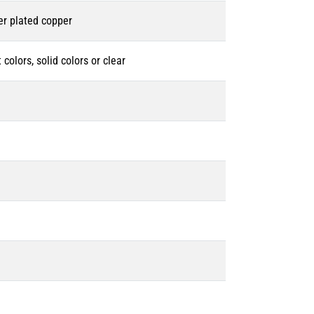
er plated copper
 colors, solid colors or clear