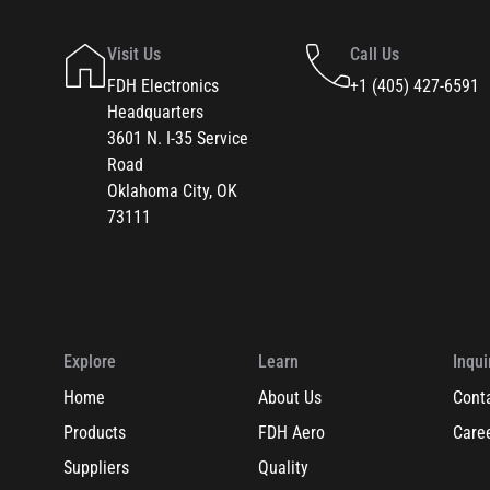
Visit Us
Call Us
FDH Electronics
+1 (405) 427-6591
Headquarters
3601 N. I-35 Service
Road
Oklahoma City, OK
73111
Explore
Learn
Inqui
Home
About Us
Cont
Products
FDH Aero
Care
Suppliers
Quality