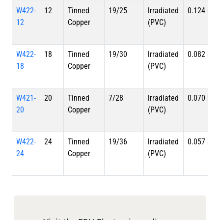
W422-
12
Tinned
19/25
lrradiated
0.124 in
12
Copper
(PVC)
W422-
18
Tinned
19/30
lrradiated
0.082 in
18
Copper
(PVC)
W421-
20
Tinned
7/28
lrradiated
0.070 in
20
Copper
(PVC)
W422-
24
Tinned
19/36
lrradiated
0.057 in
24
Copper
(PVC)