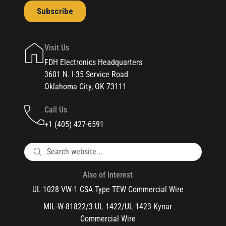
Visit Us
FDH Electronics Headquarters
3601 N. I-35 Service Road
Oklahoma City, OK 73111
Call Us
+1 (405) 427-6591
Also of Interest
UL 1028 VW-1 CSA Type TEW Commercial Wire
MIL-W-81822/3 UL 1422/UL 1423 Kynar
Commercial Wire