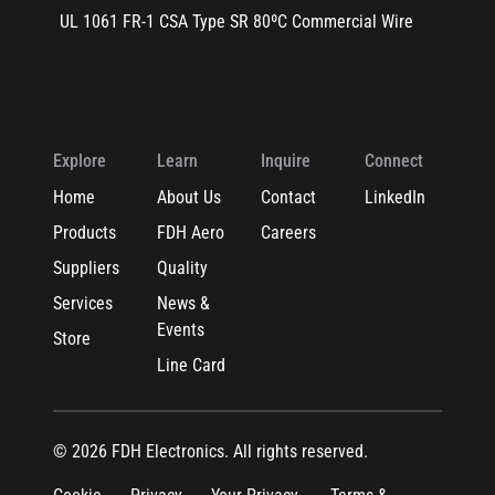
UL 1061 FR-1 CSA Type SR 80ºC Commercial Wire
Explore
Learn
Inquire
Connect
Home
About Us
Contact
LinkedIn
Products
FDH Aero
Careers
Suppliers
Quality
Services
News &
Events
Store
Line Card
© 2026 FDH Electronics. All rights reserved.