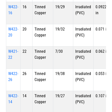
W422-
16
Tinned
19/29
lrradiated
0.0922
16
Copper
(PVC)
in
W422-
20
Tinned
19/32
lrradiated
0.071 in
20
Copper
(PVC)
W421-
22
Tinned
7/30
lrradiated
0.062 in
22
Copper
(PVC)
W422-
26
Tinned
19/38
lrradiated
0.053 in
26
Copper
(PVC)
W422-
14
Tinned
19/27
lrradiated
0.107 in
14
Copper
(PVC)