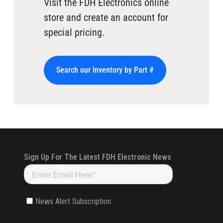
Visit the FDH Electronics online
store and create an account for
special pricing.
Search our Inventory by Part #