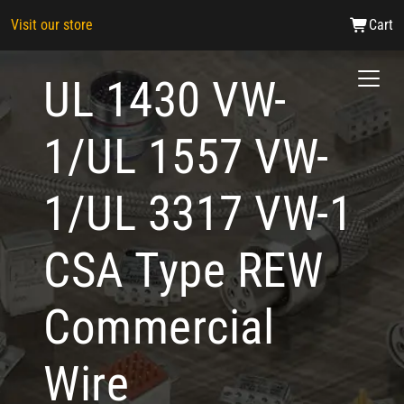
Visit our store
Cart
UL 1430 VW-
1/UL 1557 VW-
1/UL 3317 VW-1
CSA Type REW
Commercial
Wire