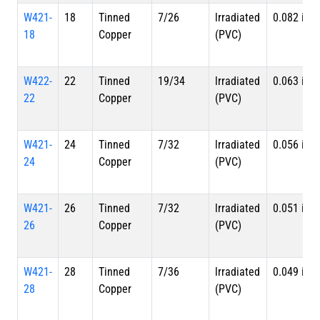
W421-
18
Tinned
7/26
lrradiated
0.082 in
18
Copper
(PVC)
W422-
22
Tinned
19/34
lrradiated
0.063 in
22
Copper
(PVC)
W421-
24
Tinned
7/32
lrradiated
0.056 in
24
Copper
(PVC)
W421-
26
Tinned
7/32
lrradiated
0.051 in
26
Copper
(PVC)
W421-
28
Tinned
7/36
lrradiated
0.049 in
28
Copper
(PVC)