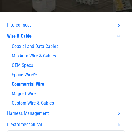
Interconnect
Wire & Cable
Coaxial and Data Cables
Mil/Aero Wire & Cables
OEM Specs
Space Wire®
Commercial Wire
Magnet Wire
Custom Wire & Cables
Harness Management
Electromechanical