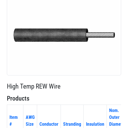
High Temp REW Wire
Products
Nom.
Item
AWG
Outer
#
Size
Conductor
Stranding
Insulation
Diameter