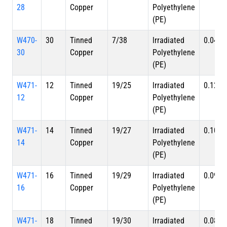
28
Copper
Polyethylene
(PE)
W470-
30
Tinned
7/38
lrradiated
0.044 i
30
Copper
Polyethylene
(PE)
W471-
12
Tinned
19/25
lrradiated
0.124 i
12
Copper
Polyethylene
(PE)
W471-
14
Tinned
19/27
lrradiated
0.105 i
14
Copper
Polyethylene
(PE)
W471-
16
Tinned
19/29
lrradiated
0.091 i
16
Copper
Polyethylene
(PE)
W471-
18
Tinned
19/30
lrradiated
0.082 i