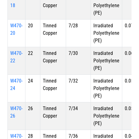
18
Copper
Polyethylene
(PE)
W470-
20
Tinned
7/28
lrradiated
0.070 i
20
Copper
Polyethylene
(PE)
W470-
22
Tinned
7/30
lrradiated
0.062 i
22
Copper
Polyethylene
(PE)
W470-
24
Tinned
7/32
lrradiated
0.056 i
24
Copper
Polyethylene
(PE)
W470-
26
Tinned
7/34
lrradiated
0.051 i
26
Copper
Polyethylene
(PE)
W470-
28
Tinned
7/36
lrradiated
0.047 i