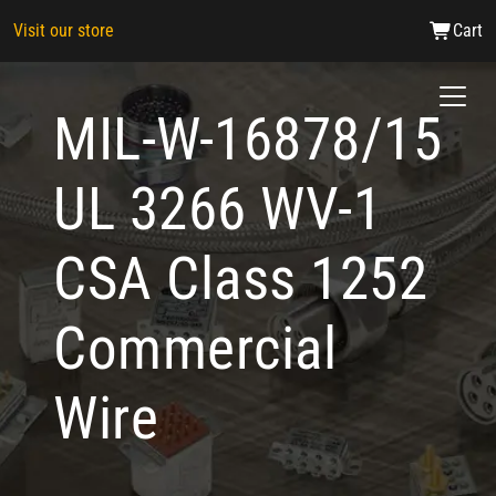
Visit our store
Cart
MIL-W-16878/15
UL 3266 WV-1
CSA Class 1252
Commercial
Wire