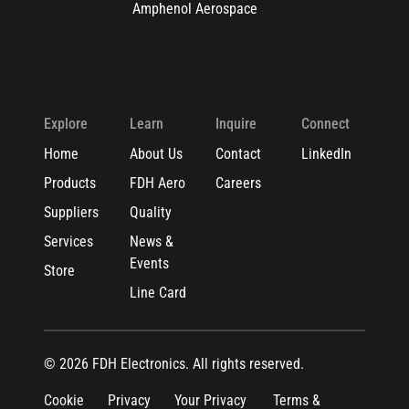
Amphenol Aerospace
Explore
Learn
Inquire
Connect
Home
About Us
Contact
LinkedIn
Products
FDH Aero
Careers
Suppliers
Quality
Services
News &
Events
Store
Line Card
© 2026 FDH Electronics. All rights reserved.
Cookie
Privacy
Your Privacy
Terms &