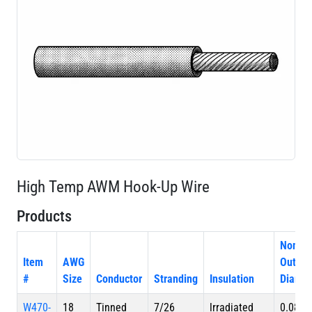
High Temp AWM Hook-Up Wire
Products
Nom.
Item
AWG
Outer
#
Size
Conductor
Stranding
Insulation
Diamet
W470-
18
Tinned
7/26
lrradiated
0.080 i