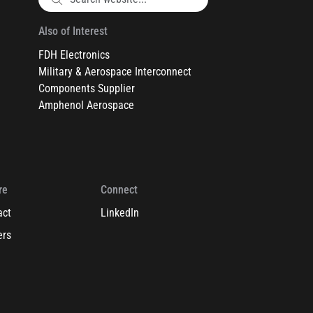
Also of Interest
FDH Electronics
Military & Aerospace Interconnect
Components Supplier
Amphenol Aerospace
re
Connect
act
LinkedIn
ers