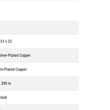
4
33 x 25
ilver-Plated Copper
in-Plated Copper
.390 in
lack