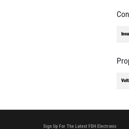
Con
Insu
Pro
Vol