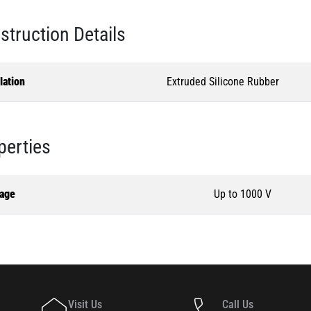
struction Details
lation
Extruded Silicone Rubber
perties
tage
Up to 1000 V
Visit Us
Call Us