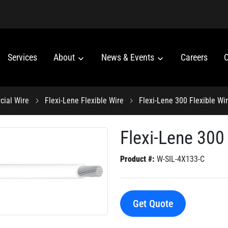
Services
About
News & Events
Careers
C
ial Wire
Flexi-Lene Flexible Wire
Flexi-Lene 300 Flexible Wi
Flexi-Lene 300 
Product #:
W-SIL-4X133-C
Get Quote