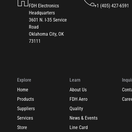
FDH Electronics
+1 (405) 427-6591
Headquarters
3601 N. I-35 Service
Road
Oklahoma City, OK
73111
Explore
Learn
Inqui
Home
About Us
Cont
Products
FDH Aero
Care
Suppliers
Quality
Services
News & Events
Store
Line Card