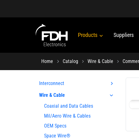
Products
Suppliers
Home
Catalog
Wire & Cable
Commerc
Interconnect
Wire & Cable
Coaxial and Data Cables
Mil/Aero Wire & Cables
OEM Specs
Space Wire®