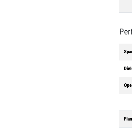
Per
Spa
Diel
Ope
Flam