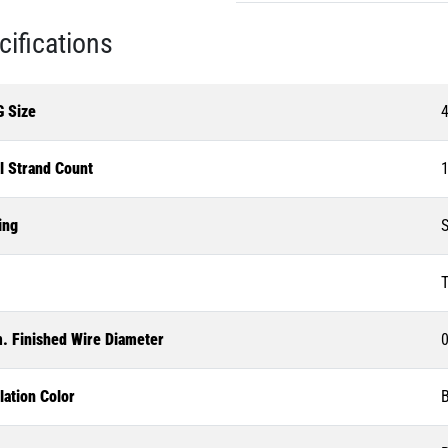
cifications
 Size
l Strand Count
1
ing
S
T
. Finished Wire Diameter
0
lation Color
B