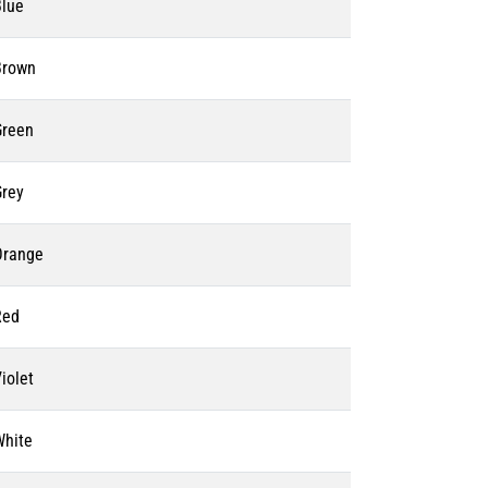
Blue
Brown
Green
Grey
Orange
Red
iolet
White