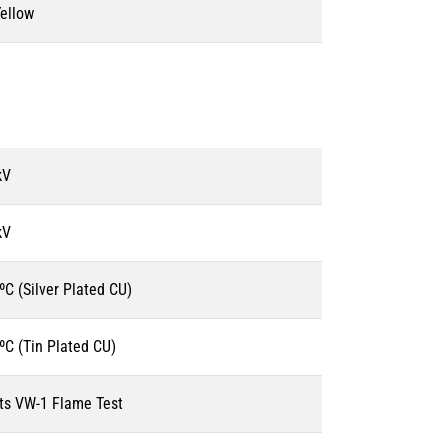
ellow
kV
kV
ºC (Silver Plated CU)
ºC (Tin Plated CU)
s VW-1 Flame Test