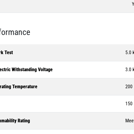
Y
formance
rk Test
5.0 
ectric Withstanding Voltage
3.0 
rating Temperature
200 
150 
mability Rating
Meet