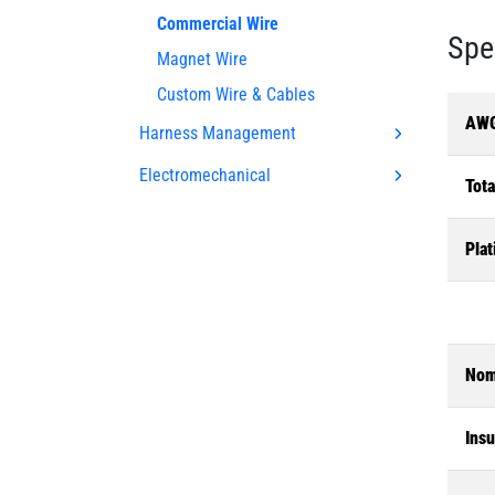
Commercial Wire
Spe
Magnet Wire
Custom Wire & Cables
AWG
Harness Management
Electromechanical
Tota
Plat
Nom
Insu