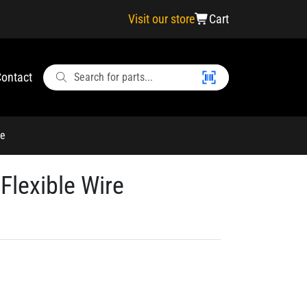
Visit our store
Cart
ontact
re
Flexible Wire