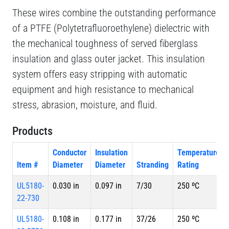
These wires combine the outstanding performance
of a PTFE (Polytetrafluoroethylene) dielectric with
the mechanical toughness of served fiberglass
insulation and glass outer jacket. This insulation
system offers easy stripping with automatic
equipment and high resistance to mechanical
stress, abrasion, moisture, and fluid.
Products
Conductor
Insulation
Temperature
Item #
Diameter
Diameter
Stranding
Rating
UL5180-
0.030 in
0.097 in
7/30
250 ºC
22-730
UL5180-
0.108 in
0.177 in
37/26
250 ºC