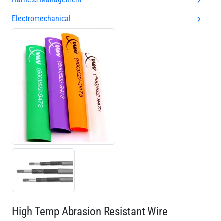
Electromechanical
High Temp Abrasion Resistant Wire