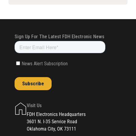
Visit Us
FDH Electronics Headquarters
3601 N. I-35 Service Road
Oklahoma City, OK 73111