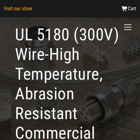
Visit our store
Cart
UL 5180 (300V)
Wire-High
Temperature,
Abrasion
Resistant
Commercial