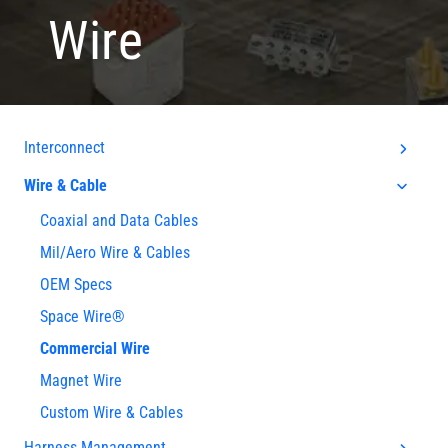
Wire
Interconnect
Wire & Cable
Coaxial and Data Cables
Mil/Aero Wire & Cables
OEM Specs
Space Wire®
Commercial Wire
Magnet Wire
Custom Wire & Cables
Harness Management