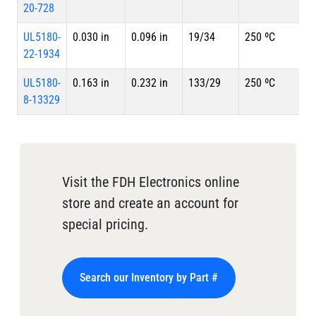
20-728
UL5180-
0.030 in
0.096 in
19/34
250 ºC
22-1934
UL5180-
0.163 in
0.232 in
133/29
250 ºC
8-13329
Visit the FDH Electronics online
store and create an account for
special pricing.
Search our Inventory by Part #