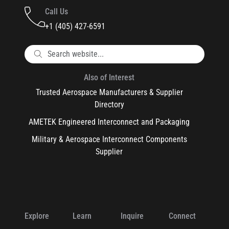
Call Us
+1 (405) 427-6591
Also of Interest
Trusted Aerospace Manufacturers & Supplier
Directory
AMETEK Engineered Interconnect and Packaging
Military & Aerospace Interconnect Components
Supplier
Explore
Learn
Inquire
Connect