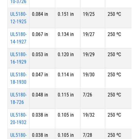
10-3726
UL5180-
0.084 in
0.151 in
19/25
250 ºC
12-1925
UL5180-
0.067 in
0.134 in
19/27
250 ºC
14-1927
UL5180-
0.053 in
0.120 in
19/29
250 ºC
16-1929
UL5180-
0.047 in
0.114 in
19/30
250 ºC
18-1930
UL5180-
0.048 in
0.115 in
7/26
250 ºC
18-726
UL5180-
0.038 in
0.105 in
19/32
250 ºC
20-1932
UL5180-
0.038 in
0.105 in
7/28
250 ºC