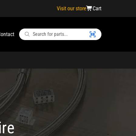
Visit our store
Cart
ontact
ire