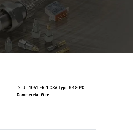
UL 1061 FR-1 CSA Type SR 80ºC
Commercial Wire