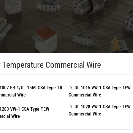
 Temperature Commercial Wire
1007 FR-1/UL 1569 CSA Type TR
UL 1015 VW-1 CSA Type TEW
mmercial Wire
Commercial Wire
UL 1028 VW-1 CSA Type TEW
1283 VW-1 CSA Type TEW
Commercial Wire
rcial Wire