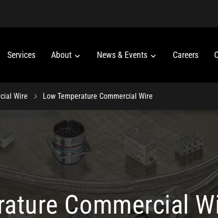
Services
About
News & Events
Careers
C
ial Wire
Low Temperature Commercial Wire
ature Commercial W