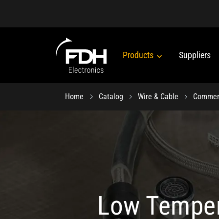
Products
Suppliers
Home
Catalog
Wire & Cable
Commerc
Low Temper