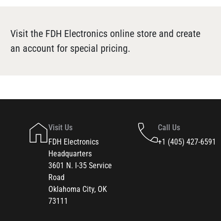
Visit the FDH Electronics online store and create
an account for special pricing.
Visit Us
Call Us
FDH Electronics
+1 (405) 427-6591
Headquarters
3601 N. I-35 Service
Road
Oklahoma City, OK
73111