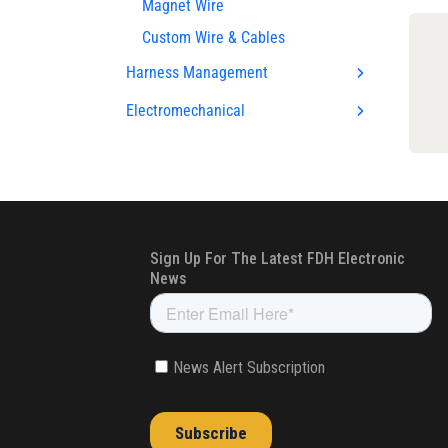
Magnet Wire
Custom Wire & Cables
Harness Management
Electromechanical