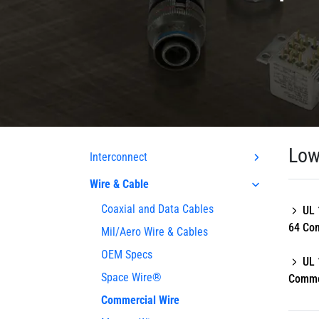
Low
Interconnect
Wire & Cable
Coaxial and Data Cables
UL 
64 Co
Mil/Aero Wire & Cables
OEM Specs
UL 
Space Wire®
Comme
Commercial Wire