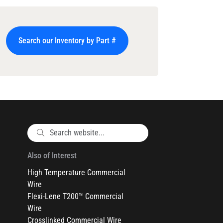
Search our Inventory by Part #
Also of Interest
High Temperature Commercial
Wire
Flexi-Lene T200™ Commercial
Wire
Crosslinked Commercial Wire