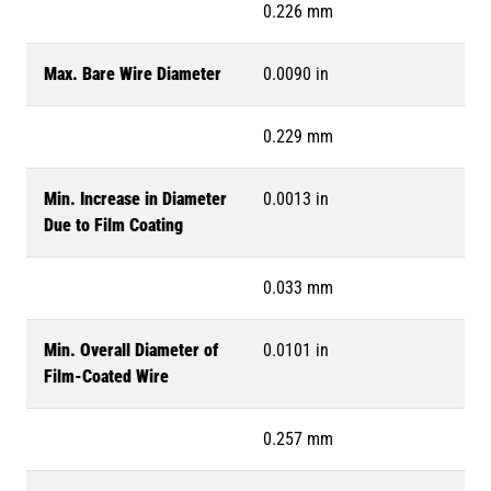
0.226 mm
Max. Bare Wire Diameter
0.0090 in
0.229 mm
Min. Increase in Diameter
0.0013 in
Due to Film Coating
0.033 mm
Min. Overall Diameter of
0.0101 in
Film-Coated Wire
0.257 mm