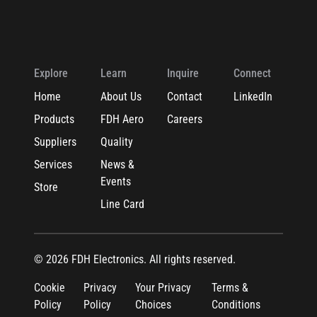
Explore
Learn
Inquire
Connect
Home
About Us
Contact
LinkedIn
Products
FDH Aero
Careers
Suppliers
Quality
Services
News &
Events
Store
Line Card
© 2026 FDH Electronics. All rights reserved.
Cookie
Privacy
Your Privacy
Terms &
Policy
Policy
Choices
Conditions