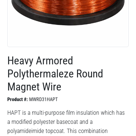
Heavy Armored
Polythermaleze Round
Magnet Wire
Product #:
MWRD31HAPT
HAPT is a multi-purpose film insulation which has
a modified polyester basecoat and a
polyamideimide topcoat. This combination