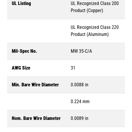
UL Listing
UL Recognized Class 200
Product (Copper)
UL Recognized Class 220
Product (Aluminum)
Mil-Spec No.
MW 35-C/A
AWG Size
31
Min. Bare Wire Diameter
0.0088 in
0.224 mm
Nom. Bare Wire Diameter
0.0089 in