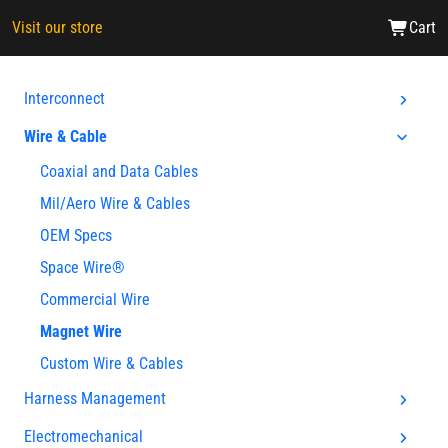
Visit our store
Cart
Interconnect
Wire & Cable
Coaxial and Data Cables
Mil/Aero Wire & Cables
OEM Specs
Space Wire®
Commercial Wire
Magnet Wire
Custom Wire & Cables
Harness Management
Electromechanical