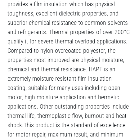
provides a film insulation which has physical
toughness, excellent dielectric properties, and
superior chemical resistance to common solvents
and refrigerants. Thermal properties of over 200°C
qualify it for severe thermal overload applications.
Compared to nylon overcoated polyester, the
properties most improved are physical moisture,
chemical and thermal resistance. HAPT is an
extremely moisture resistant film insulation
coating, suitable for many uses including open
motor, high moisture application and hermetic
applications. Other outstanding properties include
thermal life, thermoplastic flow, burnout and heat
shock.This product is the standard of excellence
for motor repair, maximum result, and minimum