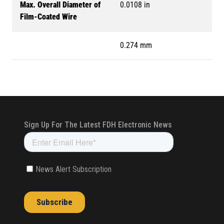
Max. Overall Diameter of
0.0108 in
Film-Coated Wire
0.274 mm