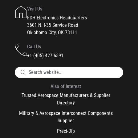
Visit Us
FDH Electronics Headquarters
3601 N. I-35 Service Road
Oklahoma City, OK 73111
Call Us
+1 (405) 427-6591
Also of Interest
Trusted Aerospace Manufacturers & Supplier
Directory
Military & Aerospace Interconnect Components
Supplier
Preci-Dip