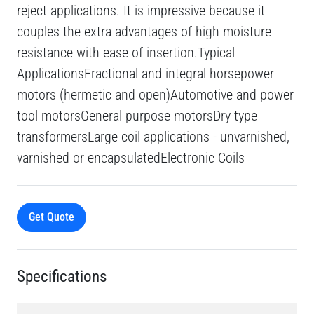
reject applications. It is impressive because it
couples the extra advantages of high moisture
resistance with ease of insertion.Typical
ApplicationsFractional and integral horsepower
motors (hermetic and open)Automotive and power
tool motorsGeneral purpose motorsDry-type
transformersLarge coil applications - unvarnished,
varnished or encapsulatedElectronic Coils
Get Quote
Specifications