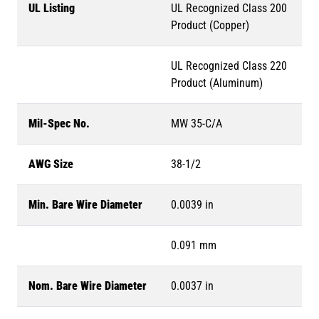
UL Listing
UL Recognized Class 200
Product (Copper)
UL Recognized Class 220
Product (Aluminum)
Mil-Spec No.
MW 35-C/A
AWG Size
38-1/2
Min. Bare Wire Diameter
0.0039 in
0.091 mm
Nom. Bare Wire Diameter
0.0037 in