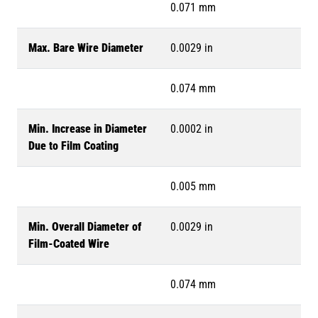
0.071 mm
Max. Bare Wire Diameter
0.0029 in
0.074 mm
Min. Increase in Diameter
0.0002 in
Due to Film Coating
0.005 mm
Min. Overall Diameter of
0.0029 in
Film-Coated Wire
0.074 mm