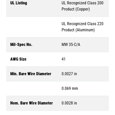
UL Listing
UL Recognized Class 200
Product (Copper)
UL Recognized Class 220
Product (Aluminum)
Mil-Spec No.
MW 35-C/A
AWG Size
41
Min. Bare Wire Diameter
0.0027 in
0.069 mm
Nom. Bare Wire Diameter
0.0028 in