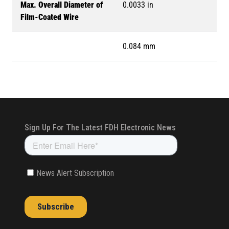
Max. Overall Diameter of
0.0033 in
Film-Coated Wire
0.084 mm