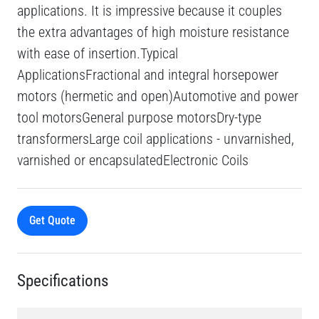
applications. It is impressive because it couples
the extra advantages of high moisture resistance
with ease of insertion.Typical
ApplicationsFractional and integral horsepower
motors (hermetic and open)Automotive and power
tool motorsGeneral purpose motorsDry-type
transformersLarge coil applications - unvarnished,
varnished or encapsulatedElectronic Coils
Get Quote
Specifications