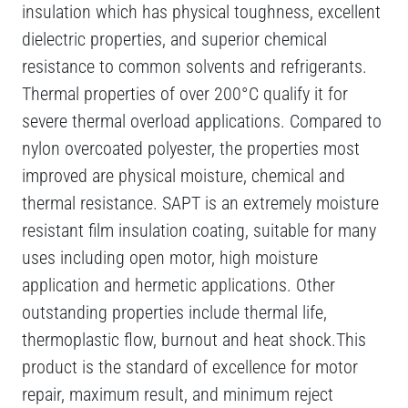
insulation which has physical toughness, excellent
dielectric properties, and superior chemical
resistance to common solvents and refrigerants.
Thermal properties of over 200°C qualify it for
severe thermal overload applications. Compared to
nylon overcoated polyester, the properties most
improved are physical moisture, chemical and
thermal resistance. SAPT is an extremely moisture
resistant film insulation coating, suitable for many
uses including open motor, high moisture
application and hermetic applications. Other
outstanding properties include thermal life,
thermoplastic flow, burnout and heat shock.This
product is the standard of excellence for motor
repair, maximum result, and minimum reject