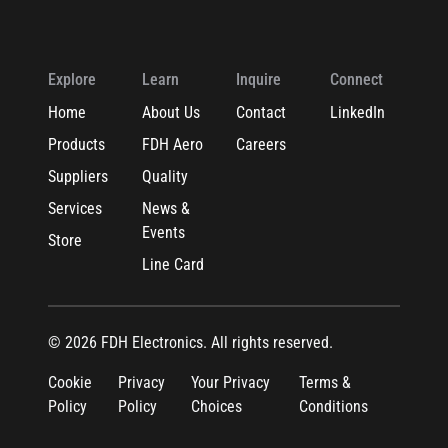
Explore
Learn
Inquire
Connect
Home
About Us
Contact
LinkedIn
Products
FDH Aero
Careers
Suppliers
Quality
Services
News &
Events
Store
Line Card
© 2026 FDH Electronics. All rights reserved.
Cookie
Privacy
Your Privacy
Terms &
Policy
Policy
Choices
Conditions