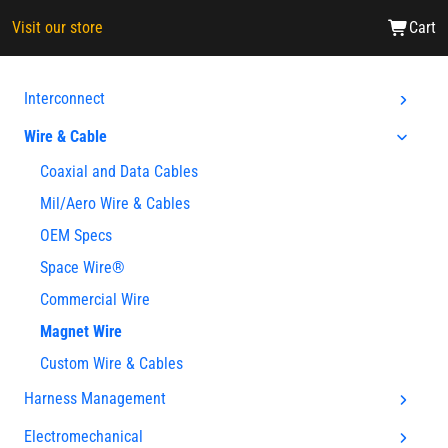
Visit our store
Cart
Interconnect
Wire & Cable
Coaxial and Data Cables
Mil/Aero Wire & Cables
OEM Specs
Space Wire®
Commercial Wire
Magnet Wire
Custom Wire & Cables
Harness Management
Electromechanical