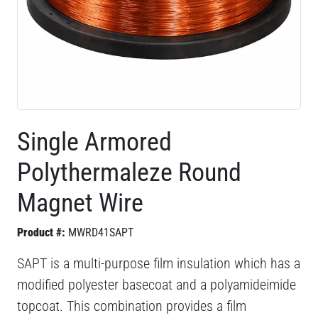
Single Armored
Polythermaleze Round
Magnet Wire
Product #:
MWRD41SAPT
SAPT is a multi-purpose film insulation which has a
modified polyester basecoat and a polyamideimide
topcoat. This combination provides a film