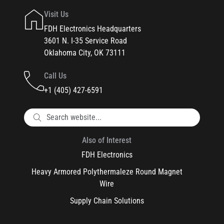
Visit Us
FDH Electronics Headquarters
3601 N. I-35 Service Road
Oklahoma City, OK 73111
Call Us
+1 (405) 427-6591
Also of Interest
FDH Electronics
Heavy Armored Polythermaleze Round Magnet
Wire
Supply Chain Solutions