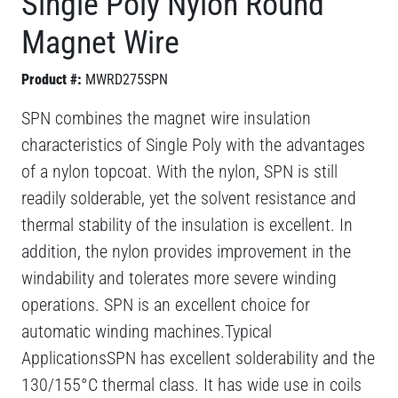
Single Poly Nylon Round
Magnet Wire
Product #:
MWRD275SPN
SPN combines the magnet wire insulation
characteristics of Single Poly with the advantages
of a nylon topcoat. With the nylon, SPN is still
readily solderable, yet the solvent resistance and
thermal stability of the insulation is excellent. In
addition, the nylon provides improvement in the
windability and tolerates more severe winding
operations. SPN is an excellent choice for
automatic winding machines.Typical
ApplicationsSPN has excellent solderability and the
130/155°C thermal class. It has wide use in coils