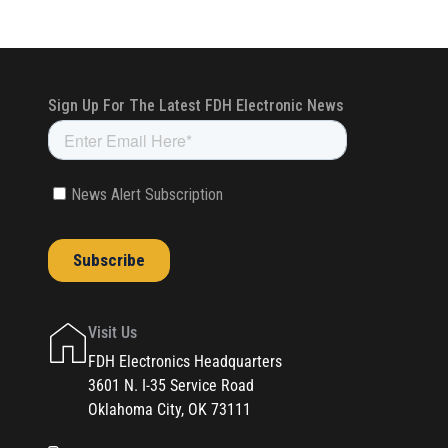
Visit Us
FDH Electronics Headquarters
3601 N. I-35 Service Road
Oklahoma City, OK 73111