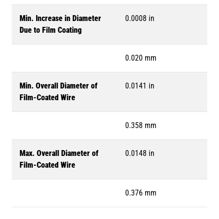
Min. Increase in Diameter
0.0008 in
Due to Film Coating
0.020 mm
Min. Overall Diameter of
0.0141 in
Film-Coated Wire
0.358 mm
Max. Overall Diameter of
0.0148 in
Film-Coated Wire
0.376 mm