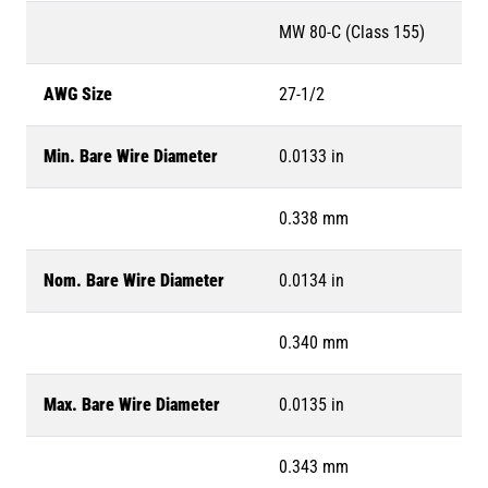
MW 80-C (Class 155)
AWG Size
27-1/2
Min. Bare Wire Diameter
0.0133 in
0.338 mm
Nom. Bare Wire Diameter
0.0134 in
0.340 mm
Max. Bare Wire Diameter
0.0135 in
0.343 mm