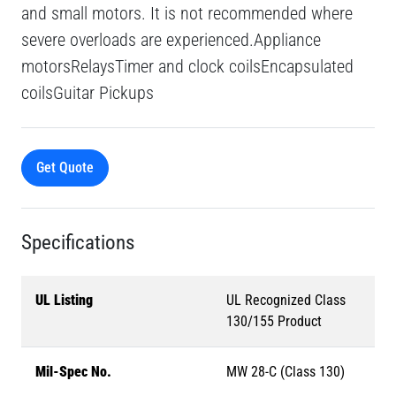
and small motors. It is not recommended where
severe overloads are experienced.Appliance
motorsRelaysTimer and clock coilsEncapsulated
coilsGuitar Pickups
Get Quote
Specifications
UL Listing
UL Recognized Class
130/155 Product
Mil-Spec No.
MW 28-C (Class 130)