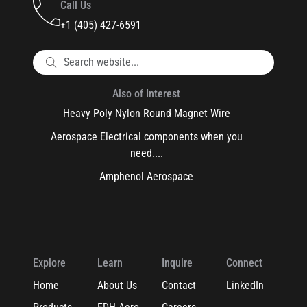
Call Us
+1 (405) 427-6591
Also of Interest
Heavy Poly Nylon Round Magnet Wire
Aerospace Electrical components when you
need....
Amphenol Aerospace
Explore
Learn
Inquire
Connect
Home
About Us
Contact
LinkedIn