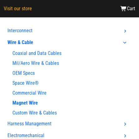
Visit our store
Cart
Interconnect
Wire & Cable
Coaxial and Data Cables
Mil/Aero Wire & Cables
OEM Specs
Space Wire®
Commercial Wire
Magnet Wire
Custom Wire & Cables
Harness Management
Electromechanical