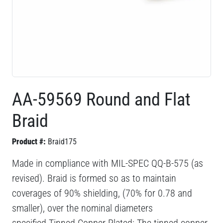
AA-59569 Round and Flat
Braid
Product #:
Braid175
Made in compliance with MIL-SPEC QQ-B-575 (as
revised). Braid is formed so as to maintain
coverages of 90% shielding, (70% for 0.78 and
smaller), over the nominal diameters