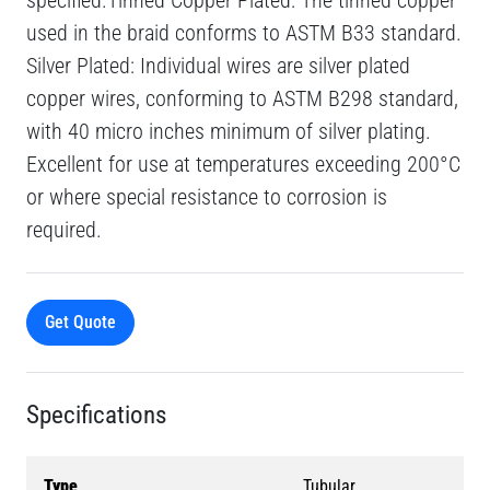
specified.Tinned Copper Plated: The tinned copper
used in the braid conforms to ASTM B33 standard.
Silver Plated: Individual wires are silver plated
copper wires, conforming to ASTM B298 standard,
with 40 micro inches minimum of silver plating.
Excellent for use at temperatures exceeding 200°C
or where special resistance to corrosion is
required.
Get Quote
Specifications
Type
Tubular