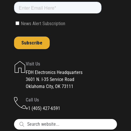
Visit Us
FDH Electronics Headquarters
3601 N. I-35 Service Road
Oklahoma City, OK 73111
Call Us
+1 (405) 427-6591