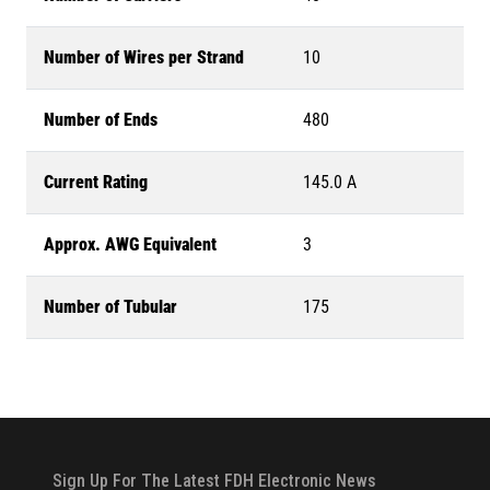
Number of Wires per Strand
10
Number of Ends
480
Current Rating
145.0 A
Approx. AWG Equivalent
3
Number of Tubular
175