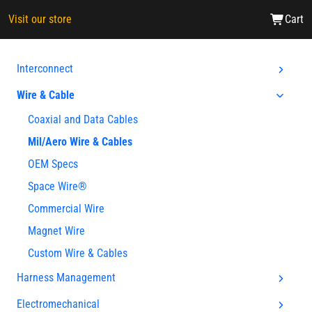
Visit our store
Cart
Interconnect
Wire & Cable
Coaxial and Data Cables
Mil/Aero Wire & Cables
OEM Specs
Space Wire®
Commercial Wire
Magnet Wire
Custom Wire & Cables
Harness Management
Electromechanical