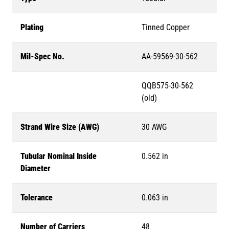
Plating
Tinned Copper
Mil-Spec No.
AA-59569-30-562
QQB575-30-562
(old)
Strand Wire Size (AWG)
30 AWG
Tubular Nominal Inside
0.562 in
Diameter
Tolerance
0.063 in
Number of Carriers
48