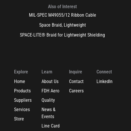
Also of Interest
MIL-SPEC M49055/12 Ribbon Cable
Space Braid, Lightweight
SPACE-LITE® Braid for Lightweight Shielding
Explore
Learn
Inquire
Connect
Home
About Us
Contact
LinkedIn
Products
FDH Aero
Careers
Suppliers
Quality
Services
News &
Events
Store
Line Card