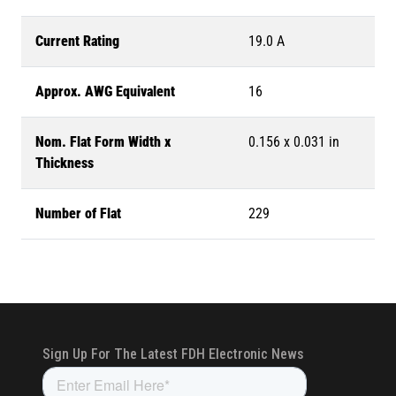
Current Rating
19.0 A
Approx. AWG Equivalent
16
Nom. Flat Form Width x
0.156 x 0.031 in
Thickness
Number of Flat
229