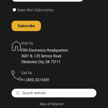
Visit Us
FDH Electronics Headquarters
3601 N. I-35 Service Road
Oklahoma City, OK 73111
Call Us
+1 (405) 427-6591
Also of Interest