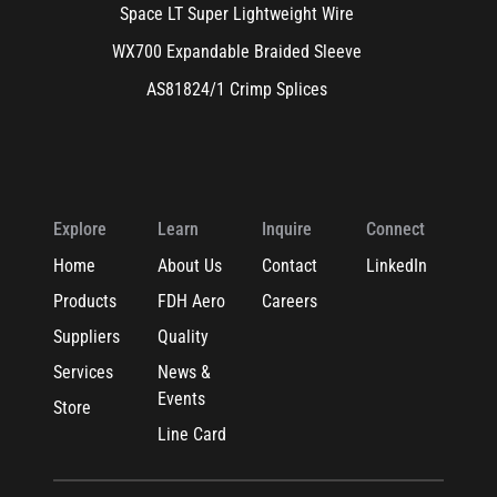
Space LT Super Lightweight Wire
WX700 Expandable Braided Sleeve
AS81824/1 Crimp Splices
Explore
Learn
Inquire
Connect
Home
About Us
Contact
LinkedIn
Products
FDH Aero
Careers
Suppliers
Quality
Services
News &
Events
Store
Line Card