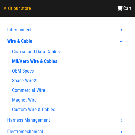
Visit our store
Cart
Interconnect
Wire & Cable
Coaxial and Data Cables
Mil/Aero Wire & Cables
OEM Specs
Space Wire®
Commercial Wire
Magnet Wire
Custom Wire & Cables
Harness Management
Electromechanical