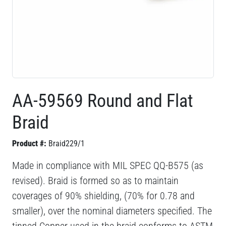
AA-59569 Round and Flat
Braid
Product #:
Braid229/1
Made in compliance with MIL SPEC QQ-B575 (as
revised). Braid is formed so as to maintain
coverages of 90% shielding, (70% for 0.78 and
smaller), over the nominal diameters specified. The