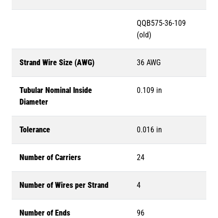
QQB575-36-109
(old)
Strand Wire Size (AWG)
36 AWG
Tubular Nominal Inside
0.109 in
Diameter
Tolerance
0.016 in
Number of Carriers
24
Number of Wires per Strand
4
Number of Ends
96