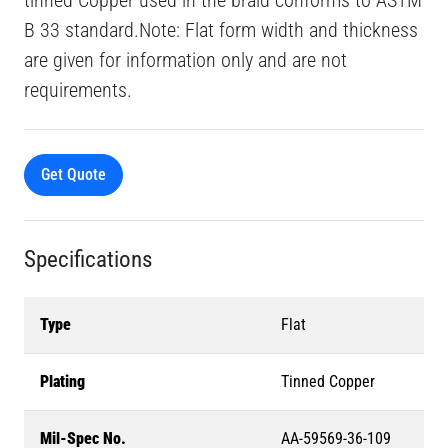
tinned Copper used in the braid conforms to ASTM
B 33 standard.Note: Flat form width and thickness
are given for information only and are not
requirements.
Get Quote
Specifications
Type
Flat
Plating
Tinned Copper
Mil-Spec No.
AA-59569-36-109