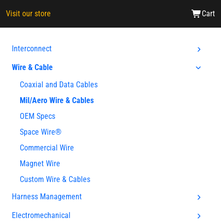
Visit our store
Cart
Interconnect
Wire & Cable
Coaxial and Data Cables
Mil/Aero Wire & Cables
OEM Specs
Space Wire®
Commercial Wire
Magnet Wire
Custom Wire & Cables
Harness Management
Electromechanical