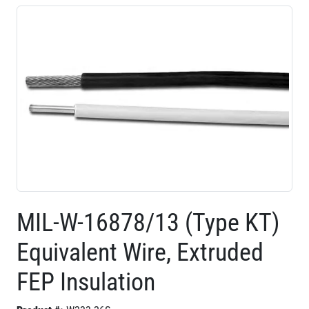
MIL-W-16878/13 (Type KT)
Equivalent Wire, Extruded
FEP Insulation