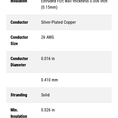
Insulation
Extruded FEP, wall thickness 0.006 inch
(0.15mm)
Conductor
Silver-Plated Copper
Conductor
26 AWG
Size
Conductor
0.016 in
Diameter
0.410 mm
Stranding
Solid
Min.
0.026 in
Insulation