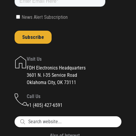
Visit Us
FDH Electronics Headquarters
3601 N. I-35 Service Road
Oklahoma City, OK 73111
Call Us
+1 (405) 427-6591
Also of Interest