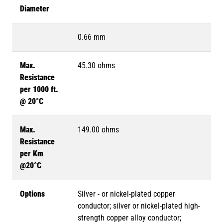
Diameter
0.66 mm
Max.
45.30 ohms
Resistance
per 1000 ft.
@ 20°C
Max.
149.00 ohms
Resistance
per Km
@20°C
Options
Silver - or nickel-plated copper
conductor; silver or nickel-plated high-
strength copper alloy conductor;