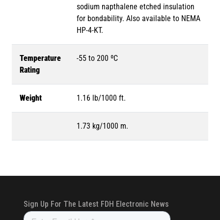
sodium napthalene etched insulation
for bondability. Also available to NEMA
HP-4-KT.
Temperature
-55 to 200 ºC
Rating
Weight
1.16 lb/1000 ft.
1.73 kg/1000 m.