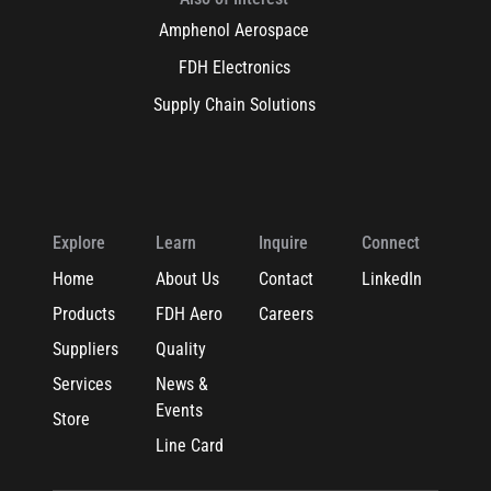
Amphenol Aerospace
FDH Electronics
Supply Chain Solutions
Explore
Learn
Inquire
Connect
Home
About Us
Contact
LinkedIn
Products
FDH Aero
Careers
Suppliers
Quality
Services
News &
Events
Store
Line Card