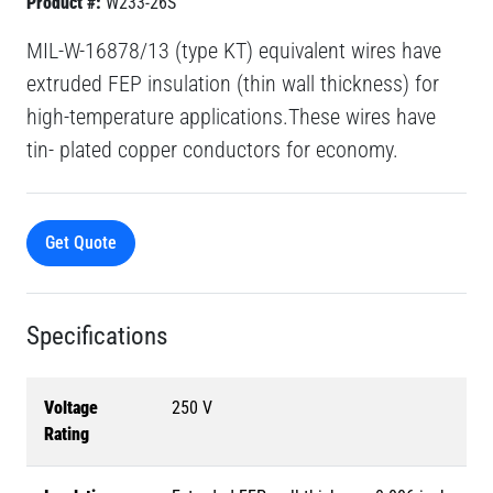
Product #:
W233-26S
MIL-W-16878/13 (type KT) equivalent wires have
extruded FEP insulation (thin wall thickness) for
high-temperature applications.These wires have
tin- plated copper conductors for economy.
Get Quote
Specifications
Voltage
250 V
Rating