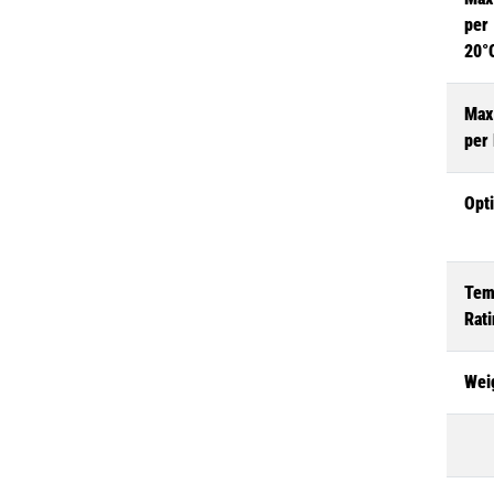
per 
20°
Max
per
Opt
Tem
Rat
Wei