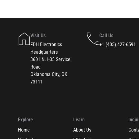
Visit Us
Call Us
FDH Electronics
+1 (405) 427-6591
Headquarters
3601 N. I-35 Service
Road
Oklahoma City, OK
73111
Explore
Learn
Inqui
Home
About Us
Cont