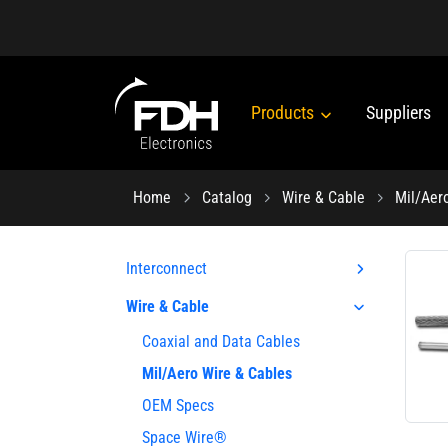
Products
Suppliers
Home
Catalog
Wire & Cable
Mil/Aer
Interconnect
Wire & Cable
Coaxial and Data Cables
Mil/Aero Wire & Cables
OEM Specs
Space Wire®