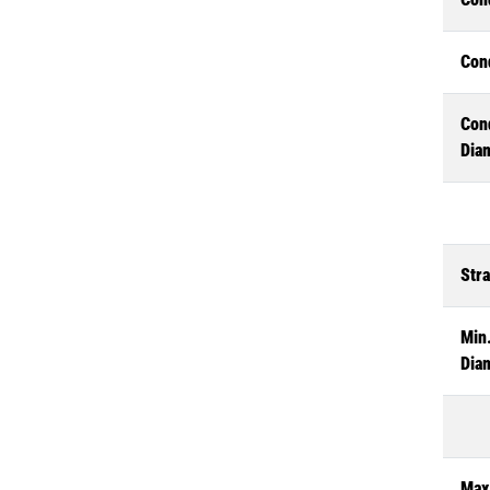
Con
Con
Dia
Str
Min.
Dia
Max