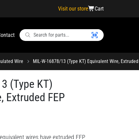
Visit our store
Cart
ontact
ulated Wire
MIL-W-16878/13 (Type KT) Equivalent Wire, Extruded
3 (Type KT)
e, Extruded FEP
equivalent wires have extruded FEP