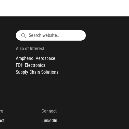
Also of Interest
Amphenol Aerospace
FDH Electronics
Supply Chain Solutions
re
Connect
act
LinkedIn