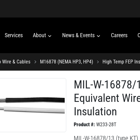
Services
About
News & Events
Careers
C
o Wire & Cables
M16878 (NEMA HP3, HP4)
High Temp FEP Ins
MIL-W-16878/1
Equivalent Wir
Insulation
Product #:
W233-28T
MIL-W-16878/13 (type KT) 