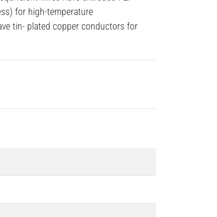
ness) for high-temperature
ave tin- plated copper conductors for