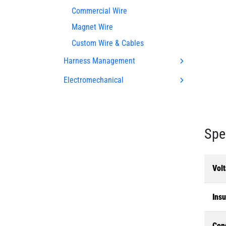
Commercial Wire
Magnet Wire
Custom Wire & Cables
Harness Management
Electromechanical
Spe
Volt
Insu
Con