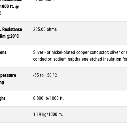
1000 ft. @
C
. Resistance
235.00 ohms
 Km @20°C
ions
Silver - or nickel-plated copper conductor; silver or
conductor; sodium napthalene etched insulation for
perature
-55 to 150 ºC
ing
ght
0.800 lb/1000 ft.
1.19 kg/1000 m.