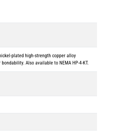
 nickel-plated high-strength copper alloy
 bondability. Also available to NEMA HP-4-KT.