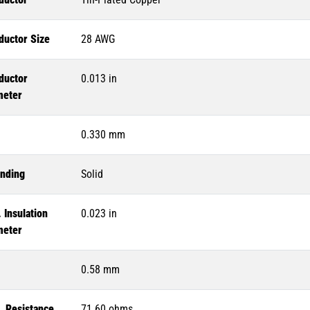
ductor Size
28 AWG
ductor
0.013 in
meter
0.330 mm
anding
Solid
 Insulation
0.023 in
meter
0.58 mm
. Resistance
71.60 ohms