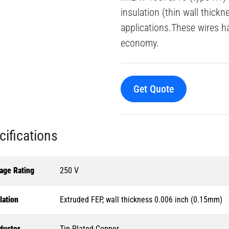
insulation (thin wall thick
applications.These wires h
economy.
Get Quote
cifications
age Rating
250 V
lation
Extruded FEP, wall thickness 0.006 inch (0.15mm)
ductor
Tin-Plated Copper