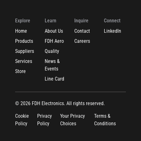
Explore
Learn
Inquire
Connect
Home
About Us
Contact
LinkedIn
Products
FDH Aero
Careers
Suppliers
Quality
Services
News &
Events
Store
Line Card
© 2026 FDH Electronics. All rights reserved.
Cookie
Privacy
Your Privacy
Terms &
Policy
Policy
Choices
Conditions