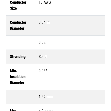
Conductor
18 AWG
Size
Conductor
0.04 in
Diameter
0.02 mm
Stranding
Solid
Min.
0.056 in
Insulation
Diameter
1.42 mm
Max.
4.2 ohms