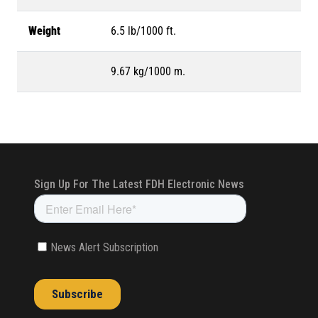
Weight
6.5 lb/1000 ft.
9.67 kg/1000 m.