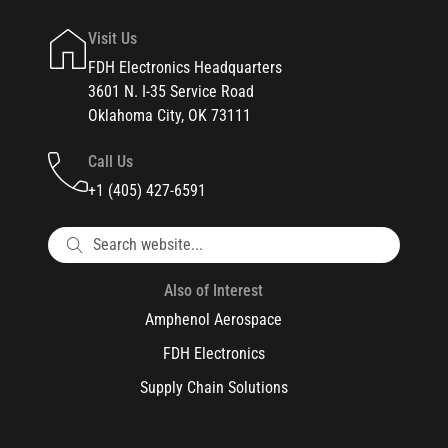
Visit Us
FDH Electronics Headquarters
3601 N. I-35 Service Road
Oklahoma City, OK 73111
Call Us
+1 (405) 427-6591
Also of Interest
Amphenol Aerospace
FDH Electronics
Supply Chain Solutions