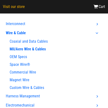
Visit our store
Cart
Interconnect
Wire & Cable
Coaxial and Data Cables
Mil/Aero Wire & Cables
OEM Specs
Space Wire®
Commercial Wire
Magnet Wire
Custom Wire & Cables
Harness Management
Electromechanical