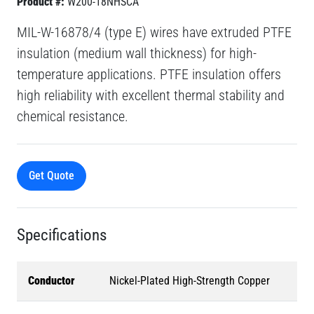
Product #:
W200-18NHSCA
MIL-W-16878/4 (type E) wires have extruded PTFE
insulation (medium wall thickness) for high-
temperature applications. PTFE insulation offers
high reliability with excellent thermal stability and
chemical resistance.
Get Quote
Specifications
Conductor
Nickel-Plated High-Strength Copper