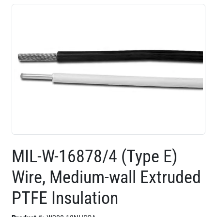
MIL-W-16878/4 (Type E)
Wire, Medium-wall Extruded
PTFE Insulation