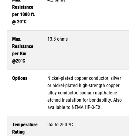
Resistance
per 1000 ft.
@ 20°C
Max.
13.8 ohms
Resistance
per Km
@20°C
Options
Nickel-plated copper conductor; silver
or nickel-plated high-strength copper
alloy conductor; sodium napthalene
etched insulation for bondability. Also
available to NEMA HP-3-EX.
Temperature
-55 to 260 ºC
Rating