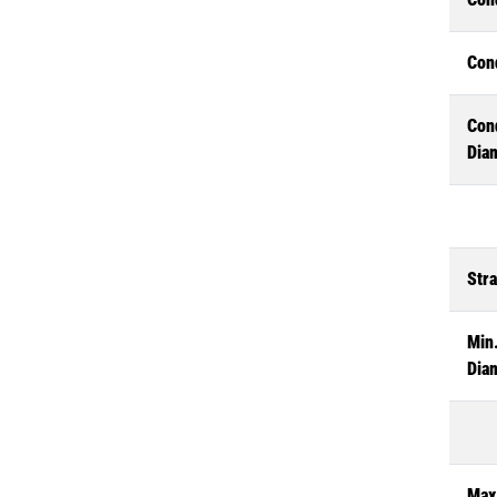
Con
Con
Dia
Str
Min.
Dia
Max