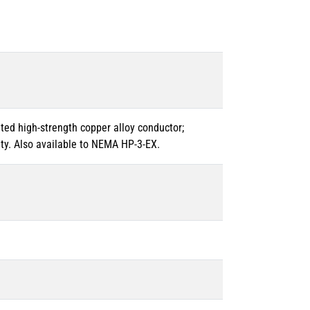
ated high-strength copper alloy conductor;
ty. Also available to NEMA HP-3-EX.