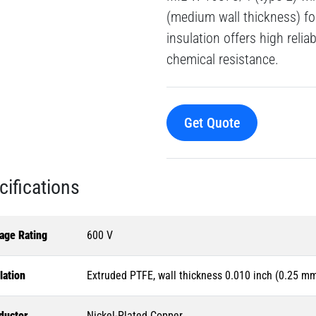
(medium wall thickness) fo
insulation offers high reliab
chemical resistance.
Get Quote
cifications
age Rating
600 V
lation
Extruded PTFE, wall thickness 0.010 inch (0.25 m
ductor
Nickel-Plated Copper