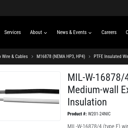
Services
About
News & Events
Careers
C
o Wire & Cables
M16878 (NEMA HP3, HP4)
PTFE Insulated Wi
MIL-W-16878/4 
Medium-wall E
Insulation
Product #:
W201-24NIC
MIL-W-16878/4 (type E) wi