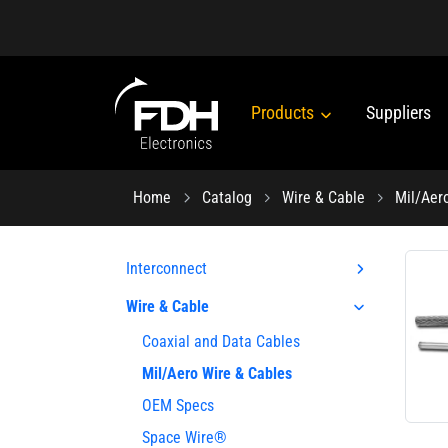
Products
Suppliers
Home
Catalog
Wire & Cable
Mil/Aer
Interconnect
Wire & Cable
Coaxial and Data Cables
Mil/Aero Wire & Cables
OEM Specs
Space Wire®