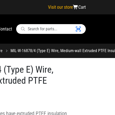
Visit our store
Cart
ontact
re
MIL-W-16878/4 (Type E) Wire, Medium-wall Extruded PTFE Insu
(Type E) Wire,
xtruded PTFE
res have extruded PTFE insulation