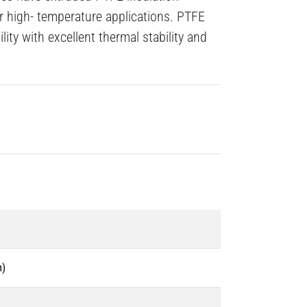
r high- temperature applications. PTFE
ility with excellent thermal stability and
m)