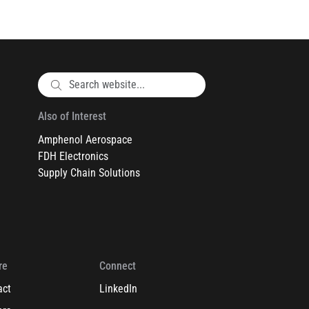
Also of Interest
Amphenol Aerospace
FDH Electronics
Supply Chain Solutions
re
Connect
act
LinkedIn