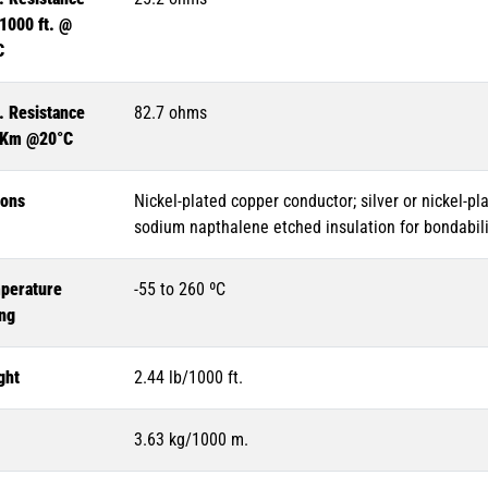
1000 ft. @
C
. Resistance
82.7 ohms
 Km @20°C
ions
Nickel-plated copper conductor; silver or nickel-pl
sodium napthalene etched insulation for bondabili
perature
-55 to 260 ºC
ing
ght
2.44 lb/1000 ft.
3.63 kg/1000 m.