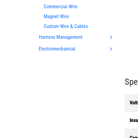
Commercial Wire
Magnet Wire
Custom Wire & Cables
Harness Management
Electromechanical
Spe
Volt
Insu
Con