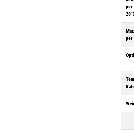
per 
20°
Max
per
Opt
Tem
Rat
Wei