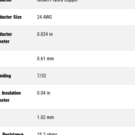
ductor Size
24 AWG
ductor
0.024 in
meter
0.61 mm
anding
7/32
 Insulation
0.04 in
meter
1.02 mm
. Resistance
25.2 ohms