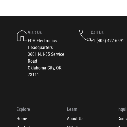
Visit Us
Call Us
FDH Electronics
+1 (405) 427-6591
Headquarters
3601 N. I-35 Service
Road
Oklahoma City, OK
73111
Explore
Learn
Inqui
Home
About Us
Cont