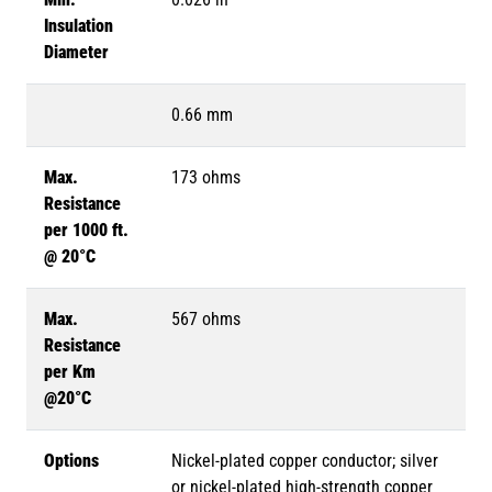
Insulation
Diameter
0.66 mm
Max.
173 ohms
Resistance
per 1000 ft.
@ 20°C
Max.
567 ohms
Resistance
per Km
@20°C
Options
Nickel-plated copper conductor; silver
or nickel-plated high-strength copper