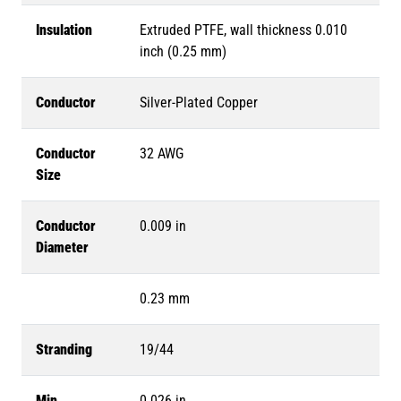
Insulation
Extruded PTFE, wall thickness 0.010
inch (0.25 mm)
Conductor
Silver-Plated Copper
Conductor
32 AWG
Size
Conductor
0.009 in
Diameter
0.23 mm
Stranding
19/44
Min.
0.026 in