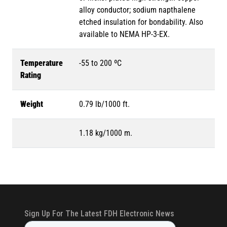
alloy conductor; sodium napthalene
etched insulation for bondability. Also
available to NEMA HP-3-EX.
Temperature
-55 to 200 ºC
Rating
Weight
0.79 lb/1000 ft.
1.18 kg/1000 m.