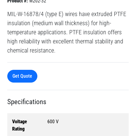
Product #:
W202-32
MIL-W-16878/4 (type E) wires have extruded PTFE
insulation (medium wall thickness) for high-
temperature applications. PTFE insulation offers
high reliability with excellent thermal stability and
chemical resistance.
Get Quote
Specifications
Voltage
600 V
Rating