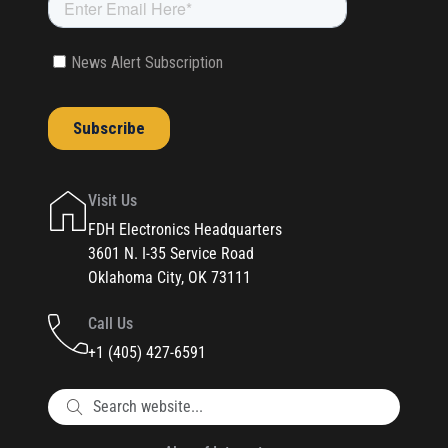
Visit Us
FDH Electronics Headquarters
3601 N. I-35 Service Road
Oklahoma City, OK 73111
Call Us
+1 (405) 427-6591