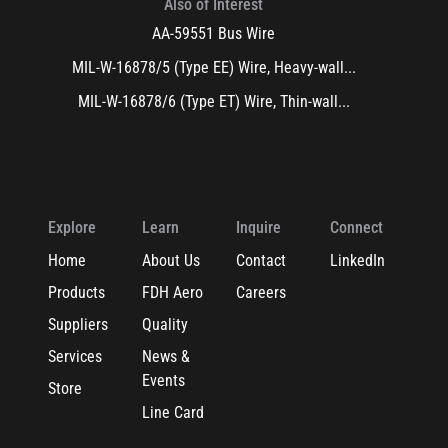
Also of Interest
AA-59551 Bus Wire
MIL-W-16878/5 (Type EE) Wire, Heavy-wall...
MIL-W-16878/6 (Type ET) Wire, Thin-wall...
Explore
Learn
Inquire
Connect
Home
About Us
Contact
LinkedIn
Products
FDH Aero
Careers
Suppliers
Quality
Services
News &
Events
Store
Line Card