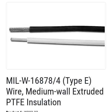
MIL-W-16878/4 (Type E)
Wire, Medium-wall Extruded
PTFE Insulation