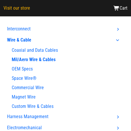
Visit our store
Cart
Interconnect
Wire & Cable
Coaxial and Data Cables
Mil/Aero Wire & Cables
OEM Specs
Space Wire®
Commercial Wire
Magnet Wire
Custom Wire & Cables
Harness Management
Electromechanical