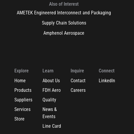
Also of Interest
AMETEK Engineered Interconnect and Packaging
Supply Chain Solutions
Amphenol Aerospace
Explore
Learn
Inquire
Connect
Home
About Us
Contact
LinkedIn
Products
FDH Aero
Careers
Suppliers
Quality
Services
News &
Events
Store
Line Card