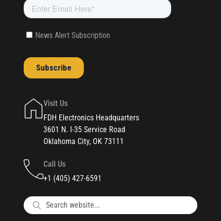
Visit Us
FDH Electronics Headquarters
3601 N. I-35 Service Road
Oklahoma City, OK 73111
Call Us
+1 (405) 427-6591