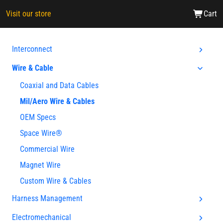
Visit our store
Cart
Interconnect
Wire & Cable
Coaxial and Data Cables
Mil/Aero Wire & Cables
OEM Specs
Space Wire®
Commercial Wire
Magnet Wire
Custom Wire & Cables
Harness Management
Electromechanical