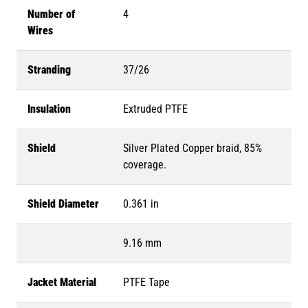
Number of
4
Wires
Stranding
37/26
Insulation
Extruded PTFE
Shield
Silver Plated Copper braid, 85%
coverage.
Shield Diameter
0.361 in
9.16 mm
Jacket Material
PTFE Tape