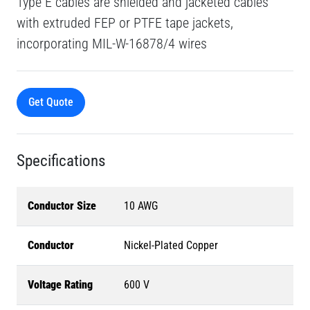
Type E cables are shielded and jacketed cables
with extruded FEP or PTFE tape jackets,
incorporating MIL-W-16878/4 wires
Get Quote
Specifications
Conductor Size
10 AWG
Conductor
Nickel-Plated Copper
Voltage Rating
600 V