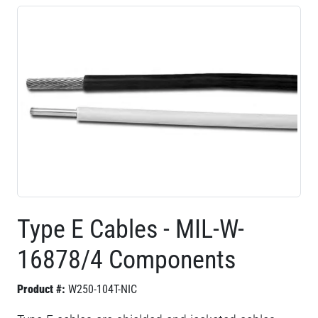
Type E Cables - MIL-W-
16878/4 Components
Product #:
W250-104T-NIC