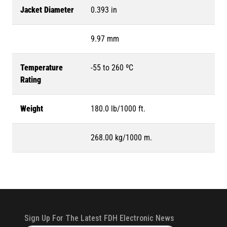
Jacket Diameter
0.393 in
9.97 mm
Temperature
-55 to 260 ºC
Rating
Weight
180.0 lb/1000 ft.
268.00 kg/1000 m.